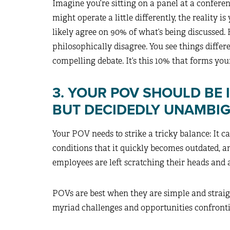
Imagine you’re sitting on a panel at a confere
might operate a little differently, the reality i
likely agree on 90% of what’s being discussed.
philosophically disagree. You see things differen
compelling debate. It’s this 10% that forms yo
3. YOUR POV SHOULD BE 
BUT DECIDEDLY UNAMBI
Your POV needs to strike a tricky balance: It ca
conditions that it quickly becomes outdated, an
employees are left scratching their heads and 
POVs are best when they are simple and straig
myriad challenges and opportunities confronti