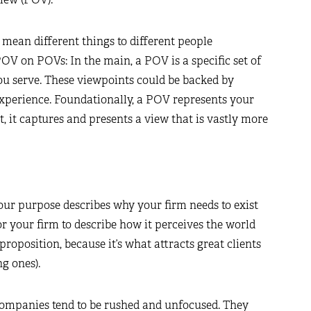
ean different things to different people
OV on POVs: In the main, a POV is a specific set of
ou serve. These viewpoints could be backed by
experience. Foundationally, a POV represents your
 it captures and presents a view that is vastly more
Your purpose describes why your firm needs to exist
 for your firm to describe how it perceives the world
 proposition, because it’s what attracts great clients
g ones).
ompanies tend to be rushed and unfocused. They