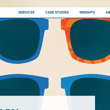
SERVICES
CASE STUDIES
INSIGHTS
A