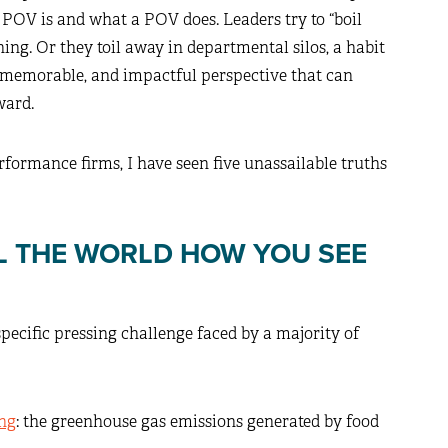
POV is and what a POV does. Leaders try to “boil
ing. Or they toil away in departmental silos, a habit
r, memorable, and impactful perspective that can
ward.
ormance firms, I have seen five unassailable truths
LL THE WORLD HOW YOU SEE
pecific pressing challenge faced by a majority of
ng
: the greenhouse gas emissions generated by food