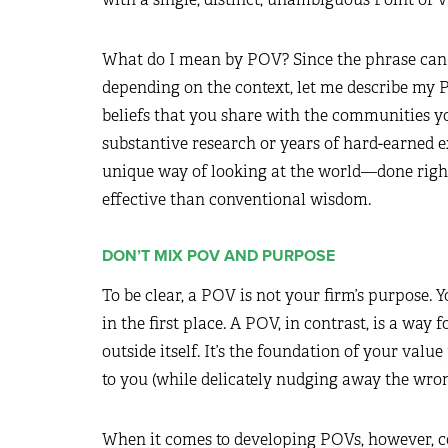
What do I mean by POV? Since the phrase can m
depending on the context, let me describe my P
beliefs that you share with the communities y
substantive research or years of hard-earned 
unique way of looking at the world—done right,
effective than conventional wisdom.
DON’T MIX POV AND PURPOSE
To be clear, a POV is not your firm’s purpose. 
in the first place. A POV, in contrast, is a way
outside itself. It’s the foundation of your value
to you (while delicately nudging away the wron
When it comes to developing POVs, however, c