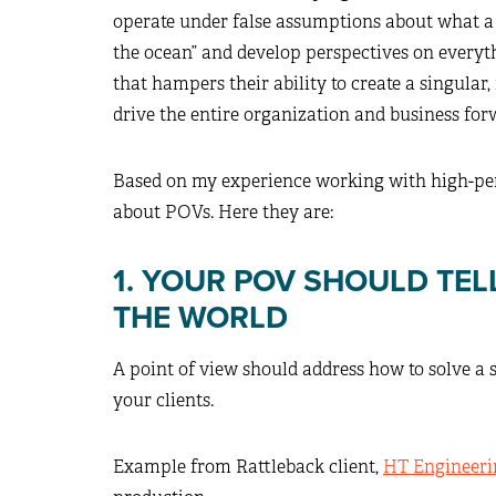
operate under false assumptions about what a 
the ocean” and develop perspectives on everyth
that hampers their ability to create a singula
drive the entire organization and business for
Based on my experience working with high-perf
about POVs. Here they are:
1. YOUR POV SHOULD TE
THE WORLD
A point of view should address how to solve a s
your clients.
Example from Rattleback client,
HT Engineeri