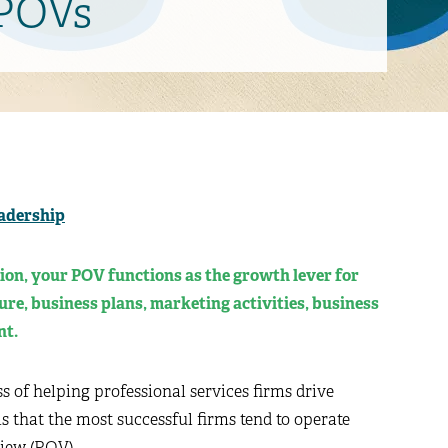
 POVs
adership
ion, your POV functions as the growth lever for
ture, business plans, marketing activities, business
nt.
ss of helping professional services firms drive
is that the most successful firms tend to operate
View (POV).