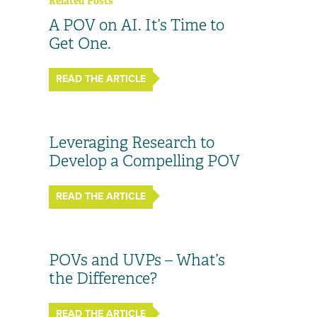
Related Posts
A POV on AI. It’s Time to
Get One.
READ THE ARTICLE
Leveraging Research to
Develop a Compelling POV
READ THE ARTICLE
POVs and UVPs – What’s
the Difference?
READ THE ARTICLE