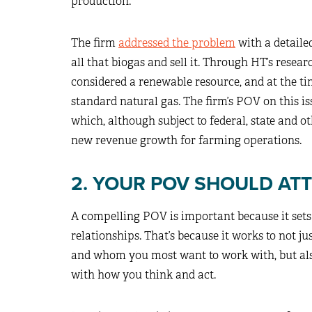
production.
The firm
addressed the problem
with a detailed
all that biogas and sell it. Through HT’s resea
considered a renewable resource, and at the tim
standard natural gas. The firm’s POV on this i
which, although subject to federal, state and o
new revenue growth for farming operations.
2. YOUR POV SHOULD AT
A compelling POV is important because it sets 
relationships. That’s because it works to not j
and whom you most want to work with, but als
with how you think and act.