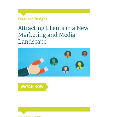
Featured Insight
Attracting Clients in a New
Marketing and Media
Landscape
WATCH NOW