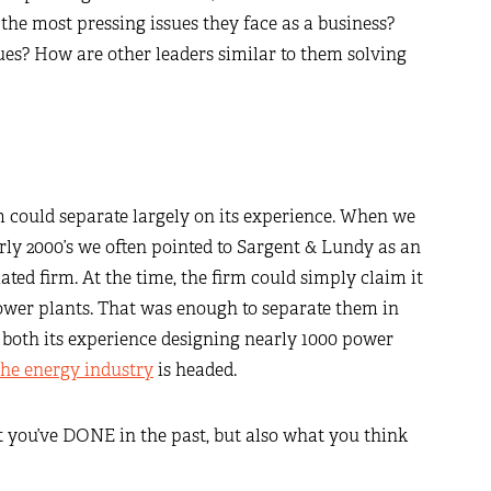
the most pressing issues they face as a business?
s? How are other leaders similar to them solving
m could separate largely on its experience. When we
early 2000’s we often pointed to Sargent & Lundy as an
ated firm. At the time, the firm could simply claim it
ower plants. That was enough to separate them in
s both its experience designing nearly 1000 power
the energy industry
is headed.
t you’ve DONE in the past, but also what you think