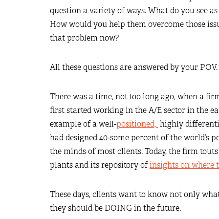
question a variety of ways. What do you see as 
How would you help them overcome those issue
that problem now?
All these questions are answered by your POV.
There was a time, not too long ago, when a fir
first started working in the A/E sector in the 
example of a well-
positioned,
highly differenti
had designed 40-some percent of the world’s p
the minds of most clients. Today, the firm tout
plants and its repository of
insights on where 
These days, clients want to know not only wha
they should be DOING in the future.