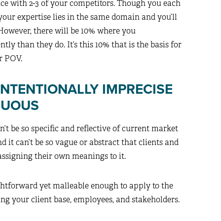
nce with 2-3 of your competitors. Though you each
s your expertise lies in the same domain and you’ll
 However, there will be 10% where you
tly than they do. It’s this 10% that is the basis for
ur POV.
INTENTIONALLY IMPRECISE
GUOUS
n’t be so specific and reflective of current market
d it can’t be so vague or abstract that clients and
assigning their own meanings to it.
htforward yet malleable enough to apply to the
ng your client base, employees, and stakeholders.