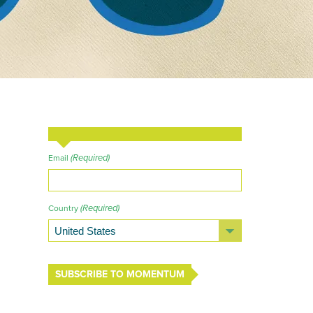
(Required)
Email
(Required)
Country
SUBSCRIBE TO MOMENTUM