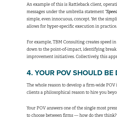
An example of this is Rattleback client, opera
messages under the umbrella statement
“Spee
simple, even innocuous, concept. Yet the simpl
allows for hyper-specific execution in practice.
For example, TBM Consulting creates speed in
down to the point-of-impact, identifying brea
improvement initiatives. Collectively, this app
4. YOUR POV SHOULD BE 
The whole reason to develop a firm-wide POV is 
clients a philosophical reason to hire you bey
Your POV answers one of the single most press
to choose between firms — how do they think? 