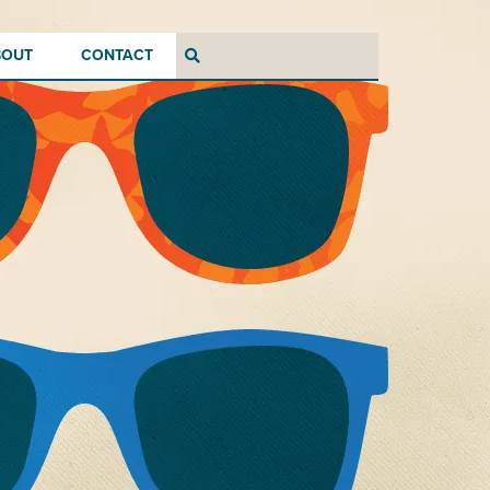
BOUT
CONTACT
Search