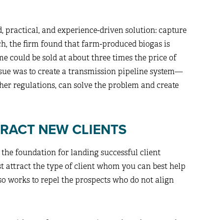
, practical, and experience-driven solution: capture
rch, the firm found that farm-produced biogas is
e could be sold at about three times the price of
ssue was to create a transmission pipeline system—
ther regulations, can solve the problem and create
TRACT NEW CLIENTS
the foundation for landing successful client
ust attract the type of client whom you can best help
o works to repel the prospects who do not align