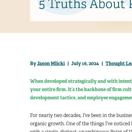
5 Truths About
By
Jason Mlicki
| July 16, 2024 |
Thought Le
When developed strategically and with intent
your entire firm. It’s the backbone of firm cul
development tactics, and employee engageme
For nearly two decades, I’ve been in the busine
organic growth. One of the things I’ve noticed 
with a single, distinct, unambiguous Point of 