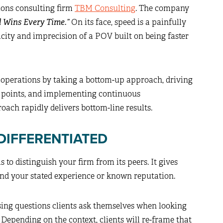
tions consulting firm
TBM Consulting
. The company
d Wins Every Time.”
On its face, speed is a painfully
icity and imprecision of a POV built on being faster
 operations by taking a bottom-up approach, driving
k points, and implementing continuous
roach rapidly delivers bottom-line results.
DIFFERENTIATED
to distinguish your firm from its peers. It gives
ond your stated experience or known reputation.
ing questions clients ask themselves when looking
Depending on the context, clients will re-frame that