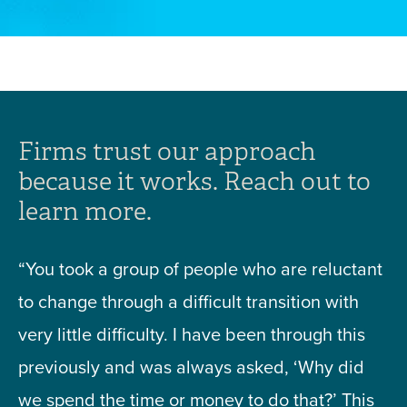
Firms trust our approach
because it works. Reach out to
learn more.
“You took a group of people who are reluctant
to change through a difficult transition with
very little difficulty. I have been through this
previously and was always asked, ‘Why did
we spend the time or money to do that?’ This