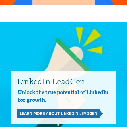
LinkedIn LeadGen
Unlock the true potential of LinkedIn
for growth.
LEARN MORE ABOUT LINKEDIN LEADGEN