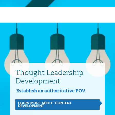
Thought Leadership
Development
Establish an authoritative POV.
LEARN MORE ABOUT CONTENT
DEVELOPMENT