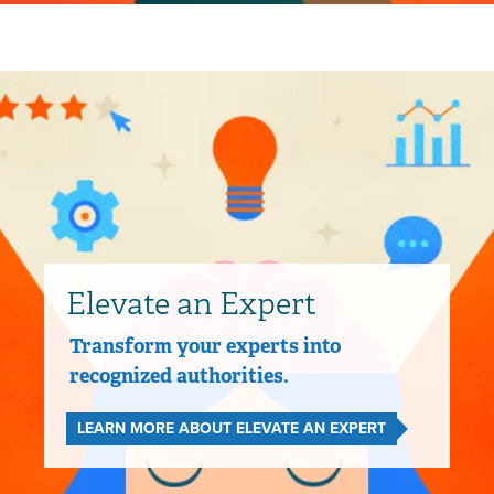
Elevate an Expert
Transform your experts into
recognized authorities.
LEARN MORE ABOUT ELEVATE AN EXPERT