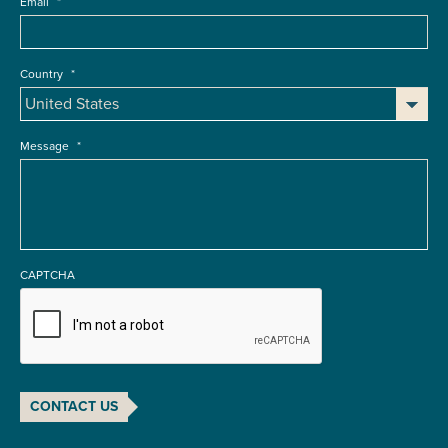
Email
*
Country
*
Message
*
CAPTCHA
CONTACT US