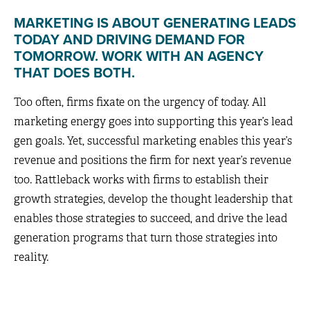
MARKETING IS ABOUT GENERATING LEADS
TODAY AND DRIVING DEMAND FOR
TOMORROW. WORK WITH AN AGENCY
THAT DOES BOTH.
Too often, firms fixate on the urgency of today. All
marketing energy goes into supporting this year’s lead
gen goals. Yet, successful marketing enables this year’s
revenue and positions the firm for next year’s revenue
too. Rattleback works with firms to establish their
growth strategies, develop the thought leadership that
enables those strategies to succeed, and drive the lead
generation programs that turn those strategies into
reality.