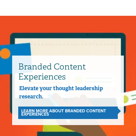
Branded Content
Experiences
Elevate your thought leadership
research.
LEARN MORE ABOUT BRANDED CONTENT
EXPERIENCES