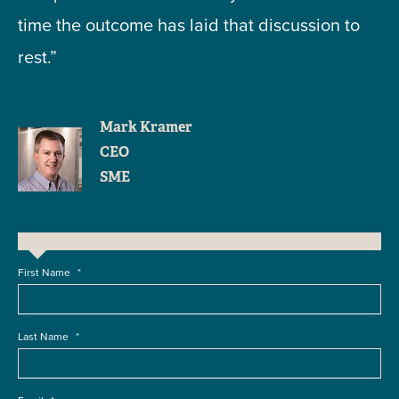
time the outcome has laid that discussion to
rest.”
Mark Kramer
CEO
SME
First Name
*
Last Name
*