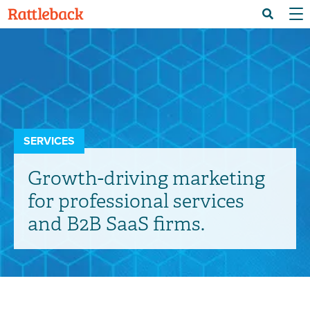
Skip
Menu 
Search
to
main
content
SERVICES
Growth-driving marketing
for professional services
and B2B SaaS firms.