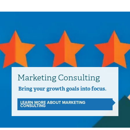
Marketing Consulting
Bring your growth goals into focus.
LEARN MORE ABOUT MARKETING
CONSULTING