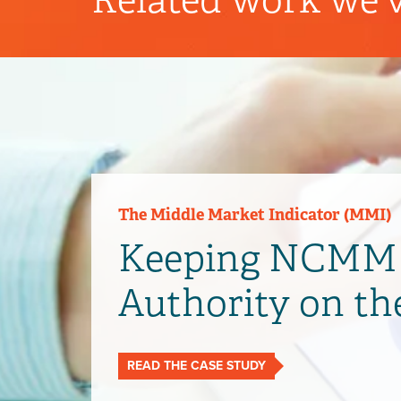
The Middle Market Indicator (MMI)
Keeping NCMM 
Authority on th
READ THE CASE STUDY