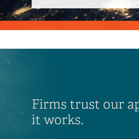
Firms trust our 
it works.