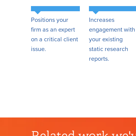
Positions your
Increases
firm as an expert
engagement with
on a critical client
your existing
issue.
static research
reports.
Related work we'