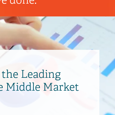
the Leading
e Middle Market