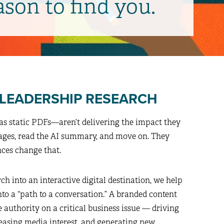
ason to find you.
 LEADERSHIP RESEARCH
as static PDFs—aren’t delivering the impact they
pages, read the AI summary, and move on. They
nces change that.
h into an interactive digital destination, we help
to a “path to a conversation.” A branded content
e authority on a critical business issue — driving
reasing media interest, and generating new