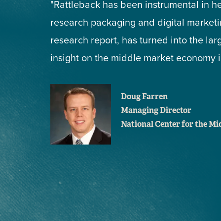
"Rattleback has been instrumental in h
research packaging and digital marketin
research report, has turned into the lar
insight on the middle market economy in
Doug Farren
Managing Director
National Center for the M