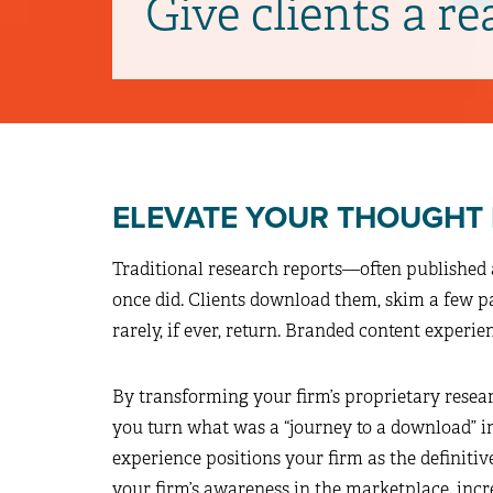
Give clients a re
ELEVATE YOUR THOUGHT
Traditional research reports—often published 
once did. Clients download them, skim a few 
rarely, if ever, return. Branded content experie
By transforming your firm’s proprietary researc
you turn what was a “journey to a download” in
experience positions your firm as the definitiv
your firm’s awareness in the marketplace, inc