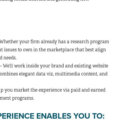
Whether your firm already has a research program
ent issues to own in the marketplace that best align
d needs.
– We’ll work inside your brand and existing website
combines elegant data viz, multimedia content, and
elp you market the experience via paid and earned
lement programs.
ERIENCE ENABLES YOU TO: