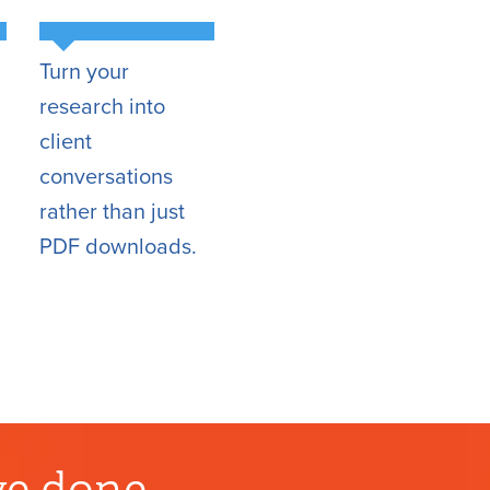
Turn your
research into
client
conversations
rather than just
PDF downloads.
ve done.