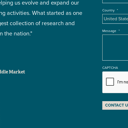
elping us evolve and expand our
Country
*
g activities. What started as one
gest collection of research and
Message
*
 the nation."
CAPTCHA
iddle Market
CONTACT U