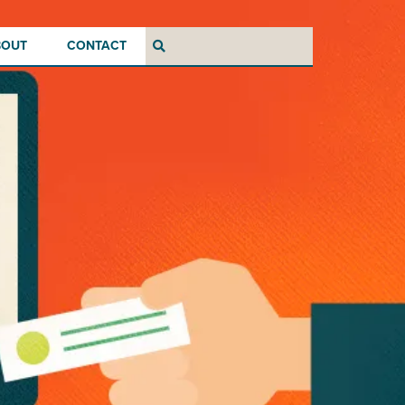
BOUT
CONTACT
Search