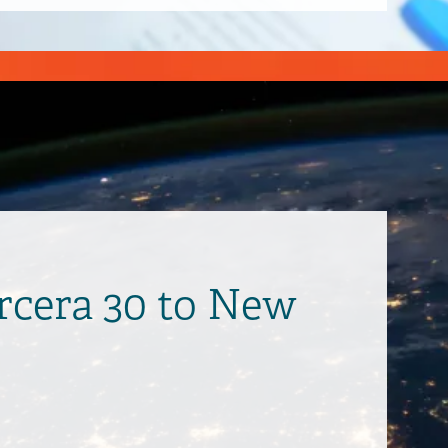
ercera 30 to New