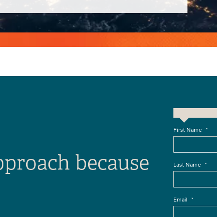
First Name
*
approach because
Last Name
*
Email
*