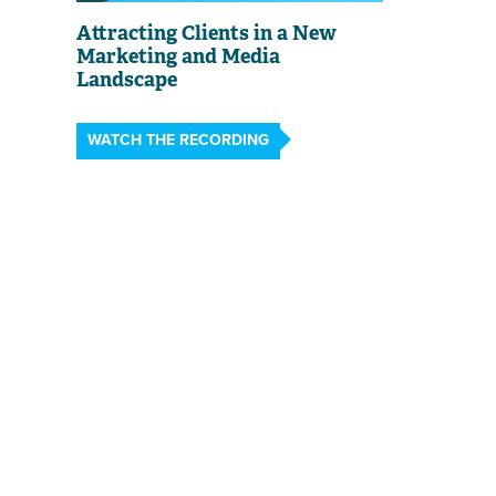
Attracting Clients in a New
Marketing and Media
Landscape
WATCH THE RECORDING