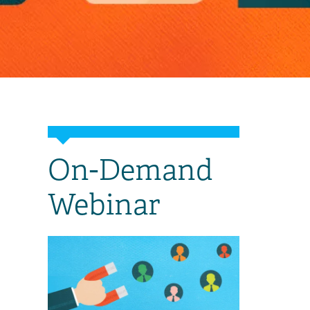
On-Demand
Webinar