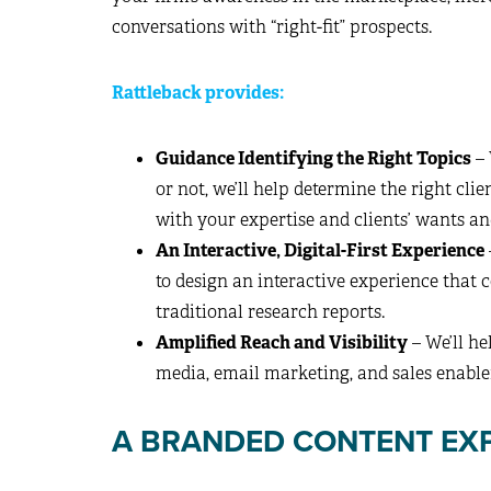
conversations with “right-fit” prospects.
Rattleback provides:
Guidance Identifying the Right Topics
– 
or not, we’ll help determine the right cli
with your expertise and clients’ wants an
An Interactive, Digital-First Experience
to design an interactive experience that 
traditional research reports.
Amplified Reach and Visibility
– We’ll h
media, email marketing, and sales enab
A BRANDED CONTENT EXP