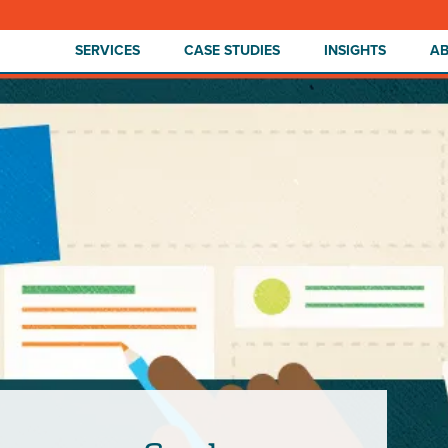
SERVICES
CASE STUDIES
INSIGHTS
A