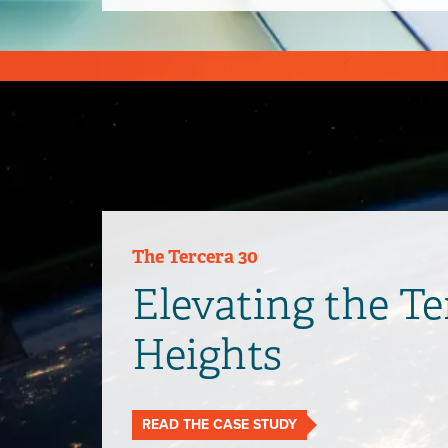
The Tercera 30
Elevating the T
Heights
READ THE CASE STUDY