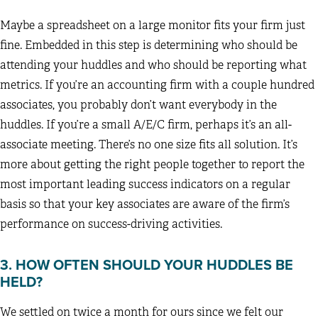
Maybe a spreadsheet on a large monitor fits your firm just
fine. Embedded in this step is determining who should be
attending your huddles and who should be reporting what
metrics. If you’re an accounting firm with a couple hundred
associates, you probably don’t want everybody in the
huddles. If you’re a small A/E/C firm, perhaps it’s an all-
associate meeting. There’s no one size fits all solution. It’s
more about getting the right people together to report the
most important leading success indicators on a regular
basis so that your key associates are aware of the firm’s
performance on success-driving activities.
3. HOW OFTEN SHOULD YOUR HUDDLES BE
HELD?
We settled on twice a month for ours since we felt our