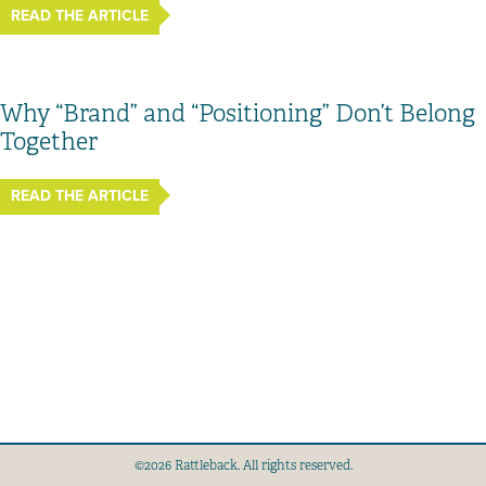
READ THE ARTICLE
Why “Brand” and “Positioning” Don’t Belong
Together
READ THE ARTICLE
©2026 Rattleback. All rights reserved.