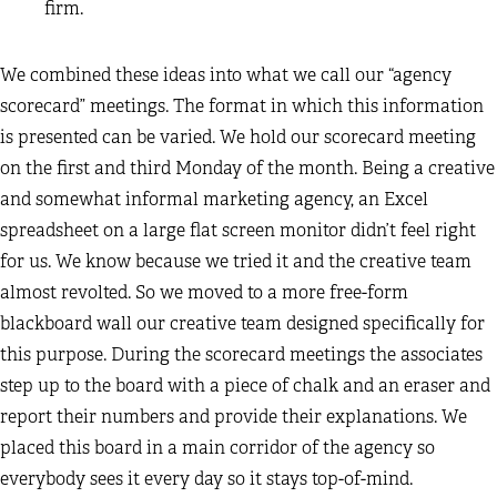
firm.
We combined these ideas into what we call our “agency
scorecard” meetings. The format in which this information
is presented can be varied. We hold our scorecard meeting
on the first and third Monday of the month. Being a creative
and somewhat informal marketing agency, an Excel
spreadsheet on a large flat screen monitor didn’t feel right
for us. We know because we tried it and the creative team
almost revolted. So we moved to a more free-form
blackboard wall our creative team designed specifically for
this purpose. During the scorecard meetings the associates
step up to the board with a piece of chalk and an eraser and
report their numbers and provide their explanations. We
placed this board in a main corridor of the agency so
everybody sees it every day so it stays top-of-mind.