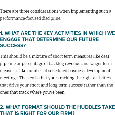
There are three considerations when implementing such a
performance-focused discipline:
1. WHAT ARE THE KEY ACTIVITIES IN WHICH WE
ENGAGE THAT DETERMINE OUR FUTURE
SUCCESS?
This should be a mixture of short term measures like deal
pipeline or percentage of backlog revenue and longer term
measures like number of scheduled business development
meetings. The key is that your tracking the right activities
that drive your short and long term success rather than the
ones that track where you’ve been.
2. WHAT FORMAT SHOULD THE HUDDLES TAKE
THAT IS RIGHT FOR OUR FIRM?