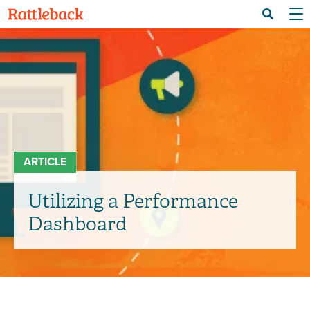
Skip
Menu 
Search
to
main
content
ARTICLE
Utilizing a Performance
Dashboard