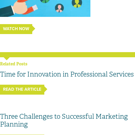
WATCH NOW
Related Posts
Time for Innovation in Professional Services
READ THE ARTICLE
Three Challenges to Successful Marketing
Planning