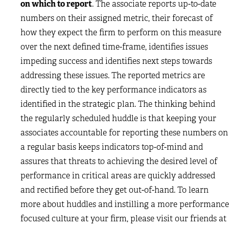
on which to report
. The associate reports up-to-date
numbers on their assigned metric, their forecast of
how they expect the firm to perform on this measure
over the next defined time-frame, identifies issues
impeding success and identifies next steps towards
addressing these issues. The reported metrics are
directly tied to the key performance indicators as
identified in the strategic plan. The thinking behind
the regularly scheduled huddle is that keeping your
associates accountable for reporting these numbers on
a regular basis keeps indicators top-of-mind and
assures that threats to achieving the desired level of
performance in critical areas are quickly addressed
and rectified before they get out-of-hand. To learn
more about huddles and instilling a more performance
focused culture at your firm, please visit our friends at