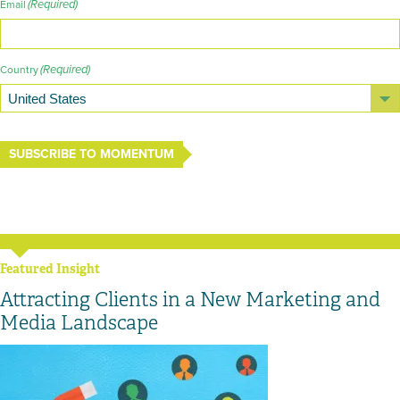
(Required)
Email
(Required)
Country
SUBSCRIBE TO MOMENTUM
Featured Insight
Attracting Clients in a New Marketing and
Media Landscape