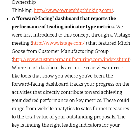
Ownership
Thinking:
http://www.ownershipthinking.com/
.
A “forward-facing” dashboard that reports the
performance of leading indicator type metrics.
We
were first introduced to this concept through a Vistage
meeting (
http://www.vistage.com/
) that featured Mitch
Gooze from Customer Manufacturing Group
(
http://www.customermanufacturing.com/index.shtml
)
Where most dashboards are more rear-view mirror
like tools that show you where you’ve been, the
forward-facing dashboard tracks your progress on the
activities that directly contribute toward achieving
your desired performance on key metrics. These could
range from website analytics to sales funnel measures
to the total value of your outstanding proposals. The
key is finding the right leading indicators for your