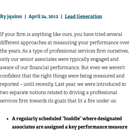
By jquinn | April 24, 2012 |
Lead Generation
If your firm is anything like ours, you have tried several
different approaches at measuring your performance over
the years. As a type of professional services firm ourselves,
only our senior associates were typically engaged and
aware of our financial performance. But even we weren’t
confident that the right things were being measured and
reported – until recently. Last year, we were introduced to
two separate notions related to driving a professional
services firm towards its goals that lit a fire under us:
A regularly scheduled “huddle” where designated
associates are assigned a key performance measure