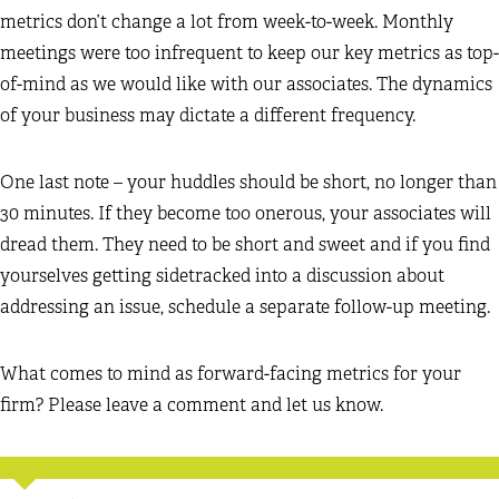
metrics don’t change a lot from week-to-week. Monthly
meetings were too infrequent to keep our key metrics as top-
of-mind as we would like with our associates. The dynamics
of your business may dictate a different frequency.
One last note – your huddles should be short, no longer than
30 minutes. If they become too onerous, your associates will
dread them. They need to be short and sweet and if you find
yourselves getting sidetracked into a discussion about
addressing an issue, schedule a separate follow-up meeting.
What comes to mind as forward-facing metrics for your
firm? Please leave a comment and let us know.