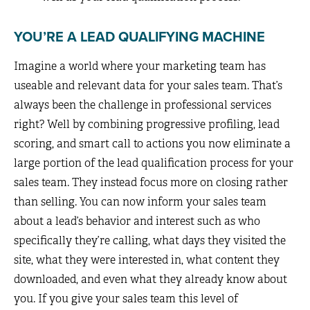
YOU’RE A LEAD QUALIFYING MACHINE
Imagine a world where your marketing team has
useable and relevant data for your sales team. That’s
always been the challenge in professional services
right? Well by combining progressive profiling, lead
scoring, and smart call to actions you now eliminate a
large portion of the lead qualification process for your
sales team. They instead focus more on closing rather
than selling. You can now inform your sales team
about a lead’s behavior and interest such as who
specifically they’re calling, what days they visited the
site, what they were interested in, what content they
downloaded, and even what they already know about
you. If you give your sales team this level of