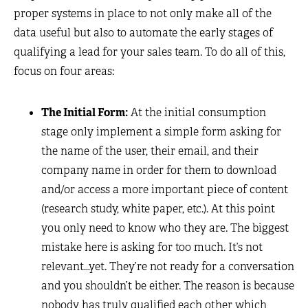
proper systems in place to not only make all of the
data useful but also to automate the early stages of
qualifying a lead for your sales team. To do all of this,
focus on four areas:
The Initial Form:
At the initial consumption
stage only implement a simple form asking for
the name of the user, their email, and their
company name in order for them to download
and/or access a more important piece of content
(research study, white paper, etc.). At this point
you only need to know who they are. The biggest
mistake here is asking for too much. It’s not
relevant…yet. They’re not ready for a conversation
and you shouldn’t be either. The reason is because
nobody has truly qualified each other which