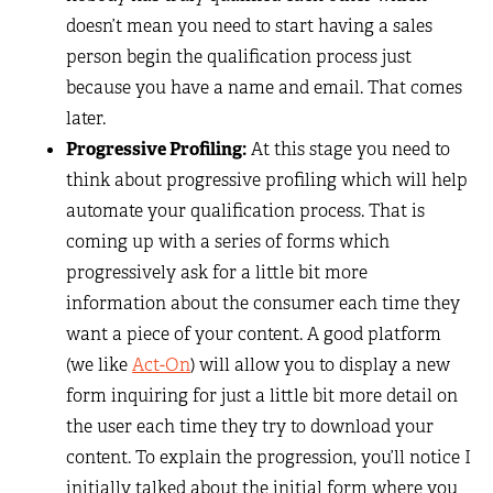
doesn’t mean you need to start having a sales
person begin the qualification process just
because you have a name and email. That comes
later.
Progressive Profiling:
At this stage you need to
think about progressive profiling which will help
automate your qualification process. That is
coming up with a series of forms which
progressively ask for a little bit more
information about the consumer each time they
want a piece of your content. A good platform
(we like
Act-On
) will allow you to display a new
form inquiring for just a little bit more detail on
the user each time they try to download your
content. To explain the progression, you’ll notice I
initially talked about the initial form where you