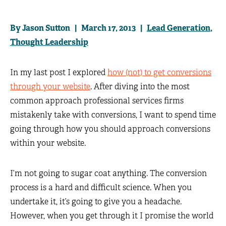
By Jason Sutton | March 17, 2013 |
Lead Generation
,
Thought Leadership
In my last post I explored
how (not) to get conversions
through your website
. After diving into the most
common approach professional services firms
mistakenly take with conversions, I want to spend time
going through how you should approach conversions
within your website.
I’m not going to sugar coat anything. The conversion
process is a hard and difficult science. When you
undertake it, it’s going to give you a headache.
However, when you get through it I promise the world