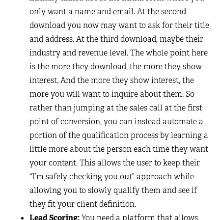
only want a name and email. At the second
download you now may want to ask for their title
and address. At the third download, maybe their
industry and revenue level. The whole point here
is the more they download, the more they show
interest. And the more they show interest, the
more you will want to inquire about them. So
rather than jumping at the sales call at the first
point of conversion, you can instead automate a
portion of the qualification process by learning a
little more about the person each time they want
your content. This allows the user to keep their
“I’m safely checking you out” approach while
allowing you to slowly qualify them and see if
they fit your client definition.
Lead Scoring:
You need a platform that allows