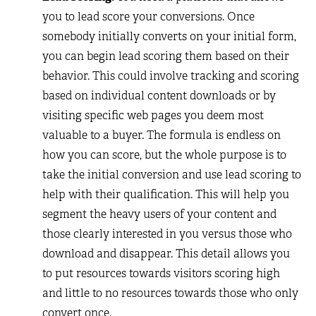
you to lead score your conversions. Once
somebody initially converts on your initial form,
you can begin lead scoring them based on their
behavior. This could involve tracking and scoring
based on individual content downloads or by
visiting specific web pages you deem most
valuable to a buyer. The formula is endless on
how you can score, but the whole purpose is to
take the initial conversion and use lead scoring to
help with their qualification. This will help you
segment the heavy users of your content and
those clearly interested in you versus those who
download and disappear. This detail allows you
to put resources towards visitors scoring high
and little to no resources towards those who only
convert once.