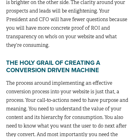
is brighter on the other side. The clarity around your
prospects and leads will be enlightening. Your
President and CFO will have fewer questions because
you will have more concrete proof of ROI and
transparency on who’s on your website and what
they’re consuming.
THE HOLY GRAIL OF CREATING A
CONVERSION DRIVEN MACHINE
The process around implementing an effective
conversion process into your website is just that, a
process. Your call-to-actions need to have purpose and
meaning. You need to understand the value of your
content and its hierarchy for consumption. You also
need to know what you want the user to do next after
they convert. And most importantly you need the