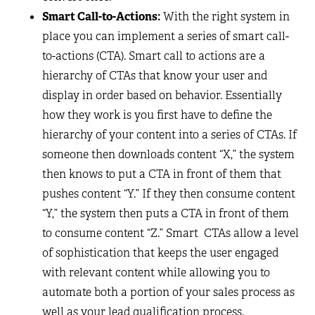
Smart Call-to-Actions:
With the right system in
place you can implement a series of smart call-
to-actions (CTA). Smart call to actions are a
hierarchy of CTAs that know your user and
display in order based on behavior. Essentially
how they work is you first have to define the
hierarchy of your content into a series of CTAs. If
someone then downloads content “X,” the system
then knows to put a CTA in front of them that
pushes content “Y.” If they then consume content
“Y,” the system then puts a CTA in front of them
to consume content “Z.” Smart CTAs allow a level
of sophistication that keeps the user engaged
with relevant content while allowing you to
automate both a portion of your sales process as
well as your lead qualification process.