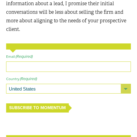
information about a lead, I promise their initial
conversations will be less about selling the firm and
more about aligning to the needs of your prospective
client.
(Required)
Email
(Required)
Country
SUBSCRIBE TO MOMENTUM