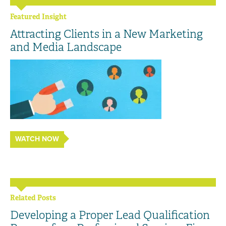
Featured Insight
Attracting Clients in a New Marketing
and Media Landscape
WATCH NOW
Related Posts
Developing a Proper Lead Qualification