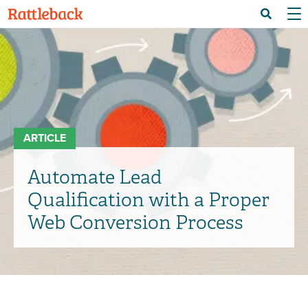
Skip
Menu 
Search
to
main
content
ARTICLE
Automate Lead
Qualification with a Proper
Web Conversion Process