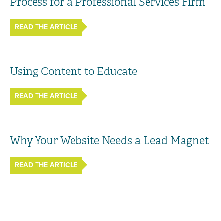
Process for a Professional Services Firm
READ THE ARTICLE
Using Content to Educate
READ THE ARTICLE
Why Your Website Needs a Lead Magnet
READ THE ARTICLE