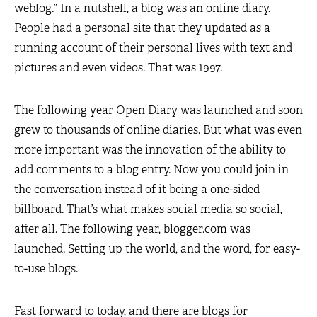
weblog.” In a nutshell, a blog was an online diary.
People had a personal site that they updated as a
running account of their personal lives with text and
pictures and even videos. That was 1997.
The following year Open Diary was launched and soon
grew to thousands of online diaries. But what was even
more important was the innovation of the ability to
add comments to a blog entry. Now you could join in
the conversation instead of it being a one-sided
billboard. That’s what makes social media so social,
after all. The following year, blogger.com was
launched. Setting up the world, and the word, for easy-
to-use blogs.
Fast forward to today, and there are blogs for