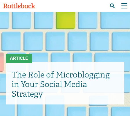
Skip
Menu 
Search
to
main
content
ARTICLE
The Role of Microblogging
in Your Social Media
Strategy