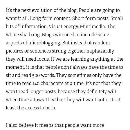
It’s the next evolution of the blog. People are going to
want it all. Long form content. Short form posts. Small
bits of information. Visual energy. Multimedia. The
whole sha-bang. Blogs will need to include some
aspects of microblogging. But instead of random
pictures or sentences strung together haphazardly,
they will need focus. If we are learning anything at the
moment, it is that people don’t always have the time to
sit and read 500 words. They sometimes only have the
time to read 140 characters at a time. It’s not that they
won’t read longer posts, because they definitely will
when time allows. It is that they will want both. Or at
least the access to both.
I also believe it means that people want more