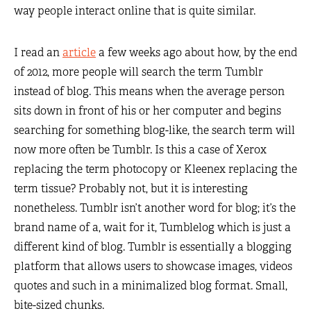
way people interact online that is quite similar.
I read an
article
a few weeks ago about how, by the end
of 2012, more people will search the term Tumblr
instead of blog. This means when the average person
sits down in front of his or her computer and begins
searching for something blog-like, the search term will
now more often be Tumblr. Is this a case of Xerox
replacing the term photocopy or Kleenex replacing the
term tissue? Probably not, but it is interesting
nonetheless. Tumblr isn’t another word for blog; it’s the
brand name of a, wait for it, Tumblelog which is just a
different kind of blog. Tumblr is essentially a blogging
platform that allows users to showcase images, videos
quotes and such in a minimalized blog format. Small,
bite-sized chunks.