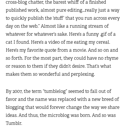
cross-blog chatter, the barest whiff of a finished
published work, almost pure editing…really just a way
to quickly publish the ‘stuff’ that you run across every
day on the web.” Almost like a running stream of
whatever for whatever’s sake. Here’s a funny .gif of a
cat I found. Here’s a video of me eating my cereal.
Here’s my favorite quote from a movie. And so on and
so forth. For the most part, they could have no rhyme
or reason to them if they didn’t desire. That’s what
makes them so wonderful and perplexing.
By 2007, the term “tumblelog” seemed to fall out of
favor and the name was replaced with a new breed of
blogging that would forever change the way we share
ideas. And thus, the microblog was born. And so was
Tumblr.