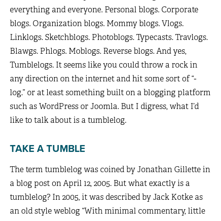
everything and everyone. Personal blogs. Corporate
blogs. Organization blogs. Mommy blogs. Vlogs.
Linklogs. Sketchblogs. Photoblogs. Typecasts. Travlogs.
Blawgs. Phlogs. Moblogs. Reverse blogs. And yes,
Tumblelogs. It seems like you could throw a rock in
any direction on the internet and hit some sort of “-
log.” or at least something built on a blogging platform
such as WordPress or Joomla. But I digress, what I’d
like to talk about is a tumblelog.
TAKE A TUMBLE
The term tumblelog was coined by Jonathan Gillette in
a blog post on April 12, 2005. But what exactly is a
tumblelog? In 2005, it was described by Jack Kotke as
an old style weblog “With minimal commentary, little