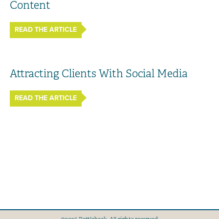
Content
READ THE ARTICLE
Attracting Clients With Social Media
READ THE ARTICLE