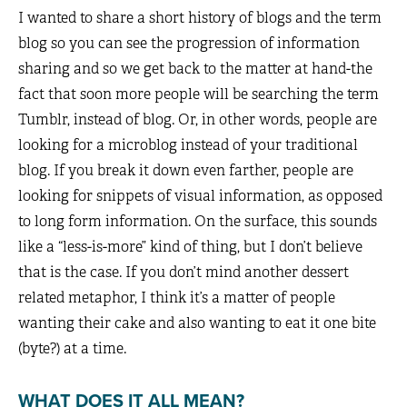
I wanted to share a short history of blogs and the term
blog so you can see the progression of information
sharing and so we get back to the matter at hand-the
fact that soon more people will be searching the term
Tumblr, instead of blog. Or, in other words, people are
looking for a microblog instead of your traditional
blog. If you break it down even farther, people are
looking for snippets of visual information, as opposed
to long form information. On the surface, this sounds
like a “less-is-more” kind of thing, but I don’t believe
that is the case. If you don’t mind another dessert
related metaphor, I think it’s a matter of people
wanting their cake and also wanting to eat it one bite
(byte?) at a time.
WHAT DOES IT ALL MEAN?