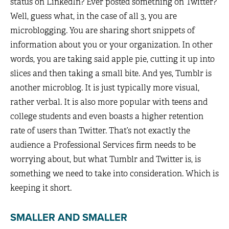
status on LinkedIn? Ever posted something on Twitter?
Well, guess what, in the case of all 3, you are
microblogging. You are sharing short snippets of
information about you or your organization. In other
words, you are taking said apple pie, cutting it up into
slices and then taking a small bite. And yes, Tumblr is
another microblog. It is just typically more visual,
rather verbal. It is also more popular with teens and
college students and even boasts a higher retention
rate of users than Twitter. That’s not exactly the
audience a Professional Services firm needs to be
worrying about, but what Tumblr and Twitter is, is
something we need to take into consideration. Which is
keeping it short.
SMALLER AND SMALLER