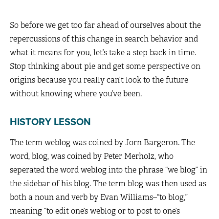
So before we get too far ahead of ourselves about the
repercussions of this change in search behavior and
what it means for you, let’s take a step back in time.
Stop thinking about pie and get some perspective on
origins because you really can’t look to the future
without knowing where you’ve been.
HISTORY LESSON
The term weblog was coined by Jorn Bargeron. The
word, blog, was coined by Peter Merholz, who
seperated the word weblog into the phrase “we blog” in
the sidebar of his blog. The term blog was then used as
both a noun and verb by Evan Williams–“to blog,”
meaning “to edit one’s weblog or to post to one’s