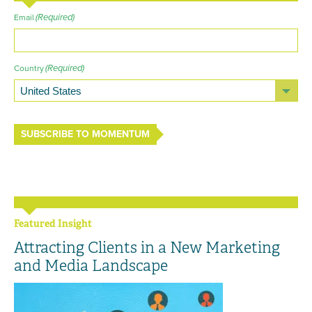
(Required)
Email
(Required)
Country
SUBSCRIBE TO MOMENTUM
Featured Insight
Attracting Clients in a New Marketing
and Media Landscape