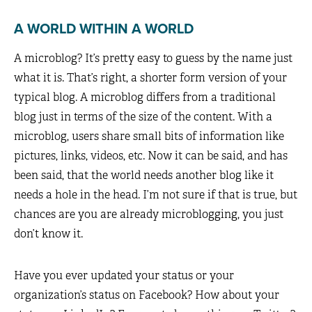
A WORLD WITHIN A WORLD
A microblog? It’s pretty easy to guess by the name just
what it is. That’s right, a shorter form version of your
typical blog. A microblog differs from a traditional
blog just in terms of the size of the content. With a
microblog, users share small bits of information like
pictures, links, videos, etc. Now it can be said, and has
been said, that the world needs another blog like it
needs a hole in the head. I’m not sure if that is true, but
chances are you are already microblogging, you just
don’t know it.
Have you ever updated your status or your
organization’s status on Facebook? How about your