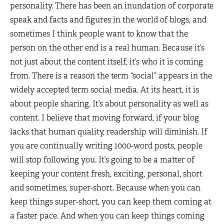
personality. There has been an inundation of corporate
speak and facts and figures in the world of blogs, and
sometimes I think people want to know that the
person on the other end is a real human. Because it’s
not just about the content itself, it’s who it is coming
from. There is a reason the term “social” appears in the
widely accepted term social media. At its heart, it is
about people sharing. It’s about personality as well as
content. I believe that moving forward, if your blog
lacks that human quality, readership will diminish. If
you are continually writing 1000-word posts, people
will stop following you. It’s going to be a matter of
keeping your content fresh, exciting, personal, short
and sometimes, super-short. Because when you can
keep things super-short, you can keep them coming at
a faster pace. And when you can keep things coming