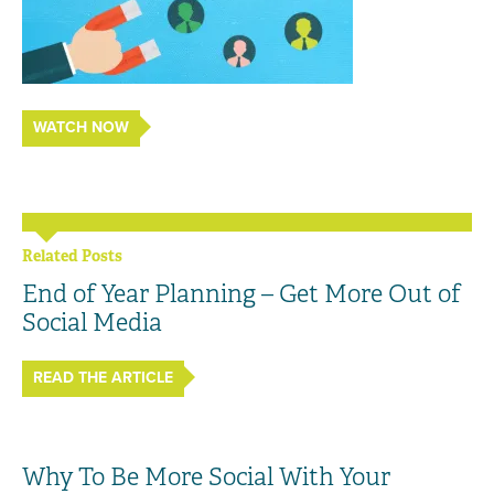
WATCH NOW
Related Posts
End of Year Planning – Get More Out of
Social Media
READ THE ARTICLE
Why To Be More Social With Your