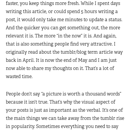
faster, you keep things more fresh. While I spent days
writing this article, or could spend 5 hours writing a
post, it would only take me minutes to update a status.
And the quicker you can get something out, the more
relevant it is. The more “in the now” it is. And again,
that is also something people find very attractive. I
originally read about the tumblr/blog term article way
back in April. It is now the end of May and I am just
now able to share my thoughts on it. That’s a lot of
wasted time.
People don’t say “a picture is worth a thousand words”
because it isn’t true. That’s why the visual aspect of
your posts is just as important as the verbal. It’s one of
the main things we can take away from the tumblr rise
in popularity. Sometimes everything you need to say