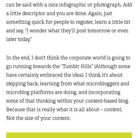
can be said with a nice infographic or photograph. Add
a little descriptor and you are done. Again, just
something quick for people to register, learn a little bit
and say, “I wonder what they’ll post tomorrow or even
later today.”
In the end, I don’t think the corporate world is going to
go running towards the “Tumblr Hills” (Although some
have certainly embraced the idea). I think it’s about
stepping back, learning from what microbloggers and
microblog platforms are doing, and incorporating
some of that thinking within your content-based blog.
Because that is really what it is all about – content.
Not the size of your content.