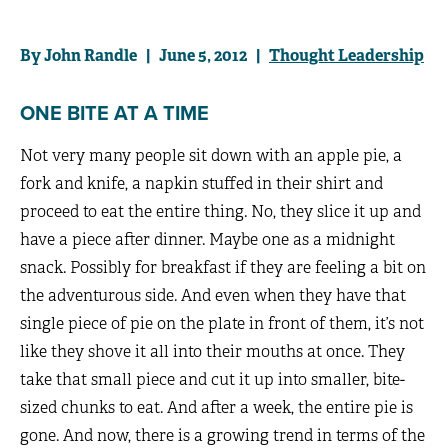
By John Randle | June 5, 2012 |
Thought Leadership
ONE BITE AT A TIME
Not very many people sit down with an apple pie, a
fork and knife, a napkin stuffed in their shirt and
proceed to eat the entire thing. No, they slice it up and
have a piece after dinner. Maybe one as a midnight
snack. Possibly for breakfast if they are feeling a bit on
the adventurous side. And even when they have that
single piece of pie on the plate in front of them, it’s not
like they shove it all into their mouths at once. They
take that small piece and cut it up into smaller, bite-
sized chunks to eat. And after a week, the entire pie is
gone. And now, there is a growing trend in terms of the