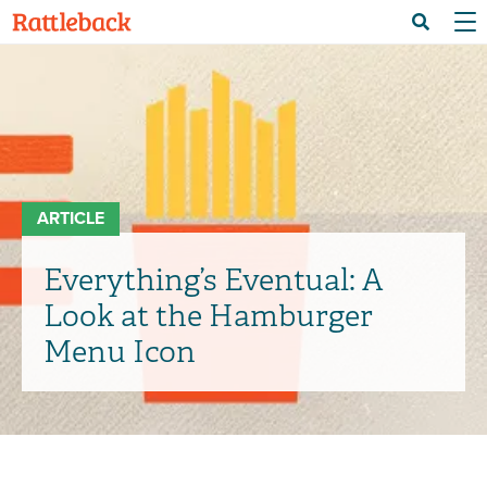
Skip
Menu 
Search
to
main
content
ARTICLE
Everything’s Eventual: A
Look at the Hamburger
Menu Icon