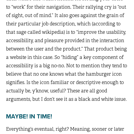
to “work” for their navigation. Their rallying cry is “out
of sight, out of mind.” It also goes against the grain of
their particular job description, which (according to
that sage called wikipedia) is to “improve the usability,
accessibility, and pleasure provided in the interaction
between the user and the product.” That product being
a website in this case. So “hiding” a key component of
accessibility is a big no-no. Not to mention they tend to
believe that no one knows what the hamburger icon
signifies. Is the icon familiar or descriptive enough to
actually be, y’know, useful? These are all good
arguments, but I don’t see it as a black and white issue.
MAYBE! IN TIME!
Everything’s eventual, right? Meaning, sooner or later