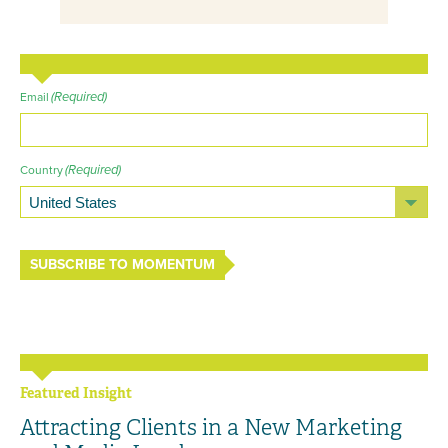
(Required)
Email
(Required)
Country
SUBSCRIBE TO MOMENTUM
Featured Insight
Attracting Clients in a New Marketing