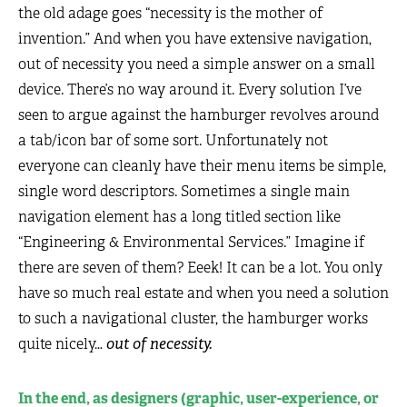
the old adage goes “necessity is the mother of
invention.” And when you have extensive navigation,
out of necessity you need a simple answer on a small
device. There’s no way around it. Every solution I’ve
seen to argue against the hamburger revolves around
a tab/icon bar of some sort. Unfortunately not
everyone can cleanly have their menu items be simple,
single word descriptors. Sometimes a single main
navigation element has a long titled section like
“Engineering & Environmental Services.” Imagine if
there are seven of them? Eeek! It can be a lot. You only
have so much real estate and when you need a solution
to such a navigational cluster, the hamburger works
quite nicely…
out of necessity.
In the end, as designers (graphic, user-experience, or