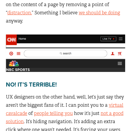
on the content of a page by removing a point of
“
distraction.
” Something I believe
we should be doing
anyway.
NO! IT’S TERRIBLE!
UX designers on the other hand, well, let’s just say they
aren’t the biggest fans of it. I can point you to a
virtual
cavalcade
of
people telling you
how it’s just
not a good
solution
. It’s hiding navigation. It’s adding an extra
click where one wasn’t needed. It’s forcing your users