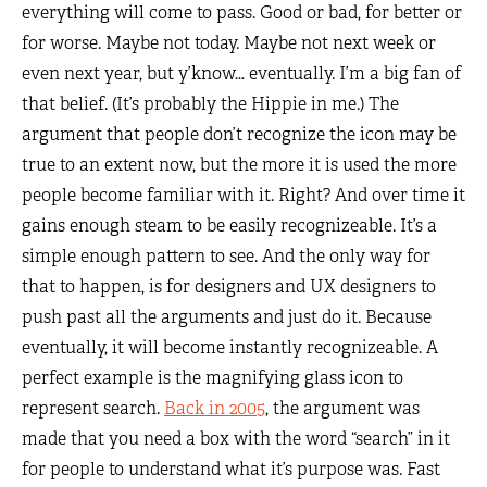
everything will come to pass. Good or bad, for better or
for worse. Maybe not today. Maybe not next week or
even next year, but y’know… eventually. I’m a big fan of
that belief. (It’s probably the Hippie in me.) The
argument that people don’t recognize the icon may be
true to an extent now, but the more it is used the more
people become familiar with it. Right? And over time it
gains enough steam to be easily recognizeable. It’s a
simple enough pattern to see. And the only way for
that to happen, is for designers and UX designers to
push past all the arguments and just do it. Because
eventually, it will become instantly recognizeable. A
perfect example is the magnifying glass icon to
represent search.
Back in 2005
, the argument was
made that you need a box with the word “search” in it
for people to understand what it’s purpose was. Fast