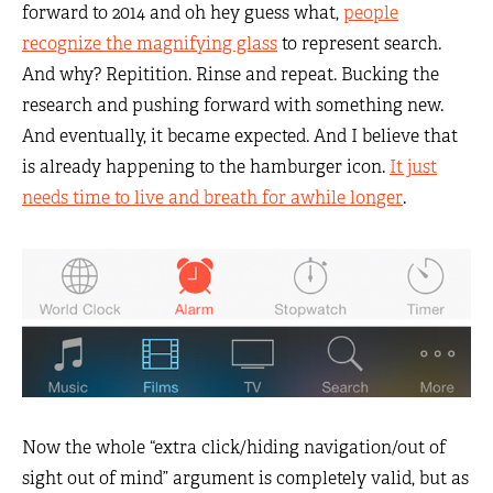
forward to 2014 and oh hey guess what,
people
recognize the magnifying glass
to represent search.
And why? Repitition. Rinse and repeat. Bucking the
research and pushing forward with something new.
And eventually, it became expected. And I believe that
is already happening to the hamburger icon.
It just
needs time to live and breath for awhile longer
.
Now the whole “extra click/hiding navigation/out of
sight out of mind” argument is completely valid, but as