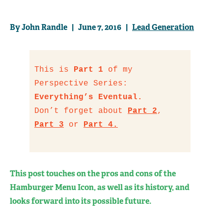
By John Randle | June 7, 2016 |
Lead Generation
This is
Part 1
of my
Perspective Series:
Everything’s Eventual.
Don’t forget about
Part 2
,
Part 3
or
Part 4.
This post touches on the pros and cons of the
Hamburger Menu Icon, as well as its history, and
looks forward into its possible future.