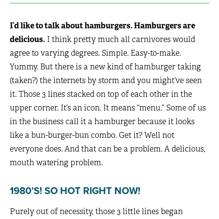
I’d like to talk about hamburgers. Hamburgers are
delicious.
I think pretty much all carnivores would
agree to varying degrees. Simple. Easy-to-make.
Yummy. But there is a new kind of hamburger taking
(taken?) the internets by storm and you might’ve seen
it. Those 3 lines stacked on top of each other in the
upper corner. It’s an icon. It means “menu.” Some of us
in the business call it a hamburger because it looks
like a bun-burger-bun combo. Get it? Well not
everyone does. And that can be a problem. A delicious,
mouth watering problem.
1980’S! SO HOT RIGHT NOW!
Purely out of necessity, those 3 little lines began