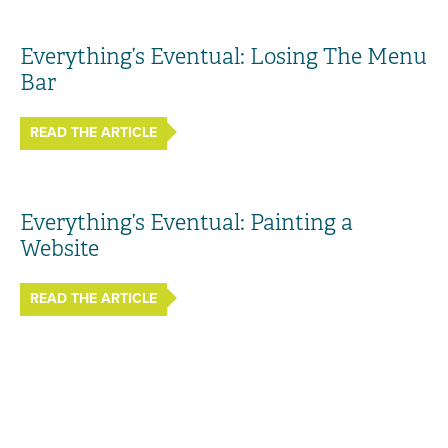
Everything’s Eventual: Losing The Menu
Bar
READ THE ARTICLE
Everything’s Eventual: Painting a
Website
READ THE ARTICLE