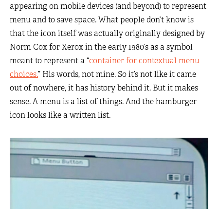
appearing on mobile devices (and beyond) to represent
menu and to save space. What people don’t know is
that the icon itself was actually originally designed by
Norm Cox for Xerox in the early 1980’s as a symbol
meant to represent a “
container for contextual menu
choices.
” His words, not mine. So it’s not like it came
out of nowhere, it has history behind it. But it makes
sense. A menu is a list of things. And the hamburger
icon looks like a written list.