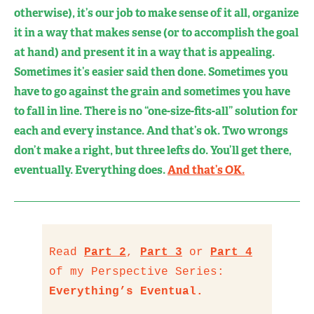
otherwise), it’s our job to make sense of it all, organize
it in a way that makes sense (or to accomplish the goal
at hand) and present it in a way that is appealing.
Sometimes it’s easier said then done. Sometimes you
have to go against the grain and sometimes you have
to fall in line. There is no “one-size-fits-all” solution for
each and every instance. And that’s ok. Two wrongs
don’t make a right, but three lefts do. You’ll get there,
eventually. Everything does.
And that’s OK.
Read
Part 2
,
Part 3
or
Part 4
of my Perspective Series:
Everything’s Eventual.