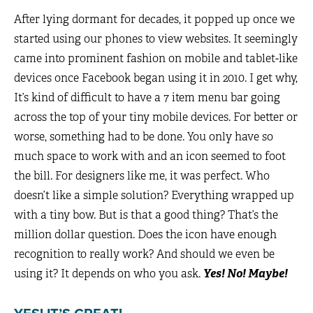
After lying dormant for decades, it popped up once we
started using our phones to view websites. It seemingly
came into prominent fashion on mobile and tablet-like
devices once Facebook began using it in 2010. I get why,
It’s kind of difficult to have a 7 item menu bar going
across the top of your tiny mobile devices. For better or
worse, something had to be done. You only have so
much space to work with and an icon seemed to foot
the bill. For designers like me, it was perfect. Who
doesn’t like a simple solution? Everything wrapped up
with a tiny bow. But is that a good thing? That’s the
million dollar question. Does the icon have enough
recognition to really work? And should we even be
using it? It depends on who you ask.
Yes! No! Maybe!