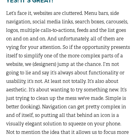
YES! IT’S GREAT!
Let’s face it, websites are cluttered. Menu bars, side
navigation, social media links, search boxes, carousels,
logos, multiple calls-to-actions, feeds and the list goes
on and on and on. And unfortunately, all of them are
vying for your attention. So if the opportunity presents
itself to simplify one of the more complex parts of a
website, we (designers) jump at the chance. I’m not
going to lie and say it’s always about functionality or
usability, it’s not. At least not totally. It’s also about
aesthetic. It’s about wanting to try something new. It’s
just trying to clean up the mess we’ve made. Simple is
better (looking). Navigation can get pretty complex in
and of itself, so putting all that behind an icon is a
visually elegant solution to squeeze on your phone.
Not to mention the idea that it allows us to focus more