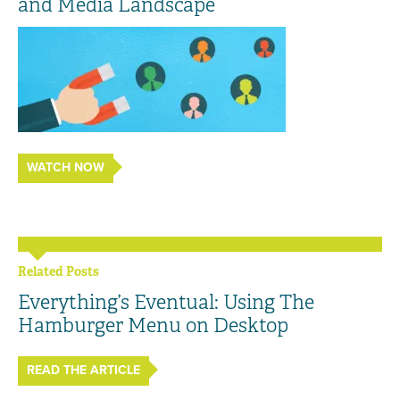
and Media Landscape
WATCH NOW
Related Posts
Everything’s Eventual: Using The
Hamburger Menu on Desktop
READ THE ARTICLE