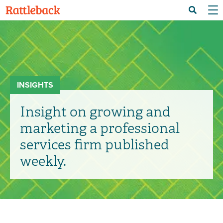
Skip
Menu 
Search
to
main
content
INSIGHTS
Insight on growing and
marketing a professional
services firm published
weekly.