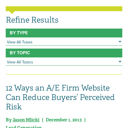
Refine Results
BY TYPE
BY TOPIC
12 Ways an A/E Firm Website
Can Reduce Buyers’ Perceived
Risk
By
Jason Mlicki
| December 1, 2013 |
Lead Generation