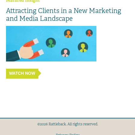
Featured Insight
Attracting Clients in a New Marketing
and Media Landscape
WATCH NOW
©2026 Rattleback. All rights reserved.