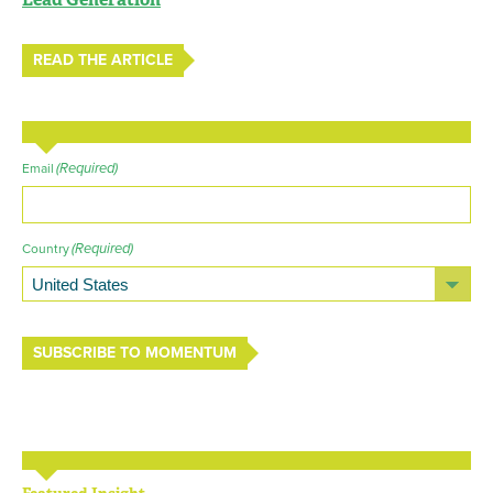
READ THE ARTICLE
(Required)
Email
(Required)
Country
SUBSCRIBE TO MOMENTUM