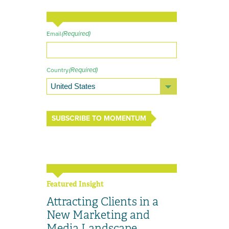
(Required)
Email
(Required)
Country
SUBSCRIBE TO MOMENTUM
Featured Insight
Attracting Clients in a
New Marketing and
Media Landscape