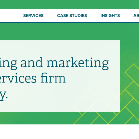
SERVICES
CASE STUDIES
INSIGHTS
A
ing and marketing
ervices firm
y.