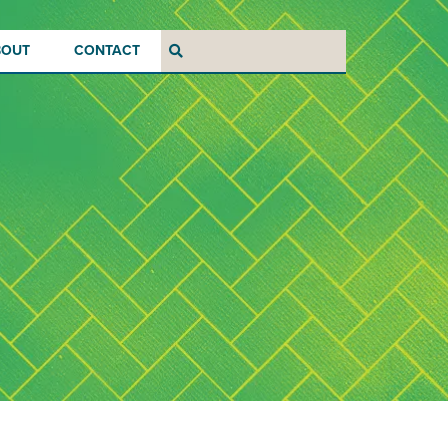
BOUT
CONTACT
Search