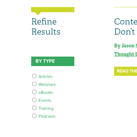
Refine
Conte
Results
Don’t
By Jason 
Thought 
BY TYPE
READ THE
Articles
Webinars
eBooks
Events
Training
Podcasts