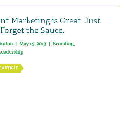
nt Marketing is Great. Just
 Forget the Sauce.
Sutton | May 15, 2013 |
Branding
,
Leadership
 ARTICLE