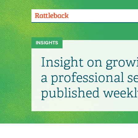
Skip
to
main
Menu
content
Toggle
INSIGHTS
Insight on grow
a professional s
published weekl