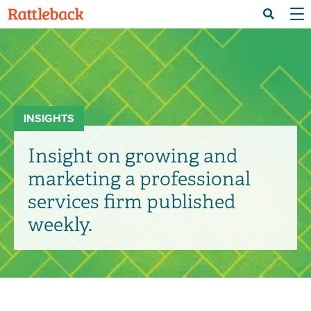
Skip
Menu 
Search
to
main
content
INSIGHTS
Insight on growing and
marketing a professional
services firm published
weekly.