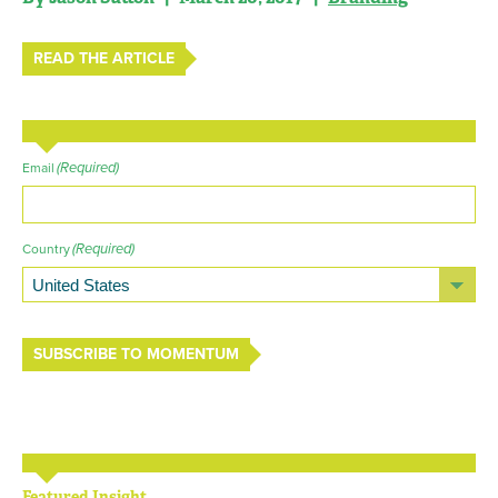
READ THE ARTICLE
(Required)
Email
(Required)
Country
SUBSCRIBE TO MOMENTUM
Featured Insight