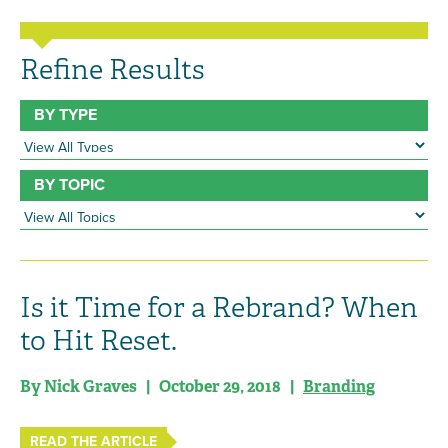
Refine Results
BY TYPE
BY TOPIC
Is it Time for a Rebrand? When
to Hit Reset.
By Nick Graves | October 29, 2018 |
Branding
READ THE ARTICLE