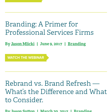
Branding: A Primer for
Professional Services Firms
By
Jason Mlicki
| June 9, 2017 |
Branding
WATCH THE WEBINAR
Rebrand vs. Brand Refresh —
What’s the Difference and What
to Consider.
By Jason Sutton | March 20, 2017 |
Branding