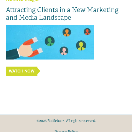
Attracting Clients in a New Marketing
and Media Landscape
WATCH NOW
©2026 Rattleback. All rights reserved.
Privacy Policy