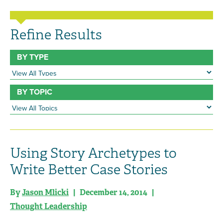
Refine Results
BY TYPE
BY TOPIC
Using Story Archetypes to
Write Better Case Stories
By
Jason Mlicki
| December 14, 2014 |
Thought Leadership