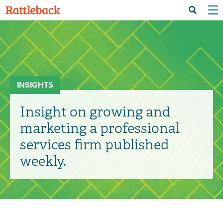
Skip
Menu 
Search
to
main
content
INSIGHTS
Insight on growing and
marketing a professional
services firm published
weekly.