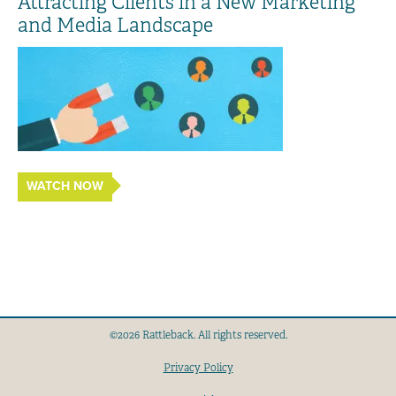
Attracting Clients in a New Marketing
and Media Landscape
WATCH NOW
©2026 Rattleback. All rights reserved.
Privacy Policy