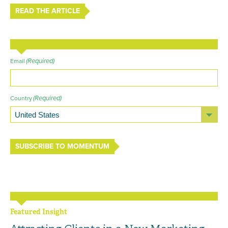
READ THE ARTICLE
(Required)
Email
(Required)
Country
SUBSCRIBE TO MOMENTUM
Featured Insight