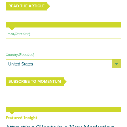
READ THE ARTICLE
(Required)
Email
(Required)
Country
SUBSCRIBE TO MOMENTUM
Featured Insight