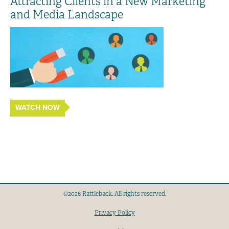
Attracting Clients in a New Marketing
and Media Landscape
WATCH NOW
©2026 Rattleback. All rights reserved.
Privacy Policy