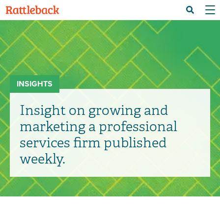
Skip
Menu 
Search
to
main
content
INSIGHTS
Insight on growing and
marketing a professional
services firm published
weekly.