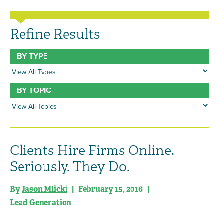
Refine Results
BY TYPE
BY TOPIC
Clients Hire Firms Online.
Seriously. They Do.
By
Jason Mlicki
| February 15, 2016 |
Lead Generation