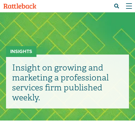
Skip
Menu 
Search
to
main
content
INSIGHTS
Insight on growing and
marketing a professional
services firm published
weekly.