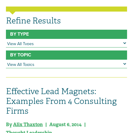
Refine Results
BY TYPE
BY TOPIC
Effective Lead Magnets:
Examples From 4 Consulting
Firms
By
Alix Thaxton
| August 6, 2014 |
Thought Leadership