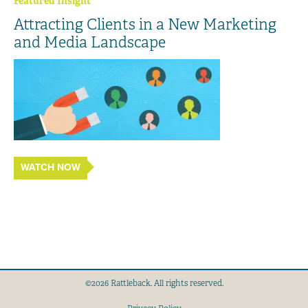
Featured Insight
Attracting Clients in a New Marketing
and Media Landscape
WATCH NOW
©2026 Rattleback. All rights reserved.