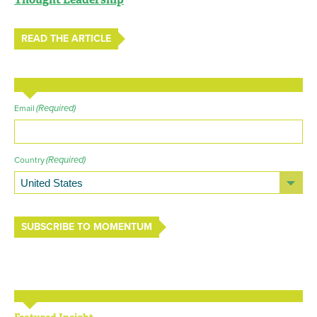
READ THE ARTICLE
(Required)
Email
(Required)
Country
SUBSCRIBE TO MOMENTUM