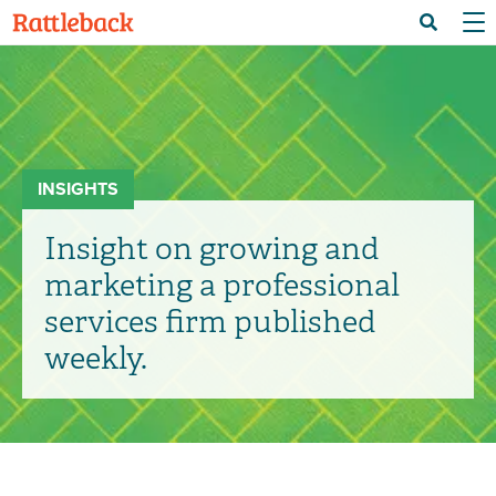
Skip
Menu 
Search
to
main
content
INSIGHTS
Insight on growing and
marketing a professional
services firm published
weekly.