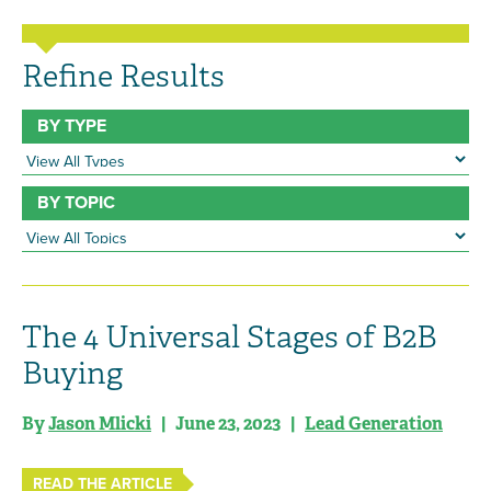
Refine Results
BY TYPE
BY TOPIC
The 4 Universal Stages of B2B
Buying
By
Jason Mlicki
| June 23, 2023 |
Lead Generation
READ THE ARTICLE