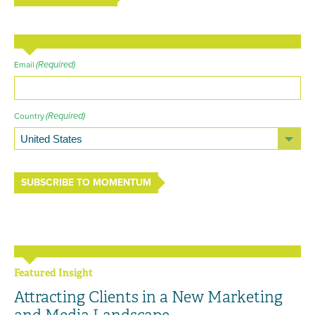
(Required)
Email
(Required)
Country
SUBSCRIBE TO MOMENTUM
Featured Insight
Attracting Clients in a New Marketing