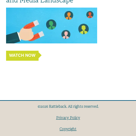
and Media Landscape
WATCH NOW
©2026 Rattleback. All rights reserved.
Privacy Policy
Copyright