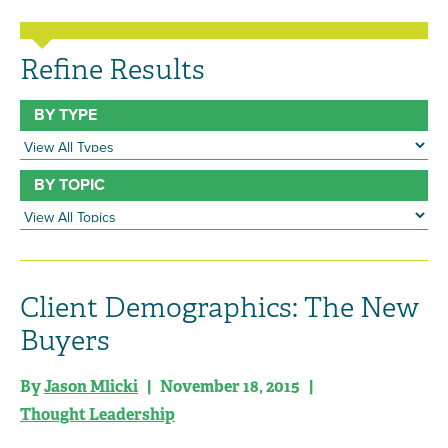
Refine Results
BY TYPE
BY TOPIC
Client Demographics: The New
Buyers
By
Jason Mlicki
| November 18, 2015 |
Thought Leadership