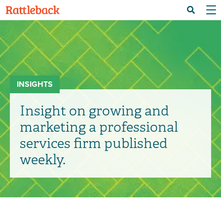
Skip
Menu 
Search
to
main
content
INSIGHTS
Insight on growing and
marketing a professional
services firm published
weekly.