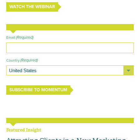
WATCH THE WEBINAR
(Required)
Email
(Required)
Country
SUBSCRIBE TO MOMENTUM
Featured Insight