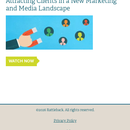
Attracting Clients in a New Marketing
and Media Landscape
WATCH NOW
©2026 Rattleback. All rights reserved.
Privacy Policy