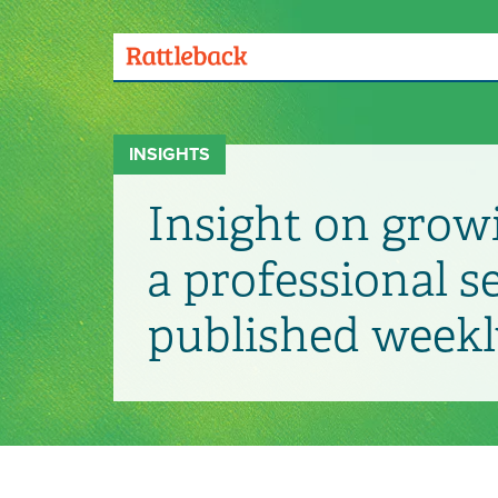
Skip
to
main
Menu
content
Toggle
INSIGHTS
Insight on grow
a professional s
published weekl