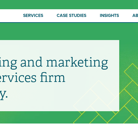
SERVICES
CASE STUDIES
INSIGHTS
A
ing and marketing
ervices firm
y.