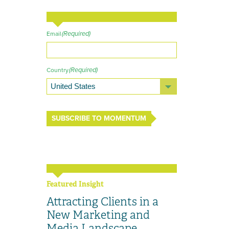
(Required)
Email
(Required)
Country
SUBSCRIBE TO MOMENTUM
Featured Insight
Attracting Clients in a
New Marketing and
Media Landscape