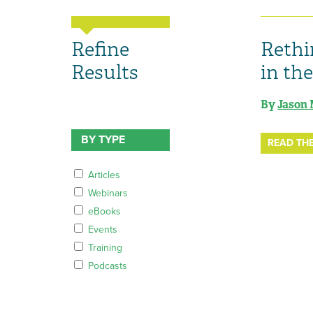
Refine
Rethi
Results
in th
By
Jason 
BY TYPE
READ THE
Articles
Webinars
eBooks
Events
Training
Podcasts