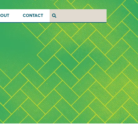
BOUT
CONTACT
Search