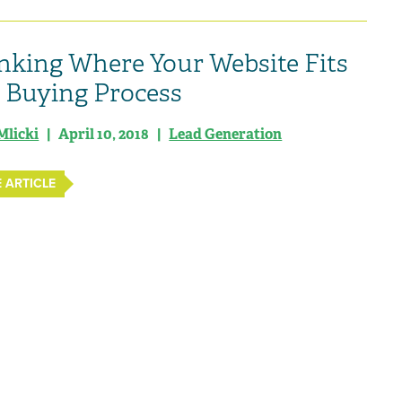
nking Where Your Website Fits
e Buying Process
Mlicki
| April 10, 2018 |
Lead Generation
 ARTICLE