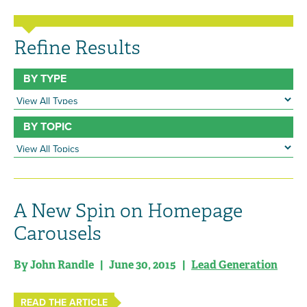
Refine Results
BY TYPE
BY TOPIC
A New Spin on Homepage
Carousels
By John Randle | June 30, 2015 |
Lead Generation
READ THE ARTICLE