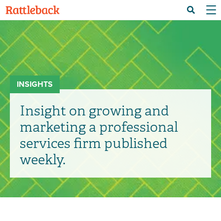
Skip
Menu 
Search
to
main
content
INSIGHTS
Insight on growing and
marketing a professional
services firm published
weekly.