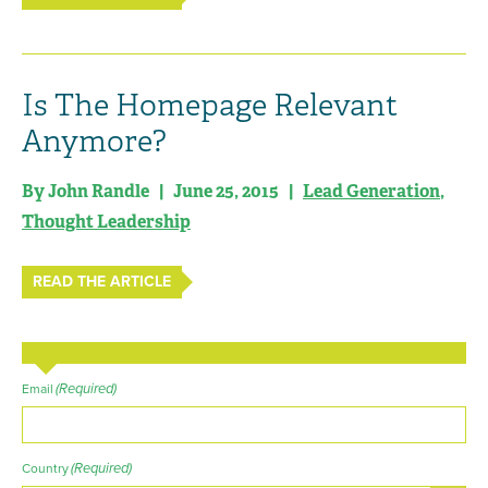
Is The Homepage Relevant
Anymore?
By John Randle | June 25, 2015 |
Lead Generation
,
Thought Leadership
READ THE ARTICLE
(Required)
Email
(Required)
Country