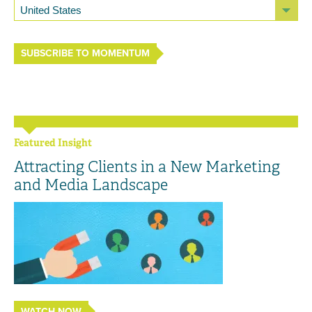
SUBSCRIBE TO MOMENTUM
Featured Insight
Attracting Clients in a New Marketing
and Media Landscape
WATCH NOW