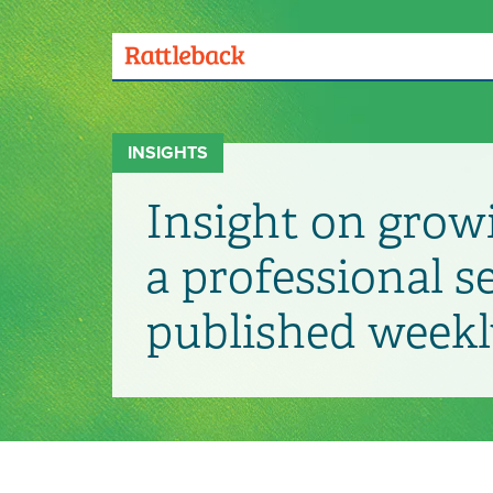
Skip
to
main
Menu
content
Toggle
INSIGHTS
Insight on grow
a professional s
published weekl