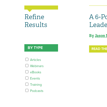
Refine
A 6-P
Results
Leade
By
Jason 
BY TYPE
READ THE
Articles
Webinars
eBooks
Events
Training
Podcasts