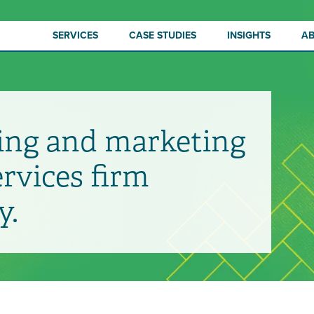
SERVICES
CASE STUDIES
INSIGHTS
A
ing and marketing
ervices firm
y.