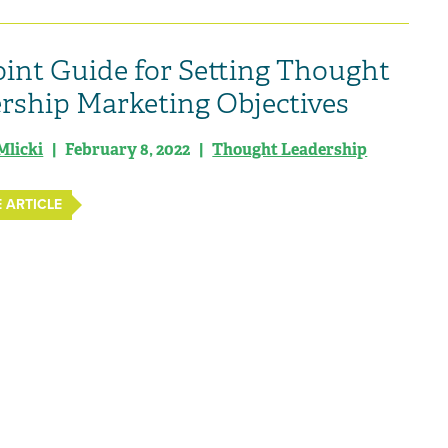
oint Guide for Setting Thought
rship Marketing Objectives
Mlicki
| February 8, 2022 |
Thought Leadership
 ARTICLE