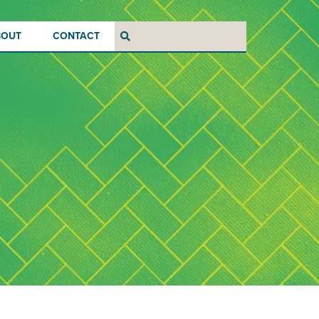
BOUT
CONTACT
Search