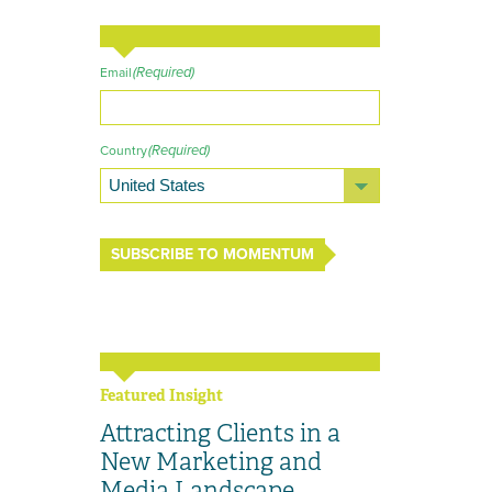
(Required)
Email
(Required)
Country
SUBSCRIBE TO MOMENTUM
Featured Insight
Attracting Clients in a
New Marketing and
Media Landscape