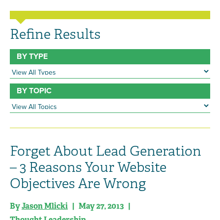
Refine Results
BY TYPE
BY TOPIC
Forget About Lead Generation
– 3 Reasons Your Website
Objectives Are Wrong
By
Jason Mlicki
| May 27, 2013 |
Thought Leadership