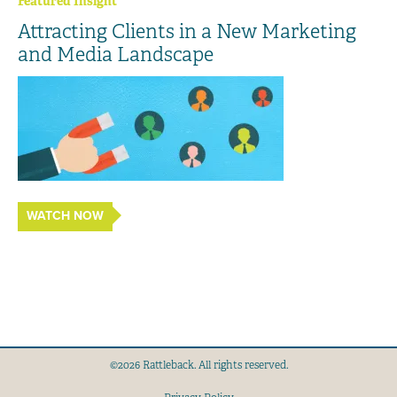
Featured Insight
Attracting Clients in a New Marketing
and Media Landscape
WATCH NOW
©2026 Rattleback. All rights reserved.