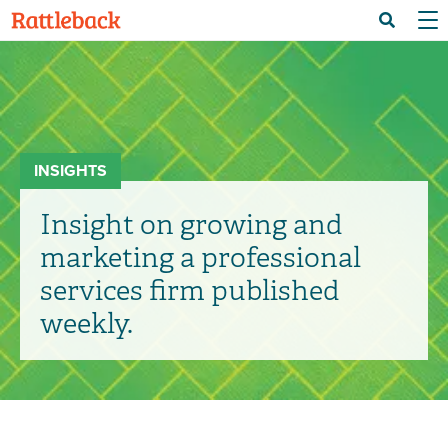
Skip
Menu 
Search
to
main
content
INSIGHTS
Insight on growing and
marketing a professional
services firm published
weekly.