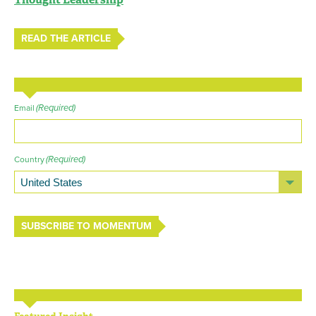
READ THE ARTICLE
(Required)
Email
(Required)
Country
SUBSCRIBE TO MOMENTUM