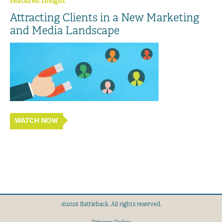
Featured Insight
Attracting Clients in a New Marketing
and Media Landscape
WATCH NOW
©2026 Rattleback. All rights reserved.