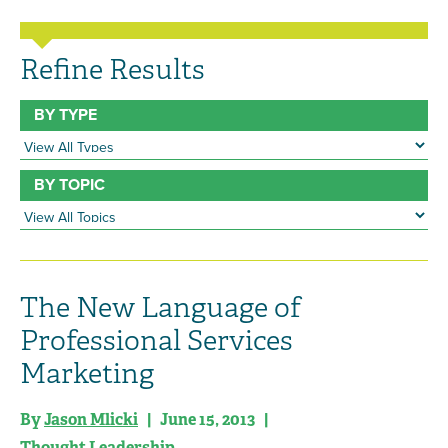
Refine Results
BY TYPE
BY TOPIC
The New Language of
Professional Services
Marketing
By
Jason Mlicki
| June 15, 2013 |
Thought Leadership