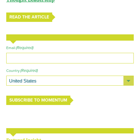
READ THE ARTICLE
(Required)
Email
(Required)
Country
SUBSCRIBE TO MOMENTUM