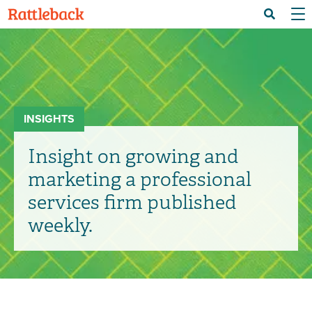
Skip
Menu 
Search
to
main
content
INSIGHTS
Insight on growing and
marketing a professional
services firm published
weekly.