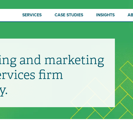
SERVICES
CASE STUDIES
INSIGHTS
A
ing and marketing
ervices firm
y.