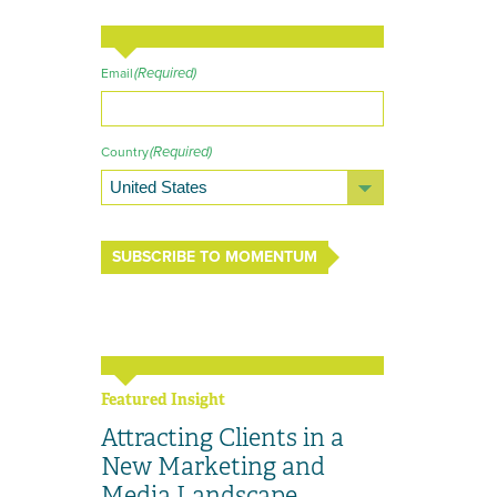
(Required)
Email
(Required)
Country
SUBSCRIBE TO MOMENTUM
Featured Insight
Attracting Clients in a
New Marketing and
Media Landscape