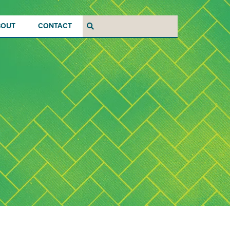
BOUT
CONTACT
Search