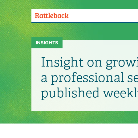
Skip
to
main
Menu
content
Toggle
INSIGHTS
Insight on grow
a professional s
published weekl