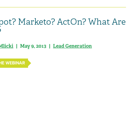
ot? Marketo? ActOn? What Are
?
Mlicki
| May 9, 2013 |
Lead Generation
HE WEBINAR