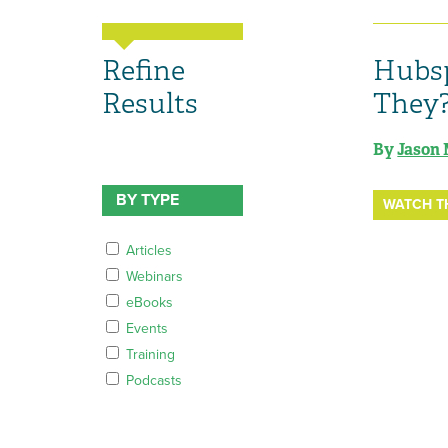
Refine
Hubsp
Results
They
By
Jason 
BY TYPE
WATCH T
Articles
Webinars
eBooks
Events
Training
Podcasts