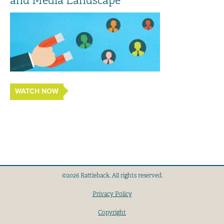
and Media Landscape
WATCH NOW
©2026 Rattleback. All rights reserved.
Privacy Policy
Copyright