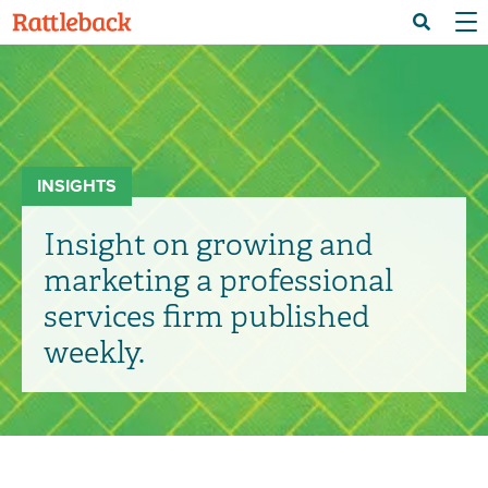
Skip
Menu 
Search
to
main
content
INSIGHTS
Insight on growing and
marketing a professional
services firm published
weekly.