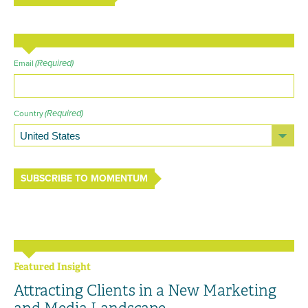
(Required)
Email
(Required)
Country
SUBSCRIBE TO MOMENTUM
Featured Insight
Attracting Clients in a New Marketing