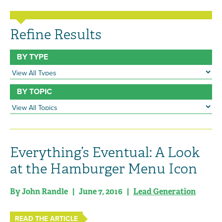
Refine Results
BY TYPE
BY TOPIC
Everything’s Eventual: A Look
at the Hamburger Menu Icon
By John Randle | June 7, 2016 |
Lead Generation
READ THE ARTICLE