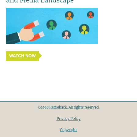
and Media Landscape
WATCH NOW
©2026 Rattleback. All rights reserved.
Privacy Policy
Copyright