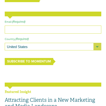
(Required)
Email
(Required)
Country
SUBSCRIBE TO MOMENTUM
Featured Insight
Attracting Clients in a New Marketing