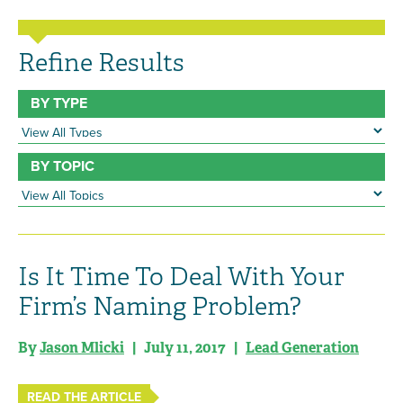
Refine Results
BY TYPE
BY TOPIC
Is It Time To Deal With Your
Firm’s Naming Problem?
By
Jason Mlicki
| July 11, 2017 |
Lead Generation
READ THE ARTICLE