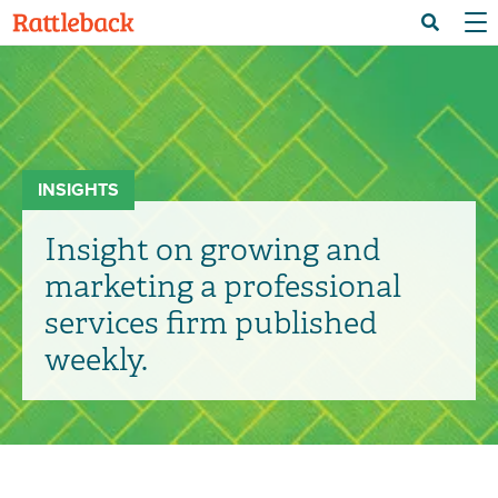
Skip
Menu 
Search
to
main
content
INSIGHTS
Insight on growing and
marketing a professional
services firm published
weekly.