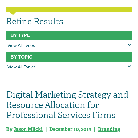
Refine Results
BY TYPE
BY TOPIC
Digital Marketing Strategy and
Resource Allocation for
Professional Services Firms
By
Jason Mlicki
| December 10, 2013 |
Branding