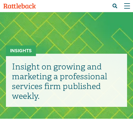
Skip
Menu 
Search
to
main
content
INSIGHTS
Insight on growing and
marketing a professional
services firm published
weekly.