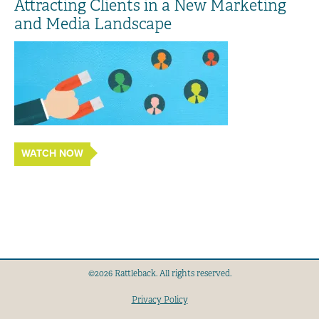
Attracting Clients in a New Marketing
and Media Landscape
WATCH NOW
©2026 Rattleback. All rights reserved.
Privacy Policy