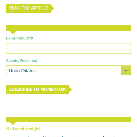
READ THE ARTICLE
(Required)
Email
(Required)
Country
SUBSCRIBE TO MOMENTUM
Featured Insight