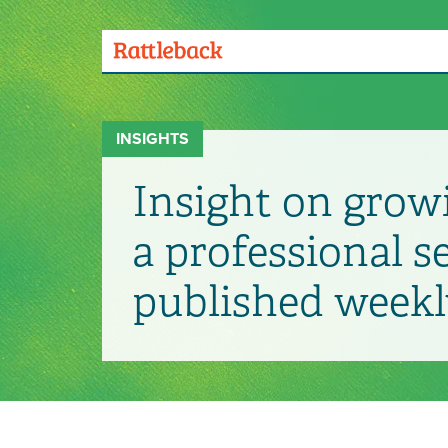
Skip
to
main
Menu
content
Toggle
INSIGHTS
Insight on grow
a professional s
published weekl