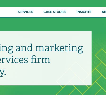
SERVICES
CASE STUDIES
INSIGHTS
A
ing and marketing
ervices firm
y.