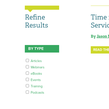
Refine
Time 
Results
Servi
By
Jason 
BY TYPE
READ THE
Articles
Webinars
eBooks
Events
Training
Podcasts