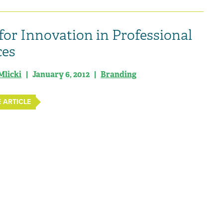
for Innovation in Professional
ces
Mlicki
| January 6, 2012 |
Branding
 ARTICLE