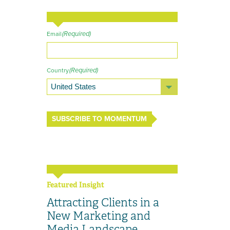
(Required)
Email
(Required)
Country
SUBSCRIBE TO MOMENTUM
Featured Insight
Attracting Clients in a
New Marketing and
Media Landscape