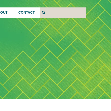
BOUT
CONTACT
Search