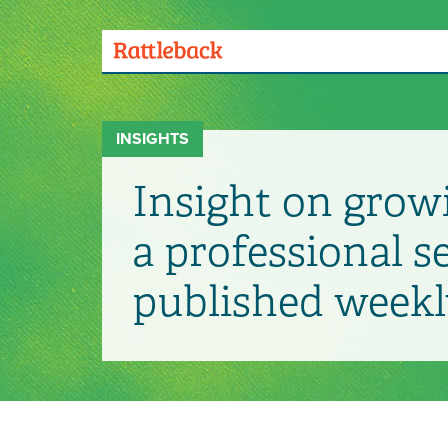
Skip
to
main
Menu
content
Toggle
INSIGHTS
Insight on grow
a professional s
published weekl