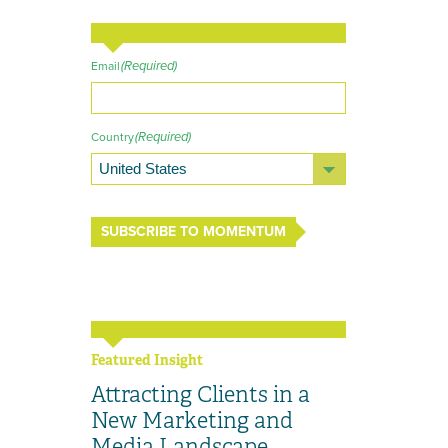
(Required)
Email
(Required)
Country
SUBSCRIBE TO MOMENTUM
Featured Insight
Attracting Clients in a
New Marketing and
Media Landscape