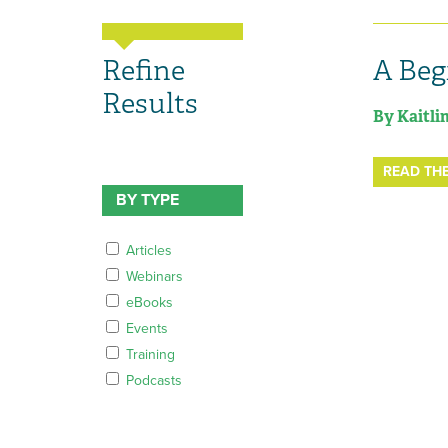
Refine
A Beg
Results
By Kaitli
READ THE
BY TYPE
Articles
Webinars
eBooks
Events
Training
Podcasts