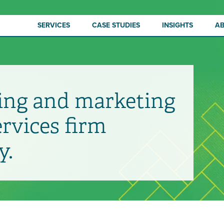
SERVICES
CASE STUDIES
INSIGHTS
A
ing and marketing
ervices firm
y.