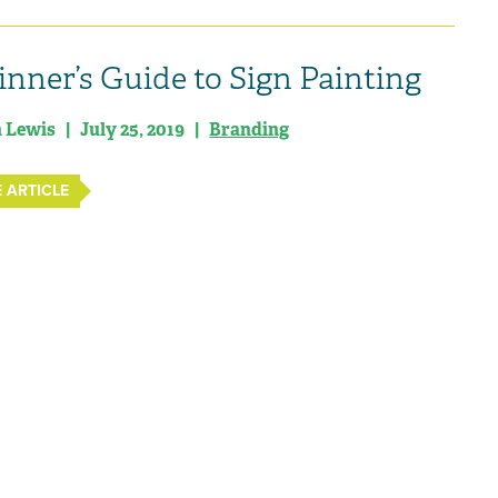
inner’s Guide to Sign Painting
n Lewis | July 25, 2019 |
Branding
 ARTICLE