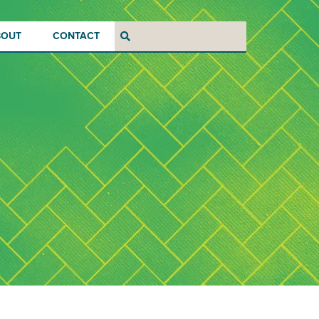
BOUT
CONTACT
Search