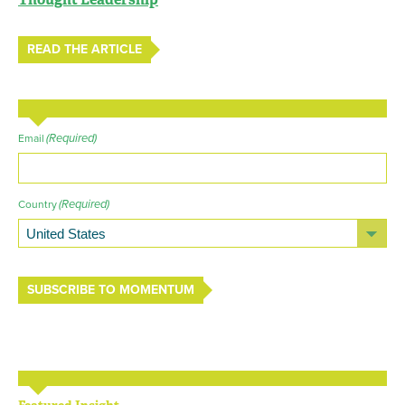
READ THE ARTICLE
(Required)
Email
(Required)
Country
SUBSCRIBE TO MOMENTUM