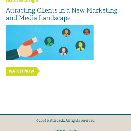
Featured Insight
Attracting Clients in a New Marketing
and Media Landscape
WATCH NOW
©2026 Rattleback. All rights reserved.