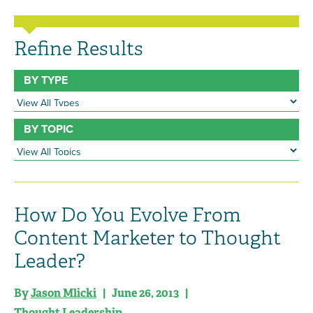
Refine Results
BY TYPE
BY TOPIC
How Do You Evolve From
Content Marketer to Thought
Leader?
By
Jason Mlicki
| June 26, 2013 |
Thought Leadership