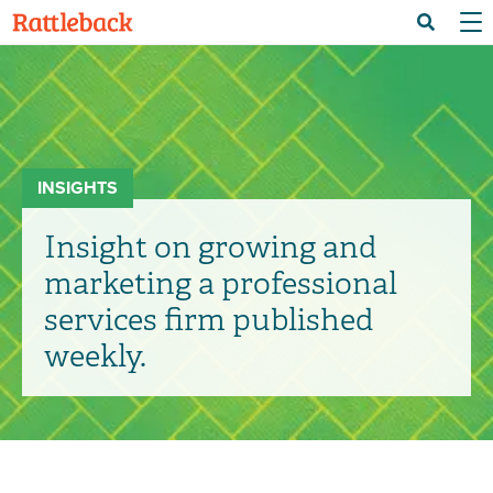
Skip
Menu 
Search
to
main
content
INSIGHTS
Insight on growing and
marketing a professional
services firm published
weekly.