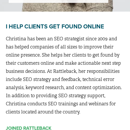
I HELP CLIENTS GET FOUND ONLINE
Christina has been an SEO strategist since 2009 and
has helped companies of all sizes to improve their
online presence. She helps her clients to get found by
their customers online and make actionable next step
business decisions. At Rattleback, her responsibilities
include SEO strategy and feedback, technical error
analysis, keyword research, and content optimization.
In addition to providing SEO strategy support,
Christina conducts SEO trainings and webinars for
clients located around the country.
JOINED RATTLEBACK