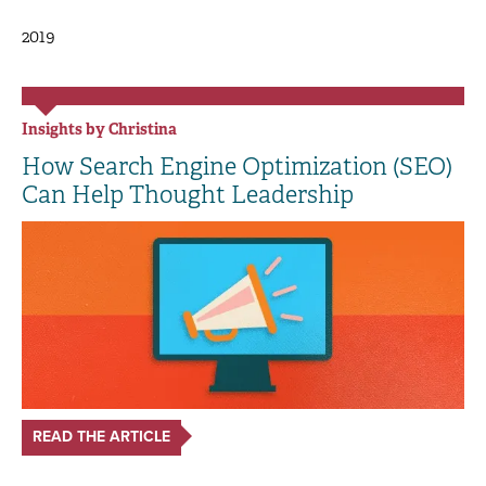
2019
Insights by Christina
How Search Engine Optimization (SEO)
Can Help Thought Leadership
READ THE ARTICLE