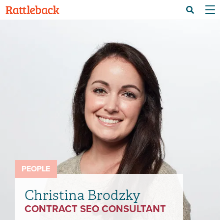
Skip
Menu 
Search
to
main
content
PEOPLE
Christina Brodzky
CONTRACT SEO CONSULTANT