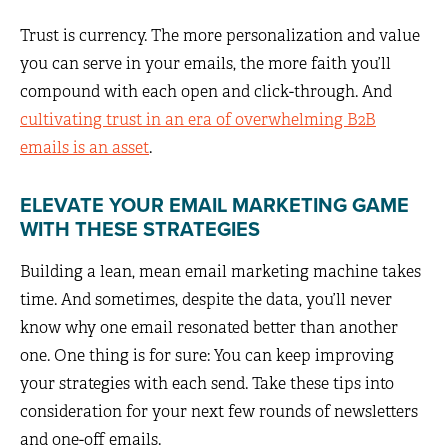
Trust is currency. The more personalization and value
you can serve in your emails, the more faith you’ll
compound with each open and click-through. And
cultivating trust in an era of overwhelming B2B
emails is an asset
.
ELEVATE YOUR EMAIL MARKETING GAME
WITH THESE STRATEGIES
Building a lean, mean email marketing machine takes
time. And sometimes, despite the data, you’ll never
know why one email resonated better than another
one. One thing is for sure: You can keep improving
your strategies with each send. Take these tips into
consideration for your next few rounds of newsletters
and one-off emails.