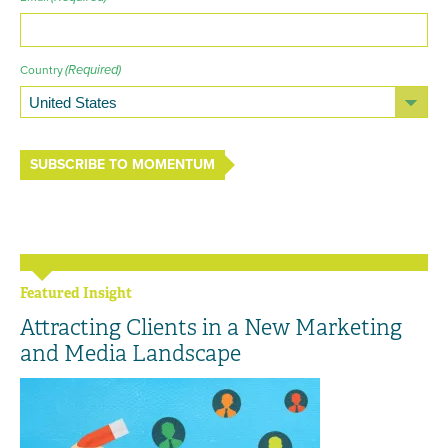
(Required)
Country
SUBSCRIBE TO MOMENTUM
Featured Insight
Attracting Clients in a New Marketing
and Media Landscape