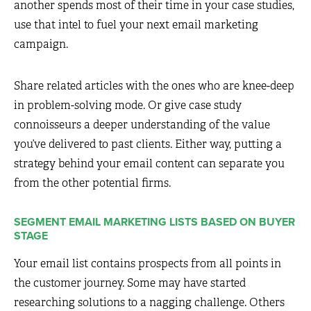
another spends most of their time in your case studies,
use that intel to fuel your next email marketing
campaign.
Share related articles with the ones who are knee-deep
in problem-solving mode. Or give case study
connoisseurs a deeper understanding of the value
you’ve delivered to past clients. Either way, putting a
strategy behind your email content can separate you
from the other potential firms.
SEGMENT EMAIL MARKETING LISTS BASED ON BUYER
STAGE
Your email list contains prospects from all points in
the customer journey. Some may have started
researching solutions to a nagging challenge. Others