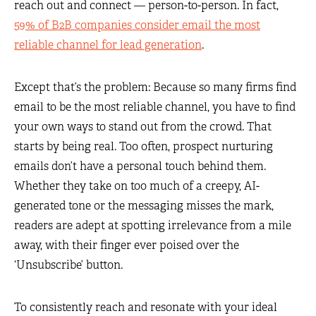
reach out and connect — person-to-person. In fact,
59% of B2B companies consider email the most
reliable channel for lead generation
.
Except that’s the problem: Because so many firms find
email to be the most reliable channel, you have to find
your own ways to stand out from the crowd. That
starts by being real. Too often, prospect nurturing
emails don’t have a personal touch behind them.
Whether they take on too much of a creepy, AI-
generated tone or the messaging misses the mark,
readers are adept at spotting irrelevance from a mile
away, with their finger ever poised over the
‘Unsubscribe’ button.
To consistently reach and resonate with your ideal