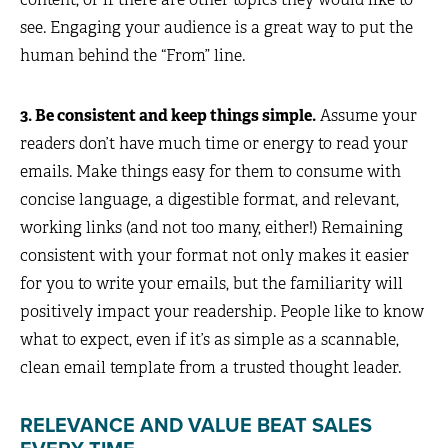
see. Engaging your audience is a great way to put the
human behind the “From” line.
3. Be consistent and keep things simple.
Assume your
readers don’t have much time or energy to read your
emails. Make things easy for them to consume with
concise language, a digestible format, and relevant,
working links (and not too many, either!) Remaining
consistent with your format not only makes it easier
for you to write your emails, but the familiarity will
positively impact your readership. People like to know
what to expect, even if it’s as simple as a scannable,
clean email template from a trusted thought leader.
RELEVANCE AND VALUE BEAT SALES