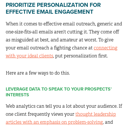
PRIORITIZE PERSONALIZATION FOR
EFFECTIVE EMAIL ENGAGEMENT
When it comes to effective email outreach, generic and
one-size-fits-all emails aren’t cutting it. They come off
as misguided at best, and amateur at worst. To give
your email outreach a fighting chance at
connecting
with your ideal clients
, put personalization first.
Here are a few ways to do this.
LEVERAGE DATA TO SPEAK TO YOUR PROSPECTS’
INTERESTS
Web analytics can tell you a lot about your audience. If
one client frequently views your
thought leadership
articles with an emphasis on problem-solving
, and