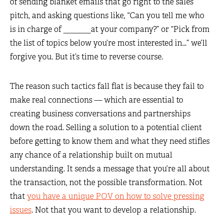
of sending blanket emails that go right to the sales
pitch, and asking questions like, “Can you tell me who
is in charge of _______at your company?” or “Pick from
the list of topics below you’re most interested in…” we’ll
forgive you. But it’s time to reverse course.
The reason such tactics fall flat is because they fail to
make real connections — which are essential to
creating business conversations and partnerships
down the road. Selling a solution to a potential client
before getting to know them and what they need stifles
any chance of a relationship built on mutual
understanding. It sends a message that you’re all about
the transaction, not the possible transformation. Not
that
you have a unique POV on how to solve pressing
issues
. Not that you want to develop a relationship.