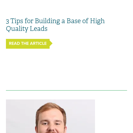
3 Tips for Building a Base of High
Quality Leads
READ THE ARTICLE