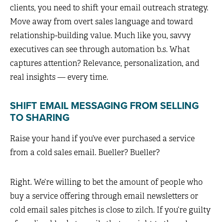
clients, you need to shift your email outreach strategy.
Move away from overt sales language and toward
relationship-building value. Much like you, savvy
executives can see through automation b.s. What
captures attention? Relevance, personalization, and
real insights — every time.
SHIFT EMAIL MESSAGING FROM SELLING
TO SHARING
Raise your hand if you’ve ever purchased a service
from a cold sales email. Bueller? Bueller?
Right. We’re willing to bet the amount of people who
buy a service offering through email newsletters or
cold email sales pitches is close to zilch. If you’re guilty