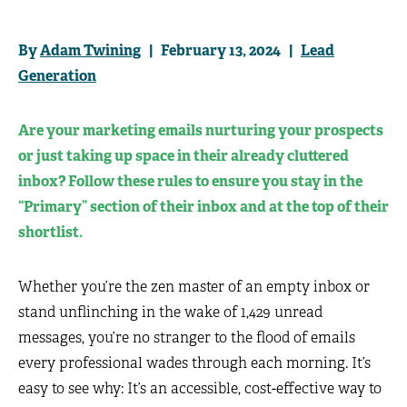
By
Adam Twining
| February 13, 2024 |
Lead
Generation
Are your marketing emails nurturing your prospects
or just taking up space in their already cluttered
inbox? Follow these rules to ensure you stay in the
“Primary” section of their inbox and at the top of their
shortlist.
Whether you’re the zen master of an empty inbox or
stand unflinching in the wake of 1,429 unread
messages, you’re no stranger to the flood of emails
every professional wades through each morning. It’s
easy to see why: It’s an accessible, cost-effective way to