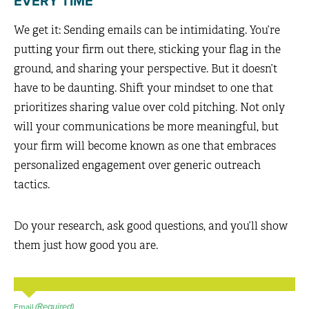
EVERY TIME
We get it: Sending emails can be intimidating. You’re
putting your firm out there, sticking your flag in the
ground, and sharing your perspective. But it doesn’t
have to be daunting. Shift your mindset to one that
prioritizes sharing value over cold pitching. Not only
will your communications be more meaningful, but
your firm will become known as one that embraces
personalized engagement over generic outreach
tactics.
Do your research, ask good questions, and you’ll show
them just how good you are.
(Required)
Email