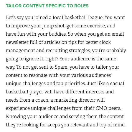
TAILOR CONTENT SPECIFIC TO ROLES
Let’s say you joined a local basketball league. You want
to improve your jump shot, get some exercise, and
have fun with your buddies. So when you get an email
newsletter full of articles on tips for better clock
management and recruiting strategies, you’re probably
going to ignore it, right? Your audience is the same
way. To not get sent to Spam, you have to tailor your
content to resonate with your various audiences’
unique challenges and top priorities. Just like a casual
basketball player will have different interests and
needs from a coach, a marketing director will
experience unique challenges from their CMO peers.
Knowing your audience and serving them the content
they’re looking for keeps you relevant and top of mind.