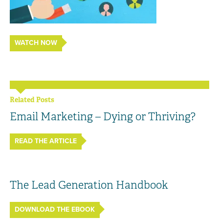
WATCH NOW
Related Posts
Email Marketing – Dying or Thriving?
READ THE ARTICLE
The Lead Generation Handbook
DOWNLOAD THE EBOOK