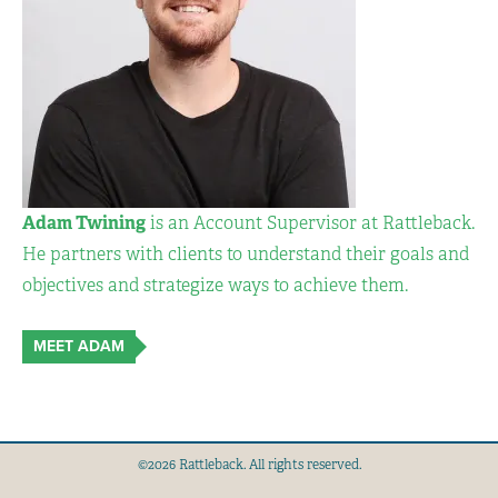
Adam Twining
is an Account Supervisor at Rattleback.
He partners with clients to understand their goals and
objectives and strategize ways to achieve them.
MEET ADAM
©2026 Rattleback. All rights reserved.