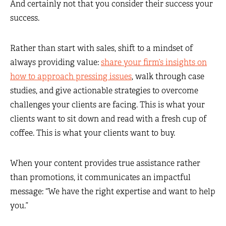
And certainly not that you consider their success your
success.
Rather than start with sales, shift to a mindset of
always providing value:
share your firm’s insights on
how to approach pressing issues
, walk through case
studies, and give actionable strategies to overcome
challenges your clients are facing. This is what your
clients want to sit down and read with a fresh cup of
coffee. This is what your clients want to buy.
When your content provides true assistance rather
than promotions, it communicates an impactful
message: “We have the right expertise and want to help
you.”