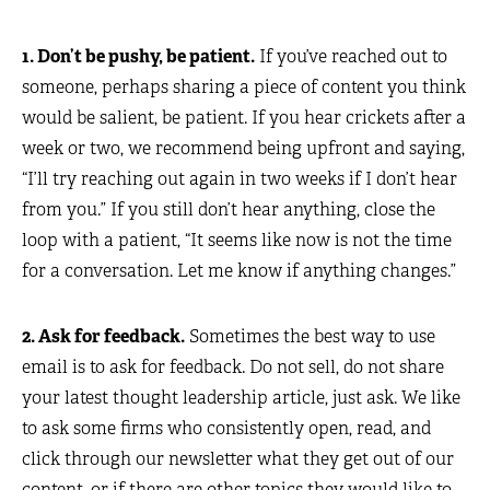
1. Don’t be pushy, be patient.
If you’ve reached out to
someone, perhaps sharing a piece of content you think
would be salient, be patient. If you hear crickets after a
week or two, we recommend being upfront and saying,
“I’ll try reaching out again in two weeks if I don’t hear
from you.” If you still don’t hear anything, close the
loop with a patient, “It seems like now is not the time
for a conversation. Let me know if anything changes.”
2. Ask for feedback.
Sometimes the best way to use
email is to ask for feedback. Do not sell, do not share
your latest thought leadership article, just ask. We like
to ask some firms who consistently open, read, and
click through our newsletter what they get out of our
content, or if there are other topics they would like to