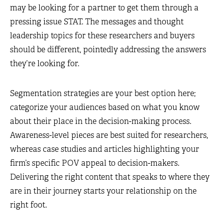
may be looking for a partner to get them through a
pressing issue STAT. The messages and thought
leadership topics for these researchers and buyers
should be different, pointedly addressing the answers
they’re looking for.
Segmentation strategies are your best option here;
categorize your audiences based on what you know
about their place in the decision-making process.
Awareness-level pieces are best suited for researchers,
whereas case studies and articles highlighting your
firm’s specific POV appeal to decision-makers.
Delivering the right content that speaks to where they
are in their journey starts your relationship on the
right foot.