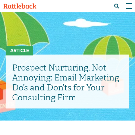
Skip
Menu 
Search
to
main
content
ARTICLE
Prospect Nurturing, Not
Annoying: Email Marketing
Do’s and Don’ts for Your
Consulting Firm