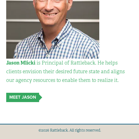
Jason Mlicki
is Principal of Rattleback. He helps
clients envision their desired future state and aligns
our agency resources to enable them to realize it.
MEET JASON
©2026 Rattleback. All rights reserved.