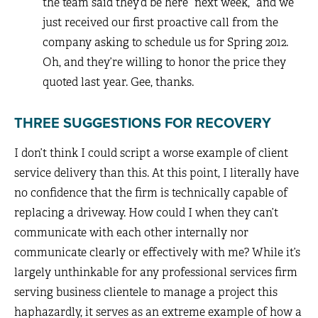
the team said they’d be here “next week,” and we
just received our first proactive call from the
company asking to schedule us for Spring 2012.
Oh, and they’re willing to honor the price they
quoted last year. Gee, thanks.
THREE SUGGESTIONS FOR RECOVERY
I don’t think I could script a worse example of client
service delivery than this. At this point, I literally have
no confidence that the firm is technically capable of
replacing a driveway. How could I when they can’t
communicate with each other internally nor
communicate clearly or effectively with me? While it’s
largely unthinkable for any professional services firm
serving business clientele to manage a project this
haphazardly, it serves as an extreme example of how a