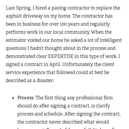
Last Spring, I hired a paving contractor to replace the
asphalt driveway on my home. The contractor has
been in business for over 100 years and regularly
performs work in our local community. When the
estimator visited our home he asked a lot of intelligent
questions I hadn’t thought about in the process and
demonstrated clear EXPERTISE in this type of work. I
signed a contract in April. Unfortunately, the client
service experience that followed could at best be
described as a disaster:
Process
: The first thing any professional firm
should do after signing a contract, is clarify
process and schedule. After signing the contract,
the contractor never described what would