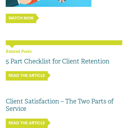
WATCH NOW
Related Posts
5 Part Checklist for Client Retention
READ THE ARTICLE
Client Satisfaction – The Two Parts of
Service
READ THE ARTICLE