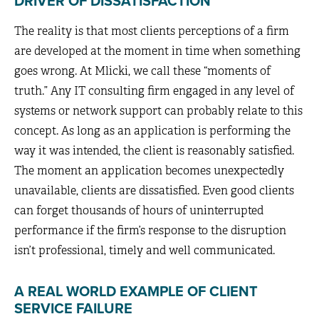
DRIVER OF DISSATISFACTION
The reality is that most clients perceptions of a firm
are developed at the moment in time when something
goes wrong. At Mlicki, we call these “moments of
truth.” Any IT consulting firm engaged in any level of
systems or network support can probably relate to this
concept. As long as an application is performing the
way it was intended, the client is reasonably satisfied.
The moment an application becomes unexpectedly
unavailable, clients are dissatisfied. Even good clients
can forget thousands of hours of uninterrupted
performance if the firm’s response to the disruption
isn’t professional, timely and well communicated.
A REAL WORLD EXAMPLE OF CLIENT
SERVICE FAILURE