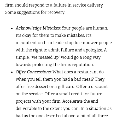
firm should respond to a failure in service delivery.
Some suggestions for recovery:
Acknowledge Mistakes
: Your people are human.
It’s okay for them to make mistakes. It’s
incumbent on firm leadership to empower people
with the right to admit failure and apologize. A
simple, “we messed up” would go a long way
towards protecting the firm’s reputation.
Offer Concessions
: What does a restaurant do
when you tell them you had a bad meal? They
offer free dessert or a gift card. Offer a discount
on the service. Offer a small credit for future
projects with your firm. Accelerate the end
deliverable to the extent you can. In a situation as
bad as the one described above, a bit of all three