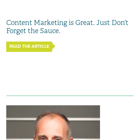
Content Marketing is Great. Just Don’t
Forget the Sauce.
READ THE ARTICLE