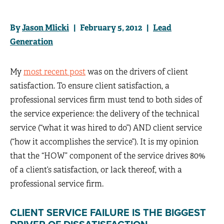
By
Jason Mlicki
| February 5, 2012 |
Lead
Generation
My
most recent post
was on the drivers of client
satisfaction. To ensure client satisfaction, a
professional services firm must tend to both sides of
the service experience: the delivery of the technical
service (“what it was hired to do”) AND client service
(“how it accomplishes the service”). It is my opinion
that the “HOW” component of the service drives 80%
of a client’s satisfaction, or lack thereof, with a
professional service firm.
CLIENT SERVICE FAILURE IS THE BIGGEST