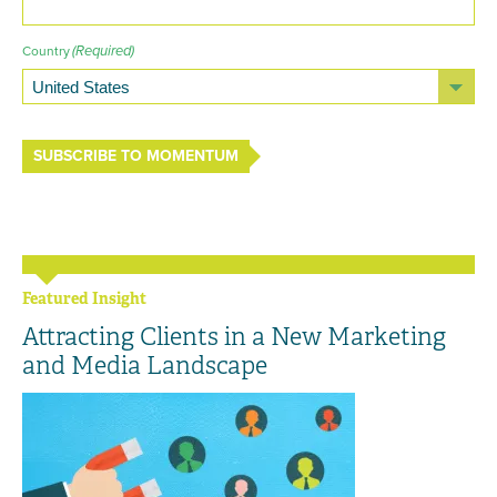
(Required)
Country
SUBSCRIBE TO MOMENTUM
Featured Insight
Attracting Clients in a New Marketing
and Media Landscape