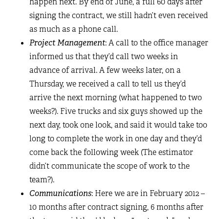
happen next. By end of June, a full 60 days after
signing the contract, we still hadn’t even received
as much as a phone call.
Project Management
: A call to the office manager
informed us that they’d call two weeks in
advance of arrival. A few weeks later, on a
Thursday, we received a call to tell us they’d
arrive the next morning (what happened to two
weeks?). Five trucks and six guys showed up the
next day, took one look, and said it would take too
long to complete the work in one day and they’d
come back the following week (The estimator
didn’t communicate the scope of work to the
team?).
Communications
: Here we are in February 2012 –
10 months after contract signing, 6 months after