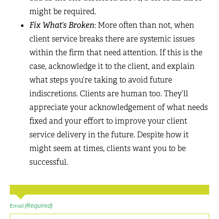
might be required.
Fix What’s Broken
: More often than not, when
client service breaks there are systemic issues
within the firm that need attention. If this is the
case, acknowledge it to the client, and explain
what steps you’re taking to avoid future
indiscretions. Clients are human too. They’ll
appreciate your acknowledgement of what needs
fixed and your effort to improve your client
service delivery in the future. Despite how it
might seem at times, clients want you to be
successful.
(Required)
Email