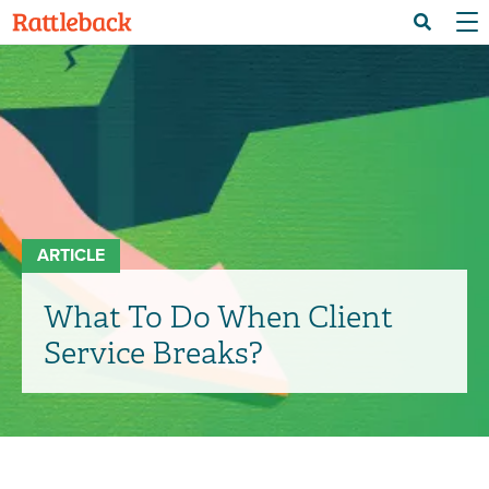
Skip
Menu 
Search
to
main
content
ARTICLE
What To Do When Client
Service Breaks?