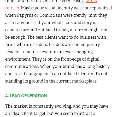
time for a rebrand. Or, at the very least, a
brand
refresh
. Maybe your visual identity was conceptualized
when Papyrus or Comic Sans were trendy (hint: they
aren’t anymore). If your whole look and story is
centered around outdated trends, a refresh might not
be enough. The best clients want to do business with
firms who are leaders. Leaders are contemporary.
Leaders remain relevant in an ever-changing
environment. They’re on the front-edge of digital
communications. When your brand has a long history
and is still hanging on to an outdated identity, it’s not
standing its ground in the current marketplace.
4. LEAD GENERATION
The market is constantly evolving, and you may have
an ideal client target, but you seem to attract a