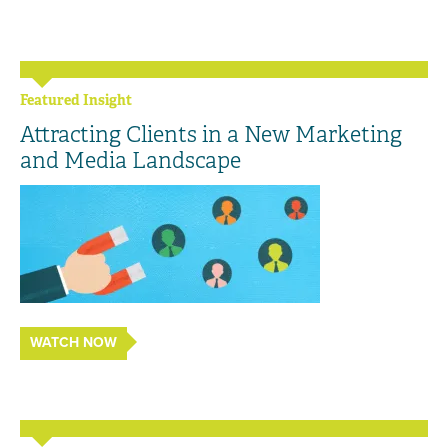
Featured Insight
Attracting Clients in a New Marketing
and Media Landscape
WATCH NOW