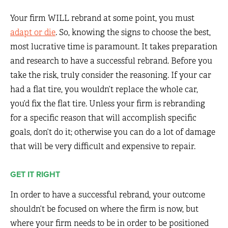
Your firm WILL rebrand at some point, you must
adapt or die
. So, knowing the signs to choose the best,
most lucrative time is paramount. It takes preparation
and research to have a successful rebrand. Before you
take the risk, truly consider the reasoning. If your car
had a flat tire, you wouldn’t replace the whole car,
you’d fix the flat tire. Unless your firm is rebranding
for a specific reason that will accomplish specific
goals, don’t do it; otherwise you can do a lot of damage
that will be very difficult and expensive to repair.
GET IT RIGHT
In order to have a successful rebrand, your outcome
shouldn’t be focused on where the firm is now, but
where your firm needs to be in order to be positioned