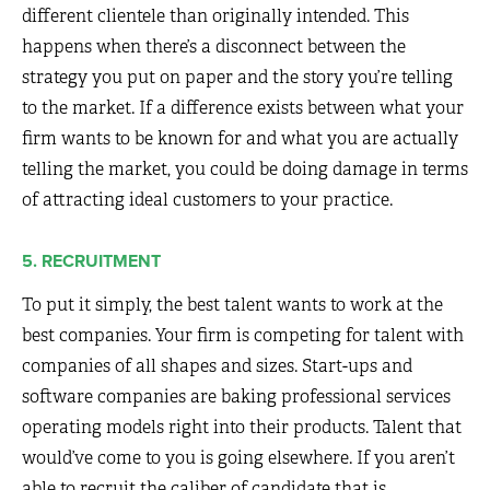
different clientele than originally intended. This
happens when there’s a disconnect between the
strategy you put on paper and the story you’re telling
to the market. If a difference exists between what your
firm wants to be known for and what you are actually
telling the market, you could be doing damage in terms
of attracting ideal customers to your practice.
5. RECRUITMENT
To put it simply, the best talent wants to work at the
best companies. Your firm is competing for talent with
companies of all shapes and sizes. Start-ups and
software companies are baking professional services
operating models right into their products. Talent that
would’ve come to you is going elsewhere. If you aren’t
able to recruit the caliber of candidate that is