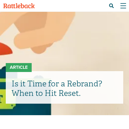
Skip
Menu 
Search
to
main
content
ARTICLE
Is it Time for a Rebrand?
When to Hit Reset.