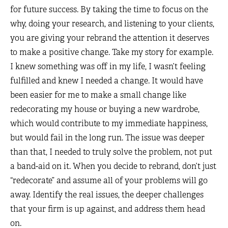
for future success. By taking the time to focus on the
why, doing your research, and listening to your clients,
you are giving your rebrand the attention it deserves
to make a positive change. Take my story for example.
I knew something was off in my life, I wasn’t feeling
fulfilled and knew I needed a change. It would have
been easier for me to make a small change like
redecorating my house or buying a new wardrobe,
which would contribute to my immediate happiness,
but would fail in the long run. The issue was deeper
than that, I needed to truly solve the problem, not put
a band-aid on it. When you decide to rebrand, don’t just
“redecorate” and assume all of your problems will go
away. Identify the real issues, the deeper challenges
that your firm is up against, and address them head
on.