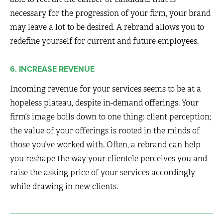
necessary for the progression of your firm, your brand
may leave a lot to be desired. A rebrand allows you to
redefine yourself for current and future employees.
6. INCREASE REVENUE
Incoming revenue for your services seems to be at a
hopeless plateau, despite in-demand offerings. Your
firm’s image boils down to one thing: client perception;
the value of your offerings is rooted in the minds of
those you’ve worked with. Often, a rebrand can help
you reshape the way your clientele perceives you and
raise the asking price of your services accordingly
while drawing in new clients.