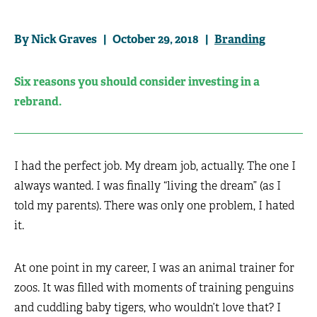
By Nick Graves | October 29, 2018 |
Branding
Six reasons you should consider investing in a
rebrand.
I had the perfect job. My dream job, actually. The one I
always wanted. I was finally “living the dream” (as I
told my parents). There was only one problem, I hated
it.
At one point in my career, I was an animal trainer for
zoos. It was filled with moments of training penguins
and cuddling baby tigers, who wouldn’t love that? I