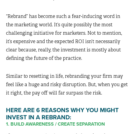
“Rebrand” has become such a fear-inducing word in
the marketing world. It’s quite possibly the most
challenging initiative for marketers. Not to mention,
it’s expensive and the expected ROI isn’t necessarily
clear because, really, the investment is mostly about
defining the future of the practice.
Similar to resetting in life, rebranding your firm may
feel like a huge and risky disruption. But, when you get
it right, the pay off will far surpass the risk.
HERE ARE 6 REASONS WHY YOU MIGHT
INVEST IN A REBRAND:
1. BUILD AWARENESS / CREATE SEPARATION