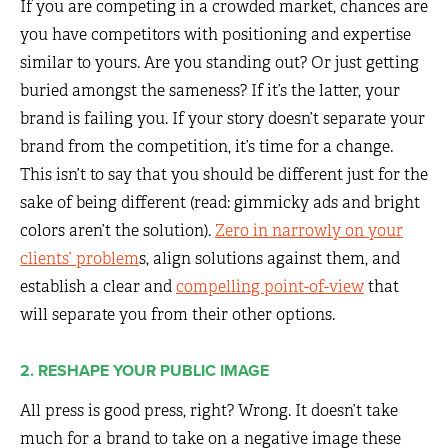
If you are competing in a crowded market, chances are
you have competitors with positioning and expertise
similar to yours. Are you standing out? Or just getting
buried amongst the sameness? If it’s the latter, your
brand is failing you. If your story doesn’t separate your
brand from the competition, it’s time for a change.
This isn’t to say that you should be different just for the
sake of being different (read: gimmicky ads and bright
colors aren’t the solution).
Zero in narrowly on your
clients’ problem
s, align solutions against them, and
establish a clear and
compelling point-of-view
that
will separate you from their other options.
2. RESHAPE YOUR PUBLIC IMAGE
All press is good press, right? Wrong. It doesn’t take
much for a brand to take on a negative image these