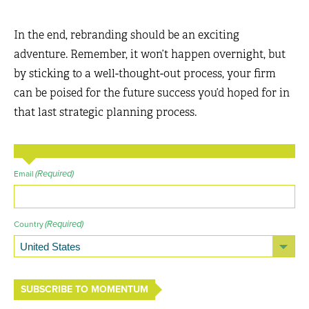
In the end, rebranding should be an exciting
adventure. Remember, it won’t happen overnight, but
by sticking to a well-thought-out process, your firm
can be poised for the future success you’d hoped for in
that last strategic planning process.
(Required)
Email
(Required)
Country
SUBSCRIBE TO MOMENTUM