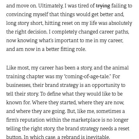
and move on. Ultimately, I was tired of
trying
failing to
convincing myself that things would get better and,
long story short, hitting reset on my life was absolutely
the right decision. I completely changed career paths,
now knowing what’s important to me in my career,
and am now in a better fitting role.
Like most, my career has been a story, and the animal
training chapter was my “coming-of-age-tale.” For
businesses, their brand strategy is an opportunity to
tell their story. To define what they would like to be
known for. Where they started, where they are now,
and where they are going. But, like me, sometimes a
firm’s reputation within the marketplace is no longer
telling the right story, the brand strategy needs a reset
button. In which case, a rebrand is inevitable.