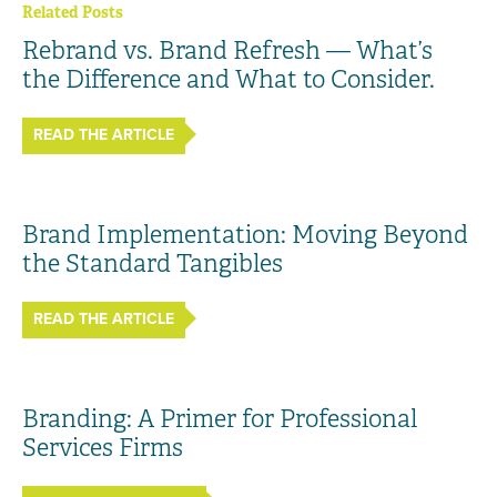
Related Posts
Rebrand vs. Brand Refresh — What’s
the Difference and What to Consider.
READ THE ARTICLE
Brand Implementation: Moving Beyond
the Standard Tangibles
READ THE ARTICLE
Branding: A Primer for Professional
Services Firms