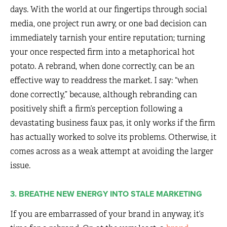
days. With the world at our fingertips through social
media, one project run awry, or one bad decision can
immediately tarnish your entire reputation; turning
your once respected firm into a metaphorical hot
potato. A rebrand, when done correctly, can be an
effective way to readdress the market. I say: “when
done correctly,” because, although rebranding can
positively shift a firm’s perception following a
devastating business faux pas, it only works if the firm
has actually worked to solve its problems. Otherwise, it
comes across as a weak attempt at avoiding the larger
issue.
3. BREATHE NEW ENERGY INTO STALE MARKETING
If you are embarrassed of your brand in anyway, it’s