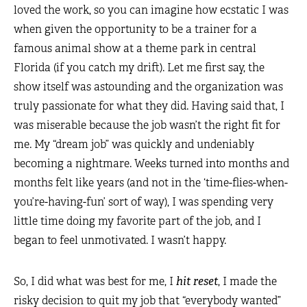
loved the work, so you can imagine how ecstatic I was
when given the opportunity to be a trainer for a
famous animal show at a theme park in central
Florida (if you catch my drift). Let me first say, the
show itself was astounding and the organization was
truly passionate for what they did. Having said that, I
was miserable because the job wasn’t the right fit for
me. My “dream job” was quickly and undeniably
becoming a nightmare. Weeks turned into months and
months felt like years (and not in the ‘time-flies-when-
you’re-having-fun’ sort of way), I was spending very
little time doing my favorite part of the job, and I
began to feel unmotivated. I wasn’t happy.
So, I did what was best for me, I
hit reset
, I made the
risky decision to quit my job that “everybody wanted”