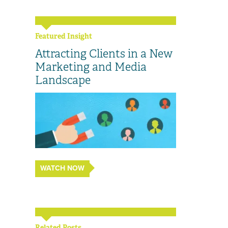
Featured Insight
Attracting Clients in a New
Marketing and Media
Landscape
WATCH NOW
Related Posts