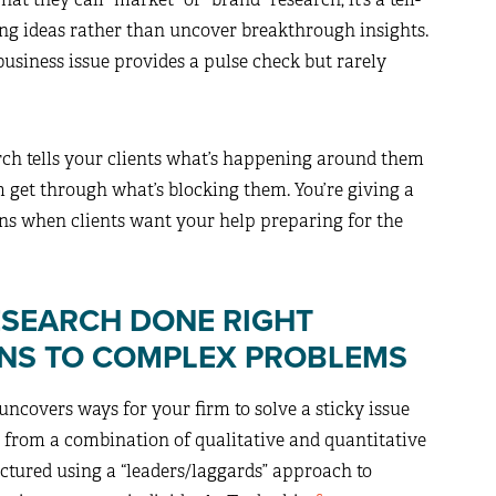
sting ideas rather than uncover breakthrough insights.
usiness issue provides a pulse check but rarely
rch tells your clients what’s happening around them
 get through what’s blocking them. You’re giving a
ons when clients want your help preparing for the
ESEARCH DONE RIGHT
NS TO COMPLEX PROBLEMS
ncovers ways for your firm to solve a sticky issue
es from a combination of qualitative and quantitative
uctured using a “leaders/laggards” approach to