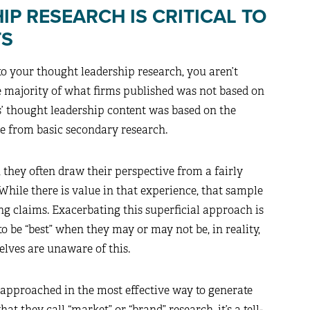
P RESEARCH IS CRITICAL TO
TS
to your thought leadership research, you aren’t
he majority of what firms published was not based on
ms’ thought leadership content was based on the
me from basic secondary research.
they often draw their perspective from a fairly
While there is value in that experience, that sample
g claims. Exacerbating this superficial approach is
o be “best” when they may or may not be, in reality,
lves are unaware of this.
n approached in the most effective way to generate
 they call “market” or “brand” research, it’s a tell-