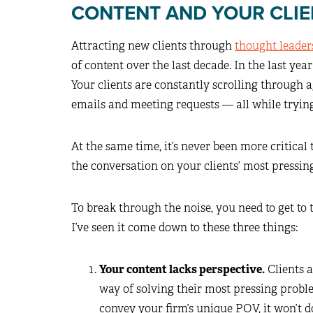
CONTENT AND YOUR CLIE
Attracting new clients through
thought leader
of content over the last decade. In the last yea
Your clients are constantly scrolling through 
emails and meeting requests — all while trying t
At the same time, it’s never been more critical 
the conversation on your clients’ most pressin
To break through the noise, you need to get to t
I’ve seen it come down to these three things:
Your content lacks perspective.
Clients a
way of solving their most pressing proble
convey your firm’s unique POV, it won’t d