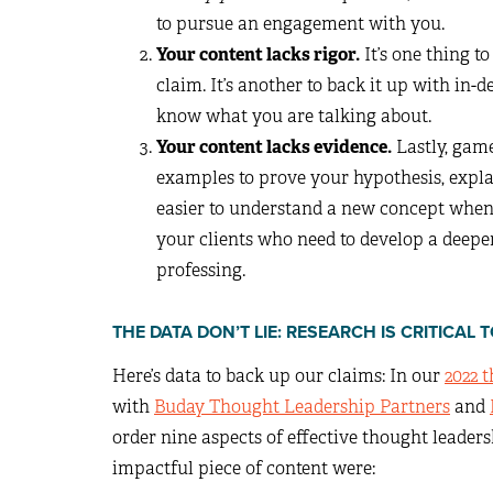
to pursue an engagement with you.
Your content lacks rigor.
It’s one thing 
claim. It’s another to back it up with in-
know what you are talking about.
Your content lacks evidence.
Lastly, gam
examples to prove your hypothesis, explain
easier to understand a new concept when y
your clients who need to develop a deep
professing.
THE DATA DON’T LIE: RESEARCH IS CRITICA
Here’s data to back up our claims: In our
2022 
with
Buday Thought Leadership Partners
and
order nine aspects of effective thought leaders
impactful piece of content were: