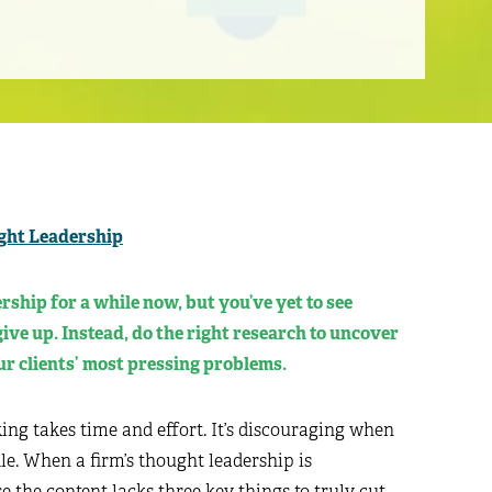
ght Leadership
ship for a while now, but you’ve yet to see
ive up. Instead, do the right research to uncover
r clients’ most pressing problems.
ing takes time and effort. It’s discouraging when
le. When a firm’s thought leadership is
e the content lacks three key things to truly cut