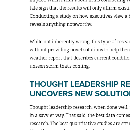
tale sign that the results will only affirm exi
Conducting a study on how executives view a b
reveals anything noteworthy.
While not inherently wrong, this type of resea
without providing novel solutions to help them
weather report that describes current conditi
unseen storm that’s coming.
THOUGHT LEADERSHIP R
UNCOVERS NEW SOLUTIO
Thought leadership research, when done well, u
in a savvier way. That said, the best data com
research. The best quantitative studies are str