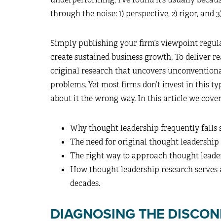
through the noise: 1) perspective, 2) rigor, and 3
Simply publishing your firm’s viewpoint regula
create sustained business growth. To deliver r
original research that uncovers unconventiona
problems. Yet most firms don’t invest in this t
about it the wrong way. In this article we cover
Why thought leadership frequently falls 
The need for original thought leadership
The right way to approach thought leade
How thought leadership research serves a
decades.
DIAGNOSING THE DISCO