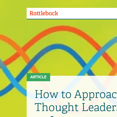
Skip
to
main
Menu
content
Toggle
ARTICLE
How to Approac
Thought Leader