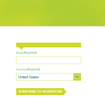
(Required)
Email
(Required)
Country
SUBSCRIBE TO MOMENTUM