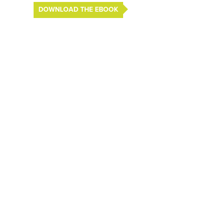
DOWNLOAD THE EBOOK