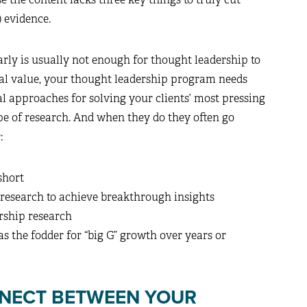
) evidence.
rly is usually not enough for thought leadership to
eal value, your thought leadership program needs
l approaches for solving your clients’ most pressing
ype of research. And when they do they often go
:
short
 research to achieve breakthrough insights
rship research
s the fodder for “big G” growth over years or
NNECT BETWEEN YOUR