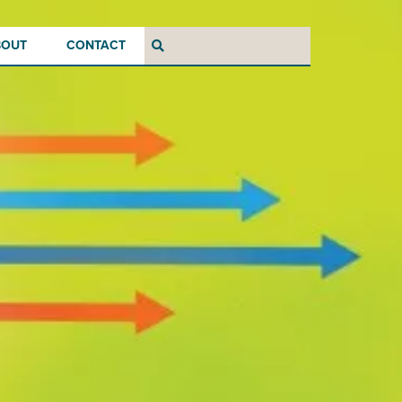
BOUT
CONTACT
Search