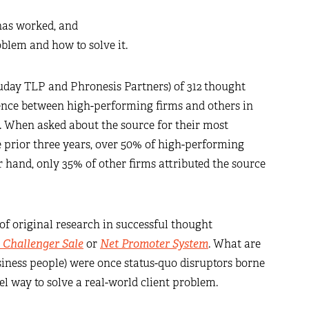
has worked, and
lem and how to solve it.
uday TLP and Phronesis Partners) of 312 thought
ence between high-performing firms and others in
t. When asked about the source for their most
 prior three years, over 50% of high-performing
r hand, only 35% of other firms attributed the source
f original research in successful thought
 Challenger Sale
or
Net Promoter System
. What are
siness people) were once status-quo disruptors borne
el way to solve a real-world client problem.