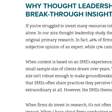
WHY THOUGHT LEADERSHI
BREAK-THROUGH INSIGH
If you’ve struggled to invest many resources in
alone. In our 2019 thought leadership study, t
original primary research. In fact, 46% of fir
subjective opinion of an expert, while 13% ca
When content is based on an SME’s experience, 
small sample size of clients drawn over years. 
size isn’t robust enough to make groundbreakin
that SMEs often share practices they perceive t
extraordinary at all. However, the SMEs themse
When firms do invest in research, it’s not ofte
impact. When I hear about firms conducting what