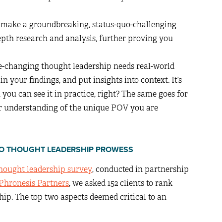
to make a groundbreaking, status-quo-challenging
depth research and analysis, further proving you
e-changing thought leadership needs real-world
 your findings, and put insights into context. It’s
ou can see it in practice, right? The same goes for
er understanding of the unique POV you are
L TO THOUGHT LEADERSHIP PROWESS
thought leadership survey
, conducted in partnership
Phronesis Partners
, we asked 152 clients to rank
hip. The top two aspects deemed critical to an