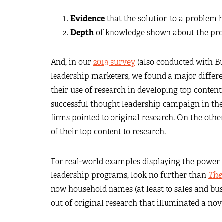
Evidence
that the solution to a problem 
Depth
of knowledge shown about the prob
And, in our
2019 survey
(also conducted with B
leadership marketers, we found a major differ
their use of research in developing top conten
successful thought leadership campaign in the
firms pointed to original research. On the othe
of their top content to research.
For real-world examples displaying the power o
leadership programs, look no further than
The
now household names (at least to sales and bu
out of original research that illuminated a nov