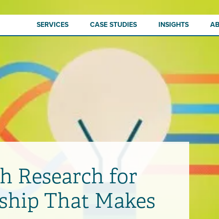
SERVICES
CASE STUDIES
INSIGHTS
A
h Research for
ship That Makes