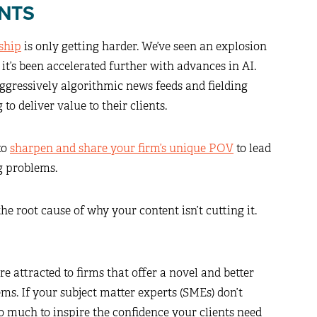
NTS
ship
is only getting harder. We’ve seen an explosion
r it’s been accelerated further with advances in AI.
aggressively algorithmic news feeds and fielding
o deliver value to their clients.
to
sharpen and share your firm’s unique POV
to lead
g problems.
he root cause of why your content isn’t cutting it.
re attracted to firms that offer a novel and better
ms. If your subject matter experts (SMEs) don’t
o much to inspire the confidence your clients need