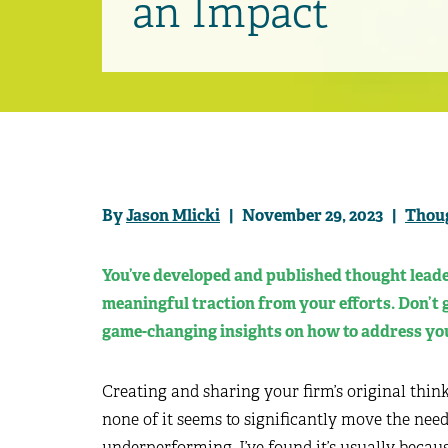
an Impact
By
Jason Mlicki
| November 29, 2023 |
Thou
You’ve developed and published thought leader
meaningful traction from your efforts. Don’t g
game-changing insights on how to address you
Creating and sharing your firm’s original think
none of it seems to significantly move the need
underperforming, I’ve found it’s usually becaus