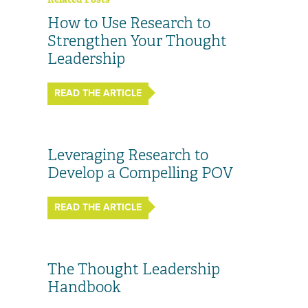
How to Use Research to
Strengthen Your Thought
Leadership
READ THE ARTICLE
Leveraging Research to
Develop a Compelling POV
READ THE ARTICLE
The Thought Leadership
Handbook