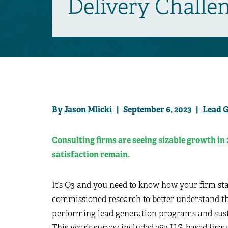
Delivery Challe
By
Jason Mlicki
| September 6, 2023 |
Lead 
Consulting firms are seeing sizable growth in 
satisfaction remain.
It’s Q3 and you need to know how your firm stac
commissioned research to better understand the
performing lead generation programs and sust
This year’s survey included 269 U.S. based firm