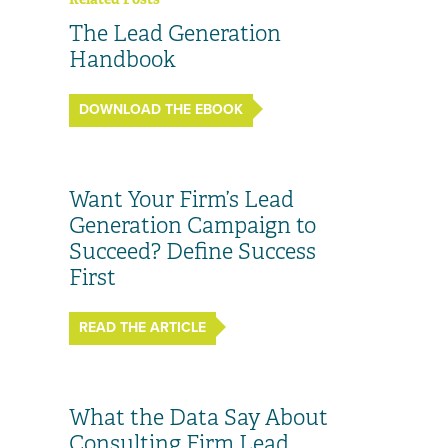
The Lead Generation
Handbook
DOWNLOAD THE EBOOK
Want Your Firm’s Lead
Generation Campaign to
Succeed? Define Success
First
READ THE ARTICLE
What the Data Say About
Consulting Firm Lead