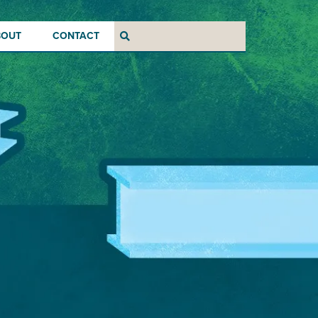
BOUT
CONTACT
Search