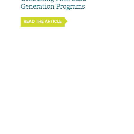
Generation Programs
READ THE ARTICLE