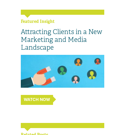
Featured Insight
Attracting Clients in a New
Marketing and Media
Landscape
WATCH NOW
Related Posts