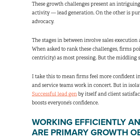
These growth challenges present an intriguing
activity — lead generation. On the other is pur
advocacy.
The stages in between involve sales execution
When asked to rank these challenges, firms po
centricity) as most pressing. But the middling s
I take this to mean firms feel more confident in
and service teams work in concert. But in isolat
Successful lead gen
by itself and client satisfa
boosts everyone’s confidence.
WORKING EFFICIENTLY AN
ARE PRIMARY GROWTH O