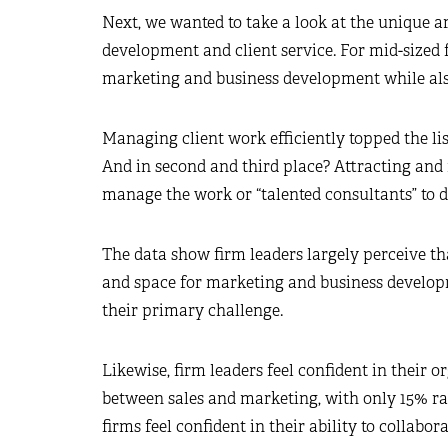
Next, we wanted to take a look at the unique a
development and client service. For mid-sized fi
marketing and business development while also 
Managing client work efficiently topped the lis
And in second and third place? Attracting and re
manage the work or “talented consultants” to d
The data show firm leaders largely perceive tha
and space for marketing and business developm
their primary challenge.
Likewise, firm leaders feel confident in their or
between sales and marketing, with only 15% ran
firms feel confident in their ability to collabo