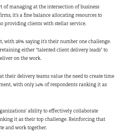
rt of managing at the intersection of business
rms, it’s a fine balance allocating resources to
providing clients with stellar service.
t, with 26% saying it’s their number one challenge.
taining either “talented client delivery leads” to
eliver on the work.
t their delivery teams value the need to create time
ent, with only 14% of respondents ranking it as
ganizations’ ability to effectively collaborate
king it as their top challenge. Reinforcing that
rate and work together.