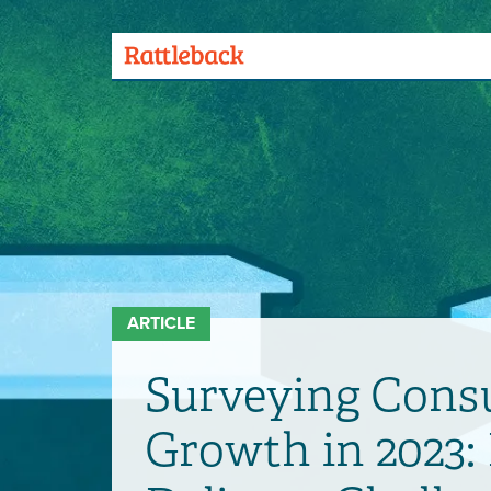
Skip
to
main
Menu
content
Toggle
ARTICLE
Surveying Consu
Growth in 2023: