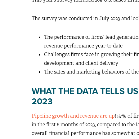
The survey was conducted in July 2023 and loo
The performance of firms’ lead generatio
revenue performance year-to-date
Challenges firms face in growing their f
development and client delivery
The sales and marketing behaviors of the
WHAT THE DATA TELLS U
2023
Pipeline growth and revenue are up
! 57% of f
in the first 6 months of 2023, compared to the la
overall financial performance has somewhat or 