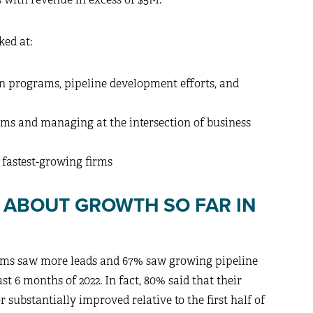
ked at:
n programs, pipeline development efforts, and
irms and managing at the intersection of business
 fastest-growing firms
S ABOUT GROWTH SO FAR IN
irms saw more leads and 67% saw growing pipeline
st 6 months of 2022. In fact, 80% said that their
substantially improved relative to the first half of