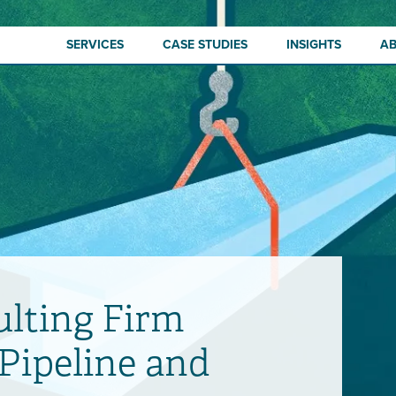
SERVICES
CASE STUDIES
INSIGHTS
A
lting Firm
 Pipeline and