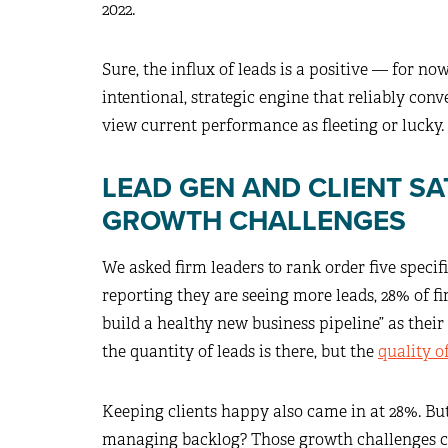
2022.
Sure, the influx of leads is a positive — for now
intentional, strategic engine that reliably con
view current performance as fleeting or lucky.
LEAD GEN AND CLIENT SA
GROWTH CHALLENGES
We asked firm leaders to rank order five specif
reporting they are seeing more leads, 28% of f
build a healthy new business pipeline” as their 
the quantity of leads is there, but the
quality o
Keeping clients happy also came in at 28%. But 
managing backlog? Those growth challenges cl