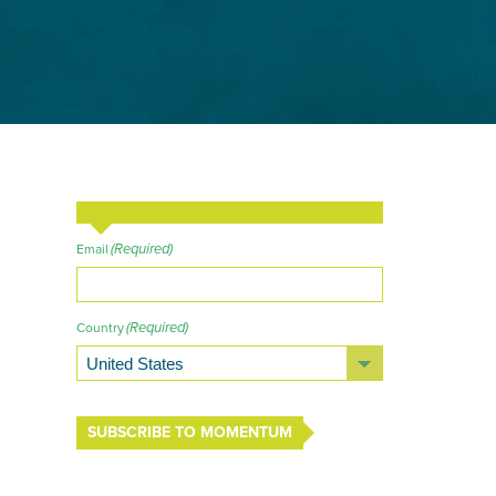
(Required)
Email
(Required)
Country
SUBSCRIBE TO MOMENTUM