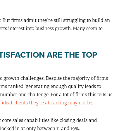
. But firms admit they’re still struggling to build an
verts interest into business growth. Many seem to
TISFACTION ARE THE TOP
ic growth challenges. Despite the majority of firms
irms ranked “generating enough quality leads to
number one challenge. For a lot of firms this tells us
f ideal clients they’re attracting may not be
.
core sales capabilities like closing deals and
ocked in at only between 11 and 19%.