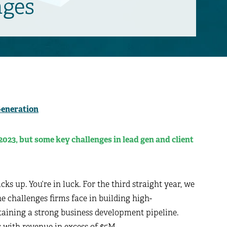
nges
Generation
2023, but some key challenges in lead gen and client
ks up. You’re in luck. For the third straight year, we
 challenges firms face in building high-
aining a strong business development pipeline.
s with revenue in excess of $5M.