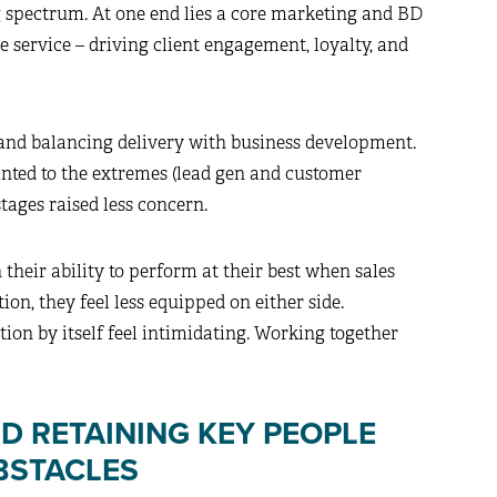
 spectrum. At one end lies a core marketing and BD
e service – driving client engagement, loyalty, and
 and balancing delivery with business development.
inted to the extremes (lead gen and customer
tages raised less concern.
 their ability to perform at their best when sales
ion, they feel less equipped on either side.
ction by itself feel intimidating. Working together
D RETAINING KEY PEOPLE
BSTACLES