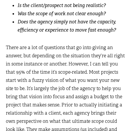
Is the client/prospect not being realistic?
Was the scope of work not clear enough?
Does the agency simply not have the capacity,
efficiency or experience to move fast enough?
There are a lot of questions that go into giving an
answer, but depending on the situation they’re all right
in some instance or another. However, I can tell you
that 95% of the time it’s scope-related. Most projects
start with a fuzzy vision of what you want your new
site to be. It’s largely the job of the agency to help you
bring that vision into focus and assign a budget to the
project that makes sense. Prior to actually initiating a
relationship with a client, each agency brings their
own perspective on what that ultimate scope could
look like. They make assumptions (us included) and