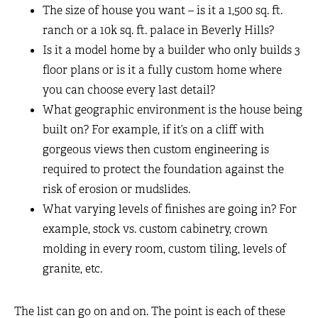
The size of house you want – is it a 1,500 sq. ft.
ranch or a 10k sq. ft. palace in Beverly Hills?
Is it a model home by a builder who only builds 3
floor plans or is it a fully custom home where
you can choose every last detail?
What geographic environment is the house being
built on? For example, if it’s on a cliff with
gorgeous views then custom engineering is
required to protect the foundation against the
risk of erosion or mudslides.
What varying levels of finishes are going in? For
example, stock vs. custom cabinetry, crown
molding in every room, custom tiling, levels of
granite, etc.
The list can go on and on. The point is each of these