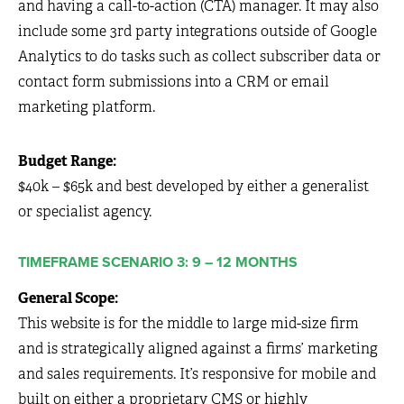
and having a call-to-action (CTA) manager. It may also
include some 3rd party integrations outside of Google
Analytics to do tasks such as collect subscriber data or
contact form submissions into a CRM or email
marketing platform.
Budget Range:
$40k – $65k and best developed by either a generalist
or specialist agency.
TIMEFRAME SCENARIO 3: 9 – 12 MONTHS
General Scope:
This website is for the middle to large mid-size firm
and is strategically aligned against a firms’ marketing
and sales requirements. It’s responsive for mobile and
built on either a proprietary CMS or highly