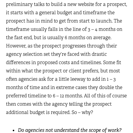
preliminary talks to build a new website for a prospect,
it starts with a general budget and timeframe the
prospect has in mind to get from start to launch. The
timeframe usually falls in the line of 3 – 4 months on
the fast end, but is usually 6 months on average.
However, as the prospect progresses through their
agency selection set they’re faced with drastic
differences in proposed costs and timelines. Some fit
within what the prospect or client prefers, but most
often agencies ask for a little leeway to add in 1 – 3
months of time and in extreme cases they double the
preferred timeline to 6 – 12 months. All of this of course
then comes with the agency telling the prospect
additional budget is required. So – why?
Do agencies not understand the scope of work?