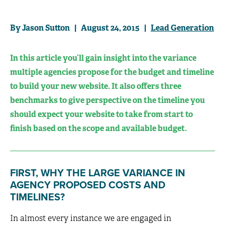
By Jason Sutton | August 24, 2015 |
Lead Generation
In this article you’ll gain insight into the variance
multiple agencies propose for the budget and timeline
to build your new website. It also offers three
benchmarks to give perspective on the timeline you
should expect your website to take from start to
finish based on the scope and available budget.
FIRST, WHY THE LARGE VARIANCE IN
AGENCY PROPOSED COSTS AND
TIMELINES?
In almost every instance we are engaged in