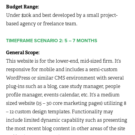
Budget Range:
Under $20k and best developed by a small project-
based agency or freelance team.
TIMEFRAME SCENARIO 2: 5 – 7 MONTHS
General Scope:
This website is for the lower-end, mid-sized firm. It’s
responsive for mobile and includes a semi-custom
WordPress or similar CMS environment with several
plug-ins such as a blog, case study manager, people
profile manager, events calendar, etc. It’s a medium
sized website (15 – 30 core marketing pages) utilizing 8
– 12 custom design templates. Functionality may
include limited dynamic capability such as presenting
the most recent blog content in other areas of the site