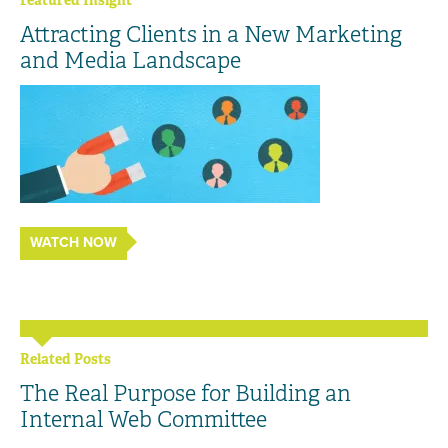
Featured Insight
Attracting Clients in a New Marketing
and Media Landscape
WATCH NOW
Related Posts
The Real Purpose for Building an
Internal Web Committee