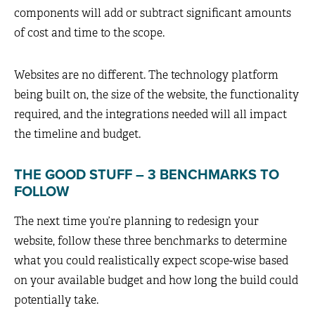
components will add or subtract significant amounts
of cost and time to the scope.
Websites are no different. The technology platform
being built on, the size of the website, the functionality
required, and the integrations needed will all impact
the timeline and budget.
THE GOOD STUFF – 3 BENCHMARKS TO
FOLLOW
The next time you’re planning to redesign your
website, follow these three benchmarks to determine
what you could realistically expect scope-wise based
on your available budget and how long the build could
potentially take.