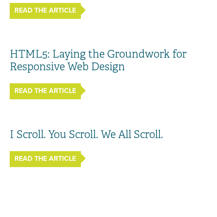
READ THE ARTICLE
HTML5: Laying the Groundwork for
Responsive Web Design
READ THE ARTICLE
I Scroll. You Scroll. We All Scroll.
READ THE ARTICLE