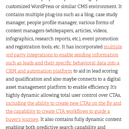
customized WordPress or similar CMS environment. It
contains multiple plug-ins such as a blog, case study
manager, people profile manager, various forms of
content managers (whitepapers, articles, videos,
infographics, research reports, etc.), event promotion
and registration tools, etc. It has incorporated
multiple
3rd party integrations to enable sending information
such as leads and their specific behavioral data into a
CRM and automation platform
to aid in lead scoring
and qualification and also maybe connects to a digital
asset management platform to enable efficiency. It’s
highly dynamic allowing total user control over CTAs,
including the ability to create new CTAs on the fly and
the capability to create CTA workflows to guide a
buyer’s journey
. It also contains fully dynamic content
enabling both predictive search capability and