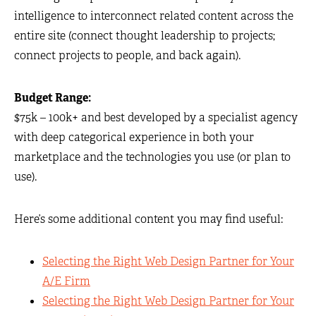
intelligence to interconnect related content across the
entire site (connect thought leadership to projects;
connect projects to people, and back again).
Budget Range:
$75k – 100k+ and best developed by a specialist agency
with deep categorical experience in both your
marketplace and the technologies you use (or plan to
use).
Here’s some additional content you may find useful:
Selecting the Right Web Design Partner for Your
A/E Firm
Selecting the Right Web Design Partner for Your