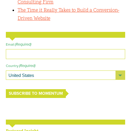
Consulting Firm
The Time it Really Takes to Build a Conversion-
Driven Website
(Required)
Email
(Required)
Country
SUBSCRIBE TO MOMENTUM