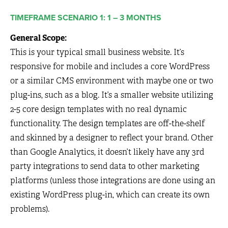
TIMEFRAME SCENARIO 1: 1 – 3 MONTHS
General Scope:
This is your typical small business website. It’s
responsive for mobile and includes a core WordPress
or a similar CMS environment with maybe one or two
plug-ins, such as a blog. It’s a smaller website utilizing
2-5 core design templates with no real dynamic
functionality. The design templates are off-the-shelf
and skinned by a designer to reflect your brand. Other
than Google Analytics, it doesn’t likely have any 3rd
party integrations to send data to other marketing
platforms (unless those integrations are done using an
existing WordPress plug-in, which can create its own
problems).