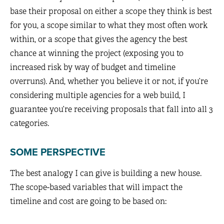
base their proposal on either a scope they think is best
for you, a scope similar to what they most often work
within, or a scope that gives the agency the best
chance at winning the project (exposing you to
increased risk by way of budget and timeline
overruns). And, whether you believe it or not, if you’re
considering multiple agencies for a web build, I
guarantee you’re receiving proposals that fall into all 3
categories.
SOME PERSPECTIVE
The best analogy I can give is building a new house.
The scope-based variables that will impact the
timeline and cost are going to be based on: