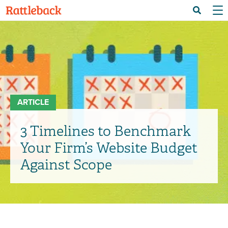
Skip
Menu 
Search
to
main
content
ARTICLE
3 Timelines to Benchmark
Your Firm’s Website Budget
Against Scope