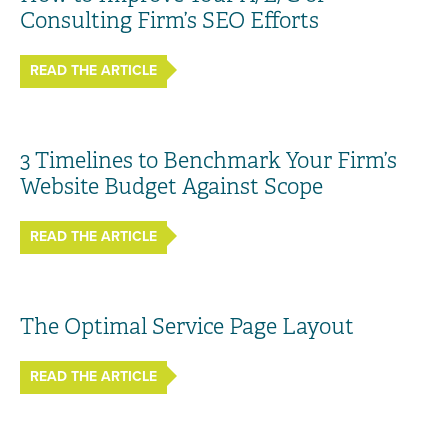
Consulting Firm’s SEO Efforts
READ THE ARTICLE
3 Timelines to Benchmark Your Firm’s
Website Budget Against Scope
READ THE ARTICLE
The Optimal Service Page Layout
READ THE ARTICLE