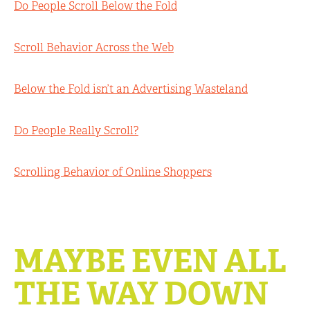
Do People Scroll Below the Fold
Scroll Behavior Across the Web
Below the Fold isn’t an Advertising Wasteland
Do People Really Scroll?
Scrolling Behavior of Online Shoppers
MAYBE EVEN ALL
THE WAY DOWN