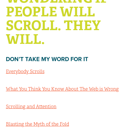
PEOPLE WILL
SCROLL. THEY
WILL.
DON’T TAKE MY WORD FOR IT
Everybody Scrolls
What You Think You Know About The Web is Wrong
Scrolling and Attention
Blasting the Myth of the Fold