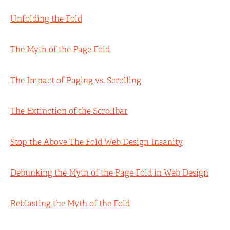
Unfolding the Fold
The Myth of the Page Fold
The Impact of Paging vs. Scrolling
The Extinction of the Scrollbar
Stop the Above The Fold Web Design Insanity
Debunking the Myth of the Page Fold in Web Design
Reblasting the Myth of the Fold