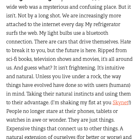
wide web was a mysterious and confusing place. But it
isn’t. Not by a long shot. We are increasingly more
attached to the internet every day. My refrigerator
surfs the web. My light bulbs use a bluetooth
connection. There are cars that drive themselves. Hate
to break it to you, but the future is here. Ripped from
sci-fi books, television shows and movies, it’s all around
us. And guess what? It isn’t frightening. It’s intuitive
and natural. Unless you live under a rock, the way
things have evolved have done so with users (humans)
in mind. Taking their natural instincts and using them
to their advantage. (I’m shaking my fist at you
Skynet
!)
People no longer stare at their phones, tablets or
watches in awe or wonder. They are just things.
Expensive things that connect us to other things. A
natural extension of ourselves (for better or worse) and