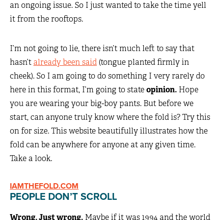
an ongoing issue. So I just wanted to take the time yell
it from the rooftops.
I’m not going to lie, there isn’t much left to say that
hasn’t
already been said
(tongue planted firmly in
cheek). So I am going to do something I very rarely do
here in this format, I’m going to state
opinion.
Hope
you are wearing your big-boy pants. But before we
start, can anyone truly know where the fold is? Try this
on for size. This website beautifully illustrates how the
fold can be anywhere for anyone at any given time.
Take a look.
IAMTHEFOLD.COM
PEOPLE DON’T SCROLL
Wrong. Just wrong.
Maybe if it was 1994 and the world