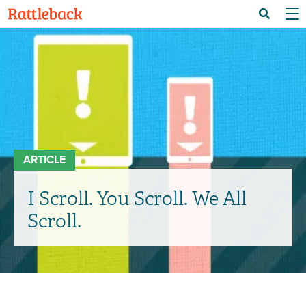
Skip
Menu 
Search
to
main
content
ARTICLE
I Scroll. You Scroll. We All
Scroll.