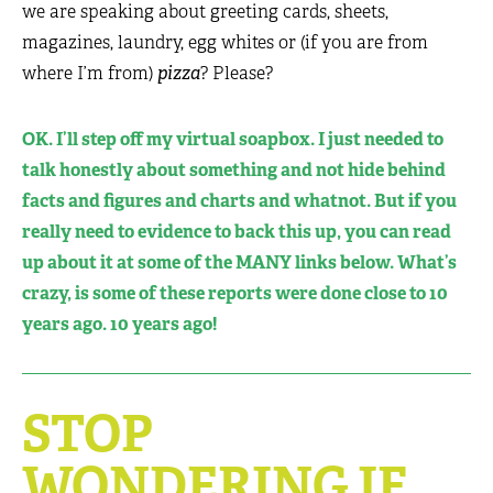
we are speaking about greeting cards, sheets,
magazines, laundry, egg whites or (if you are from
where I’m from)
pizza
? Please?
OK. I’ll step off my virtual soapbox. I just needed to
talk honestly about something and not hide behind
facts and figures and charts and whatnot. But if you
really need to evidence to back this up, you can read
up about it at some of the MANY links below. What’s
crazy, is some of these reports were done close to 10
years ago. 10 years ago!
STOP
WONDERING IF