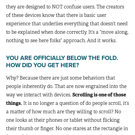
they are designed to NOT confuse users. The creators
of these devices know that there is basic user
experience that underlies everything that doesn’t need
to be explained when done correctly. It’s a “move along,
nothing to see here folks” approach. And it works.
YOU ARE OFFICIALLY BELOW THE FOLD.
HOW DID YOU GET HERE?
Why? Because there are just some behaviors that
people inherently do. That are now engrained into the
way we interact with devices.
Scrolling is one of those
things.
It is no longer a question of do people scroll, it’s
a matter of how much are they willing to scroll? No
one looks at their phones or tablet without flicking
their thumb or finger. No one stares at the rectangle in