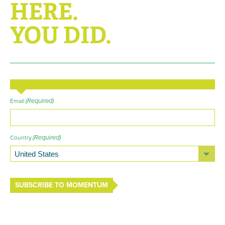
HERE.
YOU DID.
(Required)
Email
(Required)
Country
SUBSCRIBE TO MOMENTUM