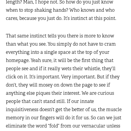
length? Man, I hope not. So how do you just know
when to stop shaking hands? Who knows and who
cares, because you just do. It’s instinct at this point.
That same instinct tells you there is more to know
than what you see. You simply do not have to cram
everything into a single space at the top of your
homepage. Yeah sure, it will be the first thing that
people see and if it really wets their whistle, they’ll
click on it. It’s important. Very important. But if they
don’t, they will mosey on down the page to see if
anything else piques their interest. We are curious
people that can’t stand still. If our innate
inquisitiveness doesn’t get the better of us, the muscle
memory in our fingers will do it for us. So can we just
eliminate the word “fold” from our vernacular unless