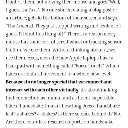
front of them, not moving their mouse and goes “Well,
I guess that’s it.” No one starts reading a blog post or
an article, gets to the bottom of their screen and says
“That’s weird. They just stopped writing mid-sentence. I
guess I’ll shut this thing off.” There is a reason every
mouse has some sort of scroll wheel or tracking sensor
built in. We use them. Without thinking about it, we
use them. Heck, even the new Apple laptops have a
trackpad with something called “Force Touch.” Which
takes our natural movement to a whole new level.
Because its no longer special that we connect and
interact with each other virtually
, it’s about making
that connection as human and as fluent as possible.
Like a handshake. I mean, how long does a handshake
last? 2 shakes? 4 shakes? Is there science behind it? No.
Are there countless research reports on handshake