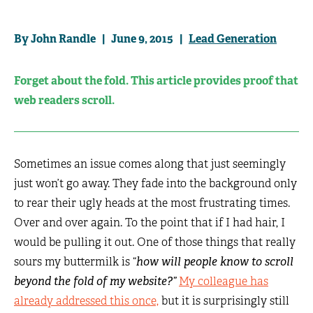
By John Randle | June 9, 2015 |
Lead Generation
Forget about the fold. This article provides proof that
web readers scroll.
Sometimes an issue comes along that just seemingly
just won’t go away. They fade into the background only
to rear their ugly heads at the most frustrating times.
Over and over again. To the point that if I had hair, I
would be pulling it out. One of those things that really
sours my buttermilk is “
how will people know to scroll
beyond the fold of my website?”
My colleague has
already addressed this once,
but it is surprisingly still