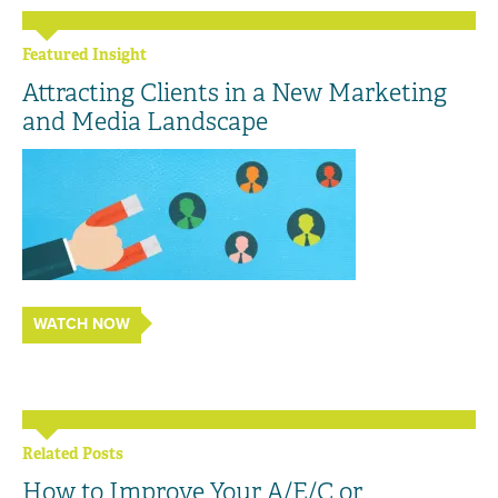
Featured Insight
Attracting Clients in a New Marketing
and Media Landscape
WATCH NOW
Related Posts
How to Improve Your A/E/C or