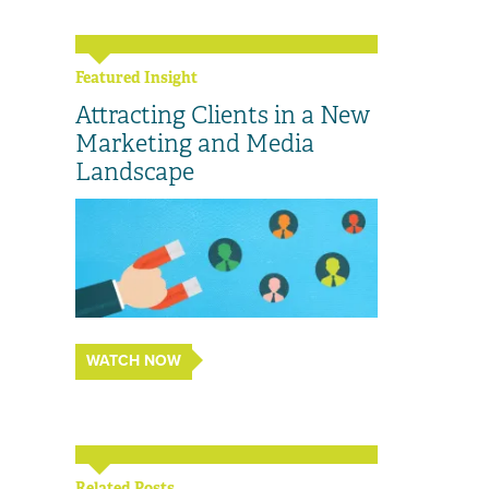
Featured Insight
Attracting Clients in a New
Marketing and Media
Landscape
WATCH NOW
Related Posts