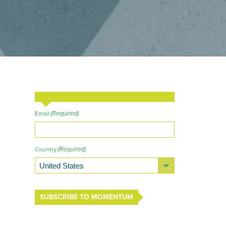
(Required)
Email
(Required)
Country
SUBSCRIBE TO MOMENTUM