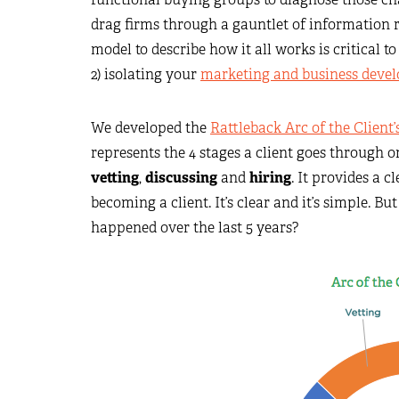
drag firms through a gauntlet of information 
model to describe how it all works is critical to
2) isolating your
marketing and business deve
We developed the
Rattleback Arc of the Client
represents the 4 stages a client goes through 
vetting
,
discussing
and
hiring
. It provides a 
becoming a client. It’s clear and it’s simple. Bu
happened over the last 5 years?