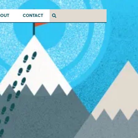
BOUT
CONTACT
Search