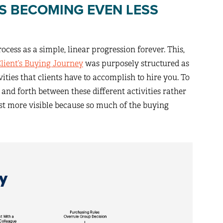
SS BECOMING EVEN LESS
cess as a simple, linear progression forever. This,
Client’s Buying Journey
was purposely structured as
ivities that clients have to accomplish to hire you. To
and forth between these different activities rather
ust more visible because so much of the buying