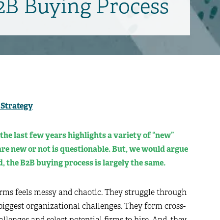
B2B Buying Process
 Strategy
the last few years highlights a variety of “new”
re new or not is questionable. But, we would argue
, the B2B buying process is largely the same.
irms feels messy and chaotic. They struggle through
 biggest organizational challenges. They form cross-
lenges and select potential firms to hire. And, they