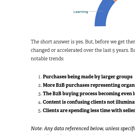
The short answer is yes. But, before we get ther
changed or accelerated over the last 5 years. B
notable trends:
Purchases being made by larger groups
More B2B purchases representing organi
The B2B buying process becoming even le
Content is confusing clients not illumin
Clients are spending less time with selle
Note: Any data referenced below, unless specif