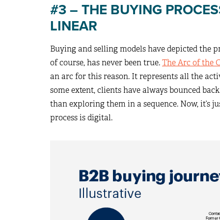
#3 – THE BUYING PROCE
LINEAR
Buying and selling models have depicted the pro
of course, has never been true.
The Arc of the 
an arc for this reason. It represents all the act
some extent, clients have always bounced back 
than exploring them in a sequence. Now, it’s j
process is digital.