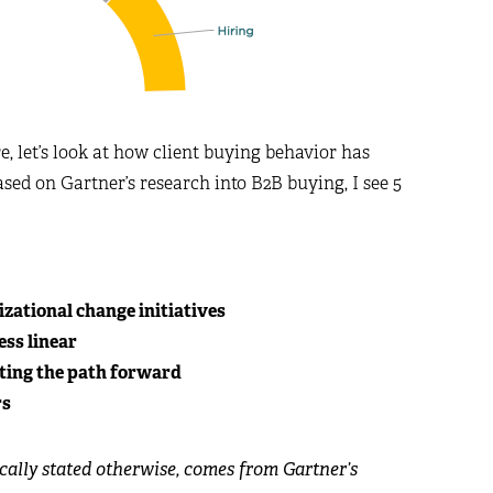
e, let’s look at how client buying behavior has
ased on Gartner’s research into B2B buying, I see 5
zational change initiatives
ss linear
ating the path forward
rs
ically stated otherwise, comes from Gartner’s