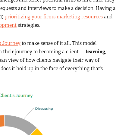
requests and interviews to make a decision. Having a
 1)
prioritizing your firm’s marketing resources
and
lopment
strategies.
’s Journey
to make sense of it all. This model
on their journey to becoming a client —
learning
,
clean view of how clients navigate their way of
t does it hold up in the face of everything that’s