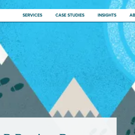
SERVICES
CASE STUDIES
INSIGHTS
A