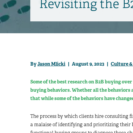
Revisiting the 
By
Jason Mlicki
| August 9, 2023 |
Culture &
Some of the best research on B2B buying over 
buying behaviors. Whether all the behaviors a
that while some of the behaviors have changed
The process by which clients hire consulting f
a malaise of identifying and prioritizing their
functional buying groups to diagnose those chal