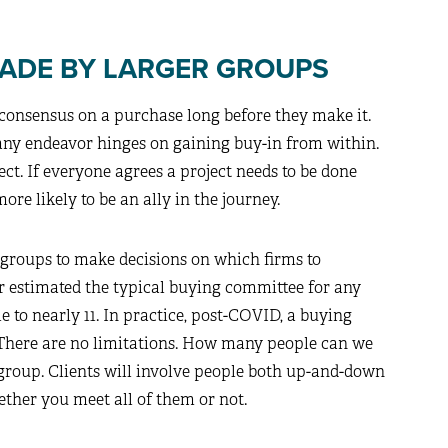
MADE BY LARGER GROUPS
l consensus on a purchase long before they make it.
f any endeavor hinges on gaining buy-in from within.
ect. If everyone agrees a project needs to be done
more likely to be an ally in the journey.
g groups to make decisions on which firms to
tner estimated the typical buying committee for any
to nearly 11. In practice, post-COVID, a buying
. There are no limitations. How many people can we
group. Clients will involve people both up-and-down
hether you meet all of them or not.