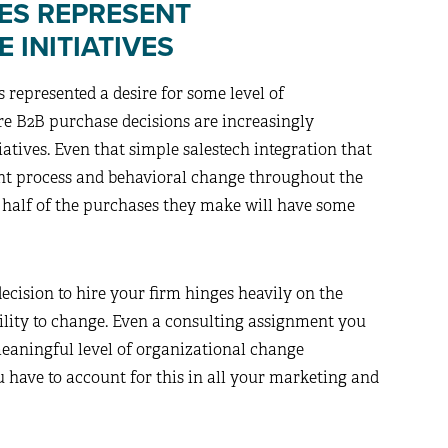
ES REPRESENT
 INITIATIVES
 represented a desire for some level of
re B2B purchase decisions are increasingly
atives. Even that simple salestech integration that
ant process and behavioral change throughout the
t half of the purchases they make will have some
ecision to hire your firm hinges heavily on the
bility to change. Even a consulting assignment you
meaningful level of organizational change
 have to account for this in all your marketing and