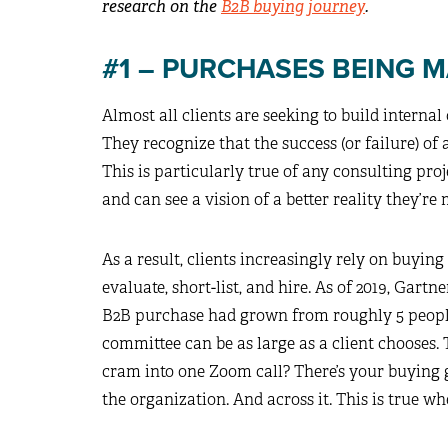
research on the
B2B buying journey
.
#1 – PURCHASES BEING 
Almost all clients are seeking to build interna
They recognize that the success (or failure) o
This is particularly true of any consulting proj
and can see a vision of a better reality they’re 
As a result, clients increasingly rely on buyin
evaluate, short-list, and hire. As of 2019, Gar
B2B purchase had grown from roughly 5 people 
committee can be as large as a client chooses
cram into one Zoom call? There’s your buying 
the organization. And across it. This is true w