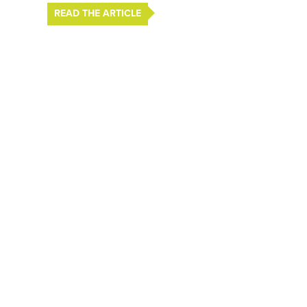
READ THE ARTICLE