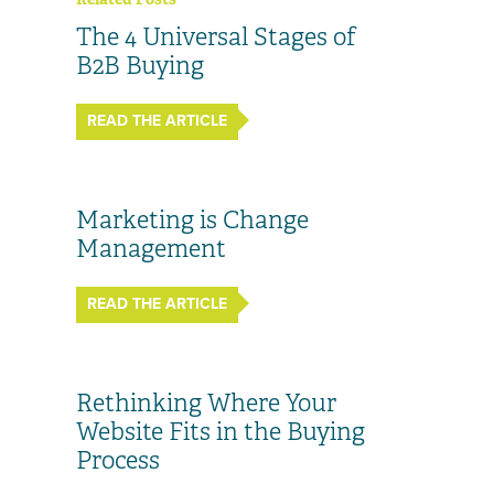
The 4 Universal Stages of
B2B Buying
READ THE ARTICLE
Marketing is Change
Management
READ THE ARTICLE
Rethinking Where Your
Website Fits in the Buying
Process