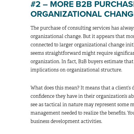
#2 – MORE B2B PURCHAS
ORGANIZATIONAL CHANGE
The purchase of consulting services has always
organizational change. But it appears that mo
connected to larger organizational change initi
seems straightforward might require signific
organization. In fact, B2B buyers estimate tha
implications on organizational structure.
What does this mean? It means that a client’s d
confidence they have in their organization’s a
see as tactical in nature may represent some 
management needed to realize the benefits. You
business development activities.