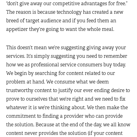
“don’t give away our competitive advantages for free.”
The reason is because technology has created a new
breed of target audience and if you feed them an
appetizer they’re going to want the whole meal.
This doesn’t mean we’re suggesting giving away your
services. It’s simply suggesting you need to remember
how we as professional service consumers buy today.
We begin by searching for content related to our
problem at hand. We consume what we deem
trustworthy content to justify our ever ending desire to
prove to ourselves that we’re right and we need to fix
whatever it is we’re thinking about. We then make the
commitment to finding a provider who can provide
the solution. Because at the end of the day, we all know
content never provides the solution (if your content