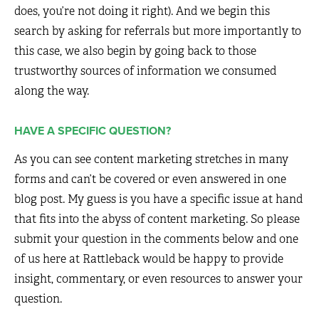
does, you’re not doing it right). And we begin this
search by asking for referrals but more importantly to
this case, we also begin by going back to those
trustworthy sources of information we consumed
along the way.
HAVE A SPECIFIC QUESTION?
As you can see content marketing stretches in many
forms and can’t be covered or even answered in one
blog post. My guess is you have a specific issue at hand
that fits into the abyss of content marketing. So please
submit your question in the comments below and one
of us here at Rattleback would be happy to provide
insight, commentary, or even resources to answer your
question.