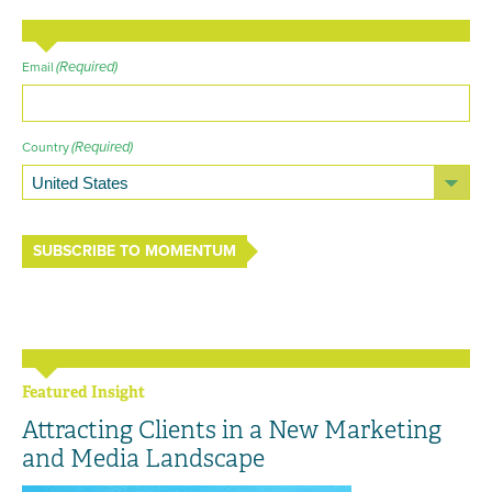
(Required)
Email
(Required)
Country
SUBSCRIBE TO MOMENTUM
Featured Insight
Attracting Clients in a New Marketing
and Media Landscape