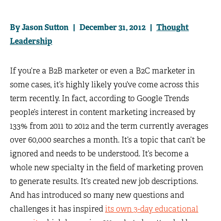
By Jason Sutton | December 31, 2012 |
Thought
Leadership
If you’re a B2B marketer or even a B2C marketer in
some cases, it’s highly likely you’ve come across this
term recently. In fact, according to Google Trends
people’s interest in content marketing increased by
133% from 2011 to 2012 and the term currently averages
over 60,000 searches a month. It’s a topic that can’t be
ignored and needs to be understood. It’s become a
whole new specialty in the field of marketing proven
to generate results. It’s created new job descriptions.
And has introduced so many new questions and
challenges it has inspired
its own 3-day educational