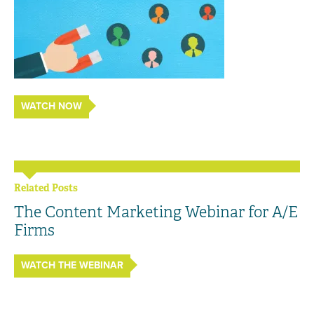
WATCH NOW
Related Posts
The Content Marketing Webinar for A/E
Firms
WATCH THE WEBINAR