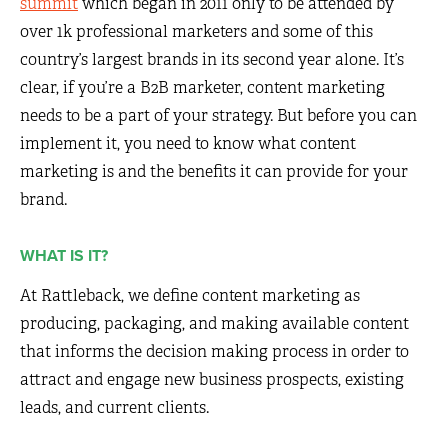
summit
which began in 2011 only to be attended by
over 1k professional marketers and some of this
country’s largest brands in its second year alone. It’s
clear, if you’re a B2B marketer, content marketing
needs to be a part of your strategy. But before you can
implement it, you need to know what content
marketing is and the benefits it can provide for your
brand.
WHAT IS IT?
At Rattleback, we define content marketing as
producing, packaging, and making available content
that informs the decision making process in order to
attract and engage new business prospects, existing
leads, and current clients.