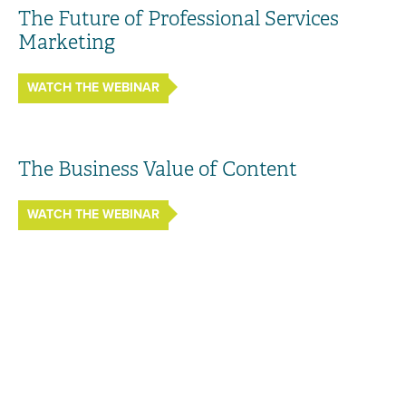
The Future of Professional Services
Marketing
WATCH THE WEBINAR
The Business Value of Content
WATCH THE WEBINAR