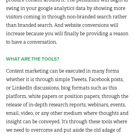
swing in your google analytics data by showing more
visitors coming in through non-branded search rather
than branded search. And website conversions will
increase because you will finally be providing a reason
to have a conversation.
WHAT ARE THE TOOLS?
Content marketing can be executed in many forms
whether it is through simple Tweets, Facebook posts,
or LinkedIn discussions, blog formats such as this
platform, white papers or position papers, through the
release of in-depth research reports, webinars, events,
email, video, or any other medium where thoughts and
insight can be conveyed. It’s through these tools where
we need to overcome and put aside the old adage of