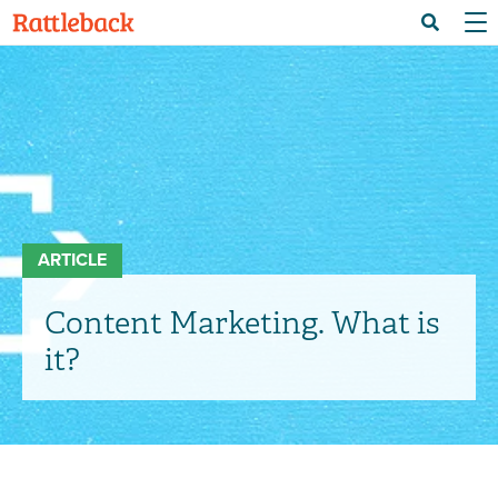
Skip
Menu 
Search
to
main
content
ARTICLE
Content Marketing. What is
it?