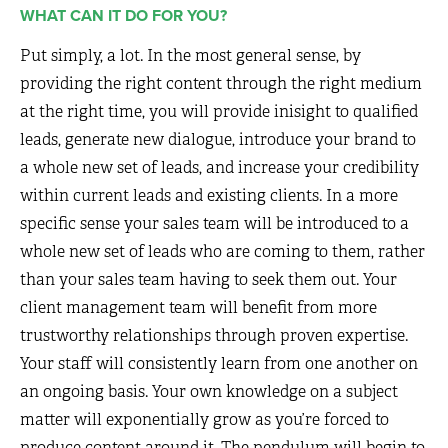
WHAT CAN IT DO FOR YOU?
Put simply, a lot. In the most general sense, by
providing the right content through the right medium
at the right time, you will provide inisight to qualified
leads, generate new dialogue, introduce your brand to
a whole new set of leads, and increase your credibility
within current leads and existing clients. In a more
specific sense your sales team will be introduced to a
whole new set of leads who are coming to them, rather
than your sales team having to seek them out. Your
client management team will benefit from more
trustworthy relationships through proven expertise.
Your staff will consistently learn from one another on
an ongoing basis. Your own knowledge on a subject
matter will exponentially grow as you’re forced to
produce content around it. The pendulum will begin to