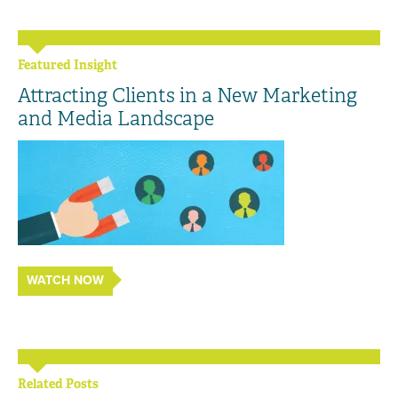
Featured Insight
Attracting Clients in a New Marketing
and Media Landscape
WATCH NOW
Related Posts