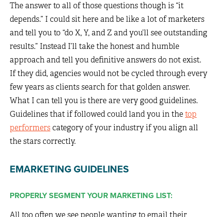
The answer to all of those questions though is “it
depends.” I could sit here and be like a lot of marketers
and tell you to “do X, Y, and Z and you’ll see outstanding
results.” Instead I’ll take the honest and humble
approach and tell you definitive answers do not exist.
If they did, agencies would not be cycled through every
few years as clients search for that golden answer.
What I can tell you is there are very good guidelines.
Guidelines that if followed could land you in the
top
performers
category of your industry if you align all
the stars correctly.
EMARKETING GUIDELINES
PROPERLY SEGMENT YOUR MARKETING LIST:
All too often we see people wanting to email their