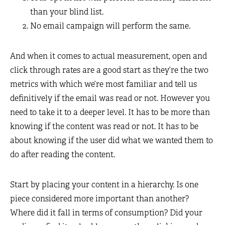
than your blind list.
No email campaign will perform the same.
And when it comes to actual measurement, open and
click through rates are a good start as they’re the two
metrics with which we’re most familiar and tell us
definitively if the email was read or not. However you
need to take it to a deeper level. It has to be more than
knowing if the content was read or not. It has to be
about knowing if the user did what we wanted them to
do after reading the content.
Start by placing your content in a hierarchy. Is one
piece considered more important than another?
Where did it fall in terms of consumption? Did your