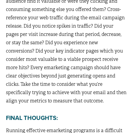
audience find it valuable or were they clicking and
consuming something else you offered them? Cross-
reference your web traffic during the email campaign
release. Did you notice spikes in traffic? Did your
pages per visit increase during that period, decrease,
or stay the same? Did you experience new
conversions? Did your key indicator pages which you
consider most valuable to a viable prospect receive
more hits? Every emarketing campaign should have
clear objectives beyond just generating opens and
clicks. Take the time to consider what you’re
specifically trying to achieve with your email and then
align your metrics to measure that outcome.
FINAL THOUGHTS:
Running effective emarketing programs is a difficult