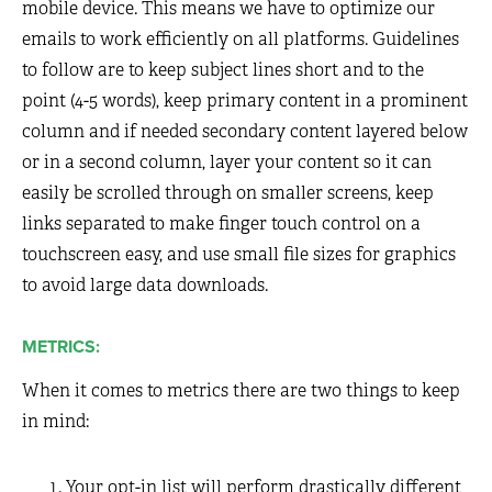
mobile device. This means we have to optimize our
emails to work efficiently on all platforms. Guidelines
to follow are to keep subject lines short and to the
point (4-5 words), keep primary content in a prominent
column and if needed secondary content layered below
or in a second column, layer your content so it can
easily be scrolled through on smaller screens, keep
links separated to make finger touch control on a
touchscreen easy, and use small file sizes for graphics
to avoid large data downloads.
METRICS:
When it comes to metrics there are two things to keep
in mind:
Your opt-in list will perform drastically different