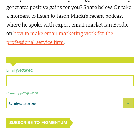
generates positive gains for you? Share below. Or take
a moment to listen to Jason Mlicki’s recent podcast
where he spoke with expert email market Ian Brodie
on
how to make email marketing work for the
professional service firm
.
(Required)
Email
(Required)
Country
SUBSCRIBE TO MOMENTUM