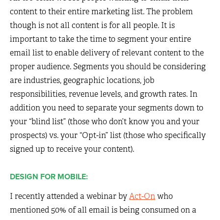
content to their entire marketing list. The problem
though is not all content is for all people. It is
important to take the time to segment your entire
email list to enable delivery of relevant content to the
proper audience. Segments you should be considering
are industries, geographic locations, job
responsibilities, revenue levels, and growth rates. In
addition you need to separate your segments down to
your “blind list” (those who don’t know you and your
prospects) vs. your “Opt-in” list (those who specifically
signed up to receive your content).
DESIGN FOR MOBILE:
I recently attended a webinar by
Act-On
who
mentioned 50% of all email is being consumed on a