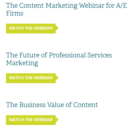
The Content Marketing Webinar for A/E
Firms
WATCH THE WEBINAR
The Future of Professional Services
Marketing
WATCH THE WEBINAR
The Business Value of Content
WATCH THE WEBINAR