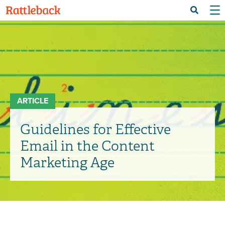
Skip
Menu 
Search
to
main
content
ARTICLE
Guidelines for Effective
Email in the Content
Marketing Age