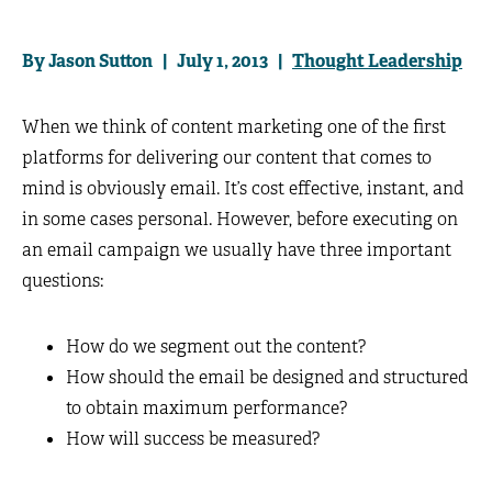
By Jason Sutton | July 1, 2013 |
Thought Leadership
When we think of content marketing one of the first
platforms for delivering our content that comes to
mind is obviously email. It’s cost effective, instant, and
in some cases personal. However, before executing on
an email campaign we usually have three important
questions:
How do we segment out the content?
How should the email be designed and structured
to obtain maximum performance?
How will success be measured?