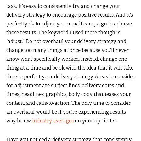
task. It’s easy to consistently try and change your
delivery strategy to encourage positive results. And it’s
perfectly ok to adjust your email campaign to achieve
those results. The keyword I used there though is
“adjust.” Do not overhaul your delivery strategy and
change too many things at once because you’ll never
know what specifically worked. Instead, change one
thing at a time and be ok with the idea that it will take
time to perfect your delivery strategy. Areas to consider
for adjustment are subject lines, delivery dates and
times, headlines, graphics, body copy that teases your
content, and calls-to-action. The only time to consider
an overhaul would be if you’re experiencing results
way below
industry averages
on your opt-in list.
Have you noticed a delivery strategy that consistently