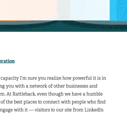
eration
capacity I’m sure you realize how powerful it is in
ng you with a network of other businesses and
orm. At Rattleback, even though we have a humble
 of the best places to connect with people who find
ngage with it — visitors to our site from LinkedIn