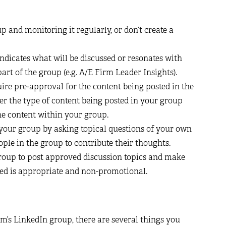
p and monitoring it regularly, or don’t create a
dicates what will be discussed or resonates with
art of the group (e.g. A/E Firm Leader Insights).
ire pre-approval for the content being posted in the
er the type of content being posted in your group
he content within your group.
 your group by asking topical questions of your own
ple in the group to contribute their thoughts.
roup to post approved discussion topics and make
feed is appropriate and non-promotional.
m’s LinkedIn group, there are several things you