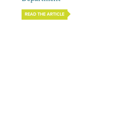
READ THE ARTICLE