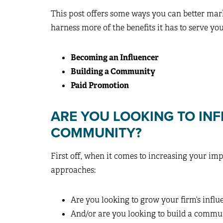
This post offers some ways you can better mar
harness more of the benefits it has to serve you
Becoming an Influencer
Building a Community
Paid Promotion
ARE YOU LOOKING TO INF
COMMUNITY?
First off, when it comes to increasing your i
approaches:
Are you looking to grow your firm’s influ
And/or are you looking to build a commu