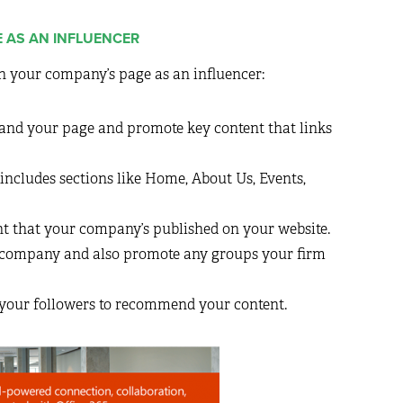
E AS AN INFLUENCER
n your company’s page as an influencer:
rand your page and promote key content that links
includes sections like Home, About Us, Events,
nt that your company’s published on your website.
 company and also promote any groups your firm
 your followers to recommend your content.