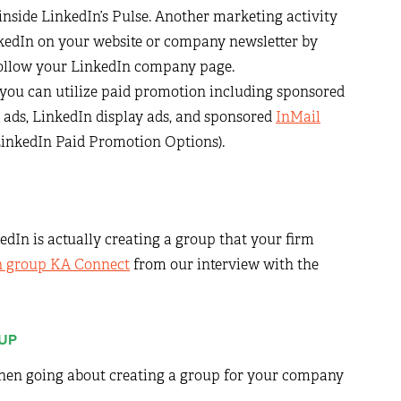
 inside LinkedIn’s Pulse. Another marketing activity
nkedIn on your website or company newsletter by
 follow your LinkedIn company page.
 you can utilize paid promotion including sponsored
 ads, LinkedIn display ads, and sponsored
InMail
 LinkedIn Paid Promotion Options).
edIn is actually creating a group that your firm
n group KA Connect
from our interview with the
OUP
when going about creating a group for your company