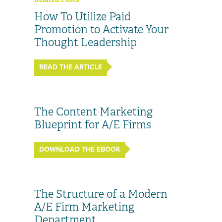
How To Utilize Paid
Promotion to Activate Your
Thought Leadership
READ THE ARTICLE
The Content Marketing
Blueprint for A/E Firms
DOWNLOAD THE EBOOK
The Structure of a Modern
A/E Firm Marketing
Department