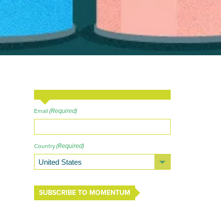
(Required)
Email
(Required)
Country
SUBSCRIBE TO MOMENTUM