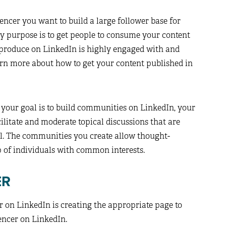
encer you want to build a large follower base for
y purpose is to get people to consume your content
 produce on LinkedIn is highly engaged with and
arn more about how to get your content published in
 your goal is to build communities on LinkedIn, your
cilitate and moderate topical discussions that are
l. The communities you create allow thought-
of individuals with common interests.
ER
er on LinkedIn is creating the appropriate page to
encer on LinkedIn.