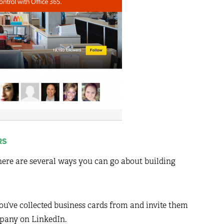
RS
there are several ways you can go about building
u’ve collected business cards from and invite them
pany on LinkedIn.