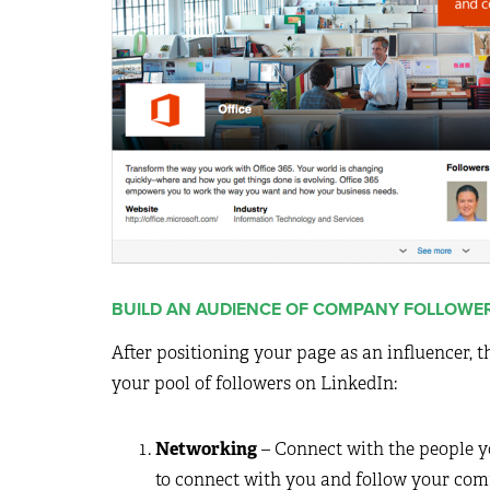
BUILD AN AUDIENCE OF COMPANY FOLLOWE
After positioning your page as an influencer, 
your pool of followers on LinkedIn:
Networking
– Connect with the people yo
to connect with you and follow your com