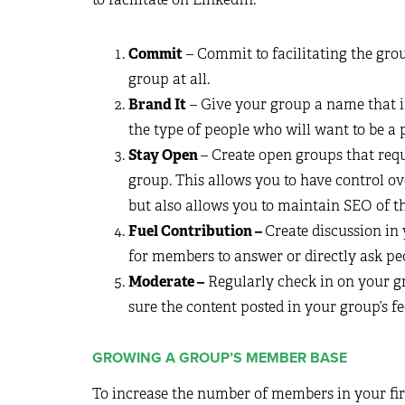
Commit
– Commit to facilitating the grou
group at all.
Brand It
– Give your group a name that in
the type of people who will want to be a p
Stay Open
– Create open groups that requ
group. This allows you to have control ov
but also allows you to maintain SEO of t
Fuel Contribution –
Create discussion in
for members to answer or directly ask peo
Moderate –
Regularly check in on your g
sure the content posted in your group’s 
GROWING A GROUP’S MEMBER BASE
To increase the number of members in your fir