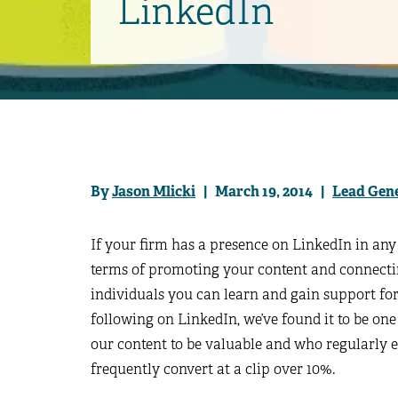
LinkedIn
By
Jason Mlicki
| March 19, 2014 |
Lead Gen
If your firm has a presence on LinkedIn in any 
terms of promoting your content and connecti
individuals you can learn and gain support f
following on LinkedIn, we’ve found it to be one
our content to be valuable and who regularly e
frequently convert at a clip over 10%.