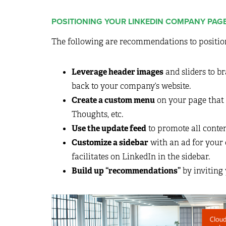
POSITIONING YOUR LINKEDIN COMPANY PAG
The following are recommendations to positio
Leverage header images
and sliders to b
back to your company’s website.
Create a custom menu
on your page that 
Thoughts, etc.
Use the update feed
to promote all conte
Customize a sidebar
with an ad for your
facilitates on LinkedIn in the sidebar.
Build up “recommendations”
by inviting