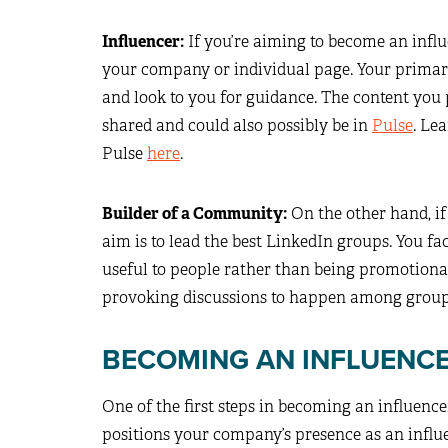
Influencer:
If you’re aiming to become an influ
your company or individual page. Your primar
and look to you for guidance. The content you
shared and could also possibly be in
Pulse
. Le
Pulse
here
.
Builder of a Community:
On the other hand, if
aim is to lead the best LinkedIn groups. You fa
useful to people rather than being promotiona
provoking discussions to happen among group 
BECOMING AN INFLUENC
One of the first steps in becoming an influenc
positions your company’s presence as an influ