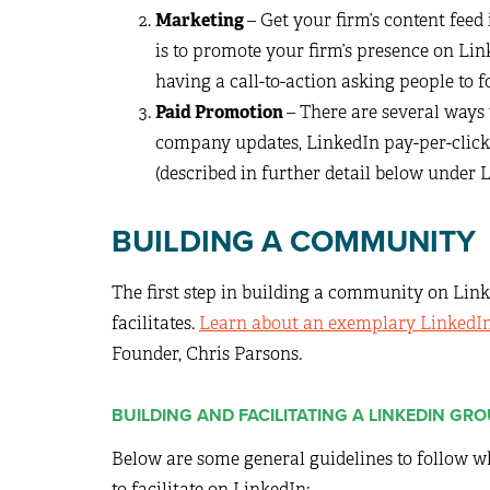
Marketing
– Get your firm’s content feed
is to promote your firm’s presence on Li
having a call-to-action asking people to
Paid Promotion
– There are several ways
company updates, LinkedIn pay-per-click
(described in further detail below under
BUILDING A COMMUNITY
The first step in building a community on Link
facilitates.
Learn about an exemplary LinkedI
Founder, Chris Parsons.
BUILDING AND FACILITATING A LINKEDIN GR
Below are some general guidelines to follow 
to facilitate on LinkedIn: