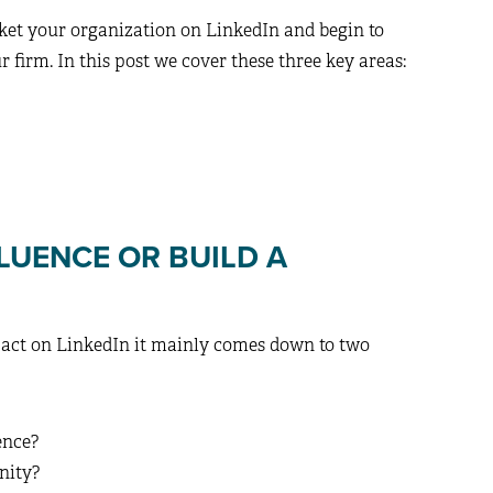
ket your organization on LinkedIn and begin to
r firm. In this post we cover these three key areas:
LUENCE OR BUILD A
mpact on LinkedIn it mainly comes down to two
ence?
nity?