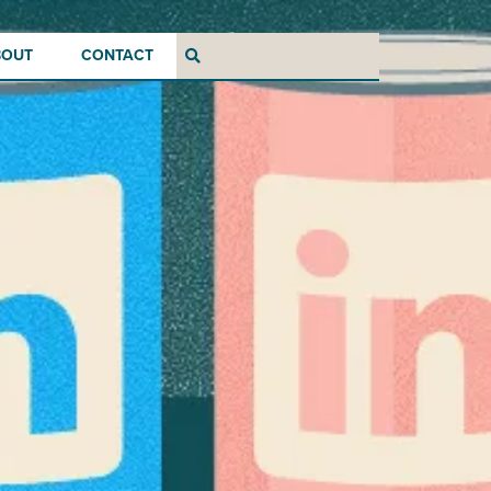
BOUT
CONTACT
Search