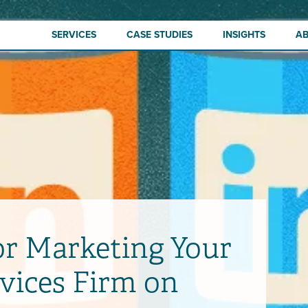
SERVICES
CASE STUDIES
INSIGHTS
A
or Marketing Your
rvices Firm on