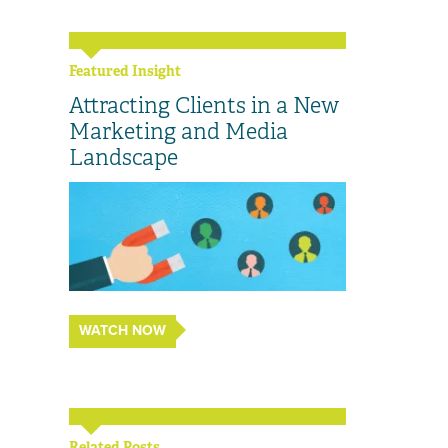
Featured Insight
Attracting Clients in a New
Marketing and Media
Landscape
WATCH NOW
Related Posts