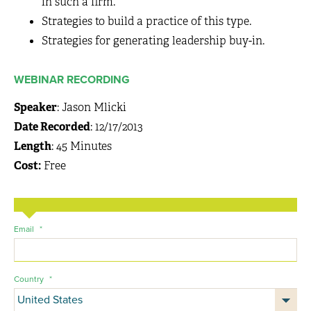
in such a firm.
Strategies to build a practice of this type.
Strategies for generating leadership buy-in.
WEBINAR RECORDING
Speaker
: Jason Mlicki
Date Recorded
: 12/17/2013
Length
: 45 Minutes
Cost:
Free
Email
*
Country
*