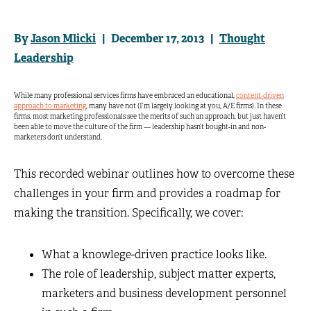
By
Jason Mlicki
| December 17, 2013 |
Thought
Leadership
While many professional services firms have embraced an educational,
content-driven
approach to marketing
, many have not (I’m largely looking at you, A/E firms). In these
firms, most marketing professionals see the merits of such an approach, but just haven’t
been able to move the culture of the firm — leadership hasn’t bought-in and non-
marketers don’t understand.
This recorded webinar outlines how to overcome these
challenges in your firm and provides a roadmap for
making the transition. Specifically, we cover:
What a knowlege-driven practice looks like.
The role of leadership, subject matter experts,
marketers and business development personnel