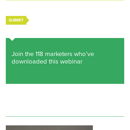
SUBMIT
Join the 118 marketers who’ve
downloaded this webinar