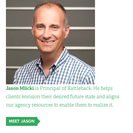
Jason Mlicki
is Principal of Rattleback. He helps
clients envision their desired future state and aligns
our agency resources to enable them to realize it.
MEET JASON