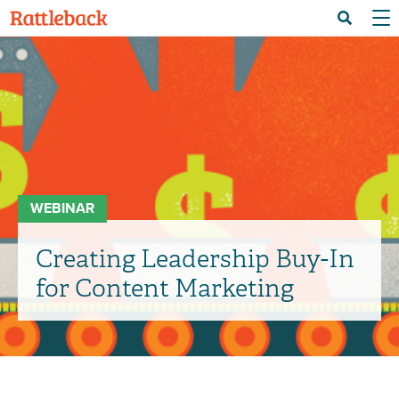
Skip
Menu 
Search
to
main
content
WEBINAR
Creating Leadership Buy-In
for Content Marketing