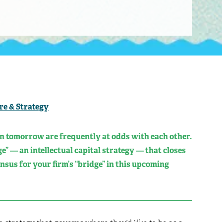
re & Strategy
n tomorrow are frequently at odds with each other.
e” — an intellectual capital strategy — that closes
nsus for your firm’s “bridge” in this upcoming