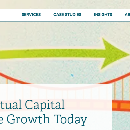
SERVICES
CASE STUDIES
INSIGHTS
A
tual Capital
ve Growth Today