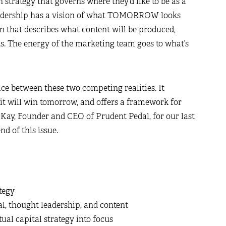
 strategy that governs where they’d like to be as a
 leadership has a vision of what TOMORROW looks
an that describes what content will be produced,
s. The energy of the marketing team goes to what’s
ace between these two competing realities. It
it will win tomorrow, and offers a framework for
cKay, Founder and CEO of Prudent Pedal, for our last
nd of this issue.
tegy
al, thought leadership, and content
ual capital strategy into focus