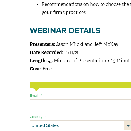
Recommendations on how to choose the ri
your firm’s practices
WEBINAR DETAILS
Presenters:
Jason Mlicki and Jeff McKay
Date Recorded:
11/11/21
Length:
45 Minutes of Presentation + 15 Minut
Cost:
Free
Email
*
Country
*