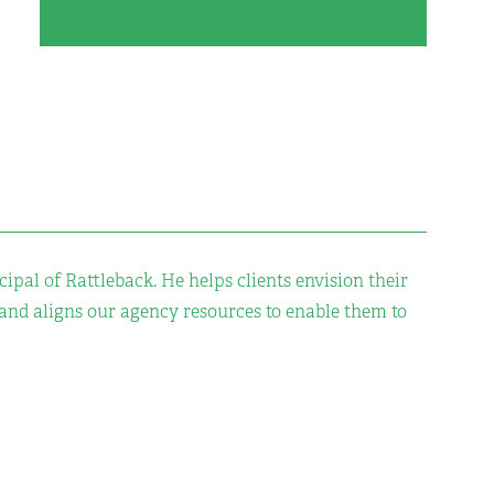
cipal of Rattleback. He helps clients envision their
 and aligns our agency resources to enable them to