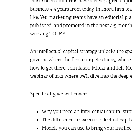
Most successful firms have a clear, agreed upon
business 4-5 years from today. In short, firm
like. Yet, marketing teams have an editorial pl
published, and promoted in the next 4-5 month
working TODAY.
An intellectual capital strategy unlocks the sp
governs where the firm competes today, where 
how to get there. Join Jason Mlicki and Jeff M
webinar of 2021 where we’ll dive into the deep e
Specifically, we will cover:
Why you need an intellectual capital stra
The difference between intellectual capit
Models you can use to bring your intellect