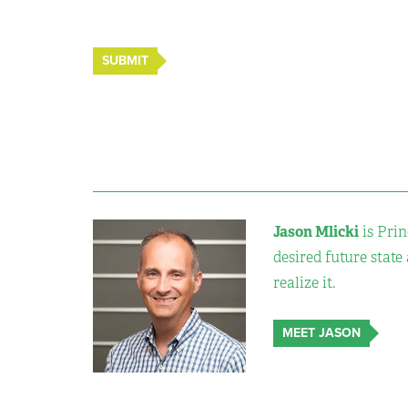
SUBMIT
Jason Mlicki
is Prin
desired future state
realize it.
MEET JASON