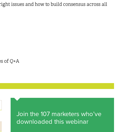
ght issues and how to build consensus across all
es of Q+A
Join the 107 marketers who’ve
downloaded this webinar