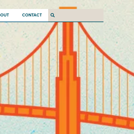
BOUT
CONTACT
Search