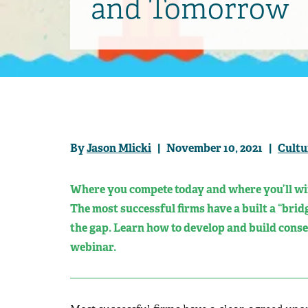
and Tomorrow
By
Jason Mlicki
| November 10, 2021 |
Cultu
Where you compete today and where you’ll wi
The most successful firms have a built a “bridg
the gap. Learn how to develop and build conse
webinar.