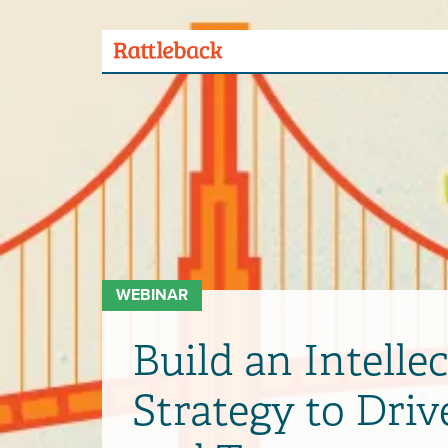
Skip
to
main
Menu
content
Toggle
WEBINAR
Build an Intellec
Strategy to Dri