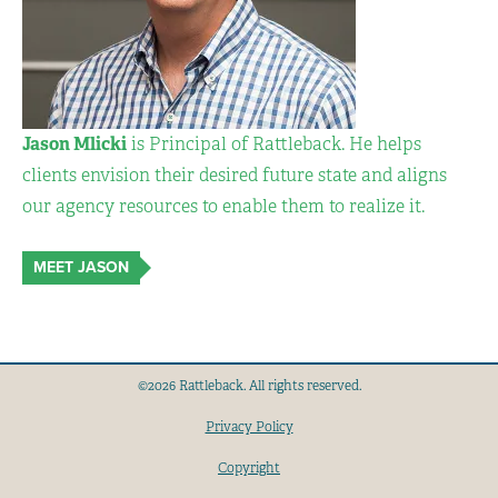
Jason Mlicki
is Principal of Rattleback. He helps
clients envision their desired future state and aligns
our agency resources to enable them to realize it.
MEET JASON
©2026 Rattleback. All rights reserved.
Privacy Policy
Copyright