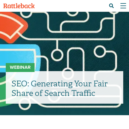
Skip
Menu 
Search
to
main
content
WEBINAR
SEO: Generating Your Fair
Share of Search Traffic