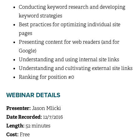
Conducting keyword research and developing
keyword strategies
Best practices for optimizing individual site
pages
Presenting content for web readers (and for
Google)
Understanding and using internal site links
Understanding and cultivating external site links
Ranking for position #0
WEBINAR DETAILS
Presenter:
Jason Mlicki
Date Recorded:
12/7/2016
Length:
52 minutes
Cost:
Free