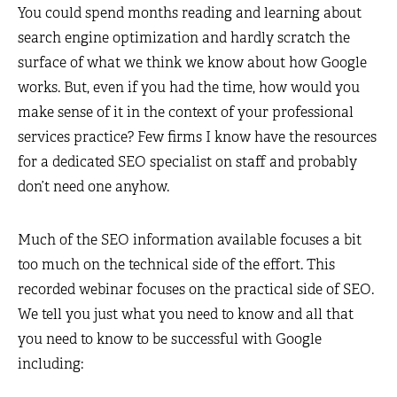
You could spend months reading and learning about
search engine optimization and hardly scratch the
surface of what we think we know about how Google
works. But, even if you had the time, how would you
make sense of it in the context of your professional
services practice? Few firms I know have the resources
for a dedicated SEO specialist on staff and probably
don’t need one anyhow.
Much of the SEO information available focuses a bit
too much on the technical side of the effort. This
recorded webinar focuses on the practical side of SEO.
We tell you just what you need to know and all that
you need to know to be successful with Google
including: