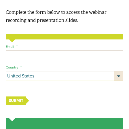
Complete the form below to access the webinar
recording and presentation slides.
Email
*
Country
*
SUBMIT