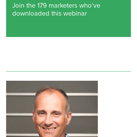
Join the 179 marketers who’ve
downloaded this webinar