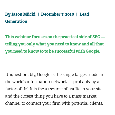
By
Jason Mlicki
| December 7, 2016 |
Lead
Generation
This webinar focuses on the practical side of SEO —
telling you only what you need to know and all that
you need to know to to be successful with Google.
Unquestionably, Google is the single largest node in
the world’s information network — probably by a
factor of 1M. It is the #1 source of traffic to your site
and the closest thing you have to a mass market
channel to connect your firm with potential clients.