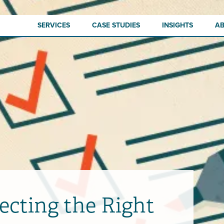
SERVICES
CASE STUDIES
INSIGHTS
A
lecting the Right