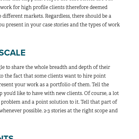
 work for high profile clients (therefore deemed
o different markets. Regardless, there should be a
ou present in your case stories and the types of work
 SCALE
gle to share the whole breadth and depth of their
 to the fact that some clients want to hire point
resent your work as a portfolio of them. Tell the
p you’d like to have with new clients. Of course, a lot
c problem and a point solution to it. Tell that part of
whenever possible. 2-3 stories at the right scope and
NTS