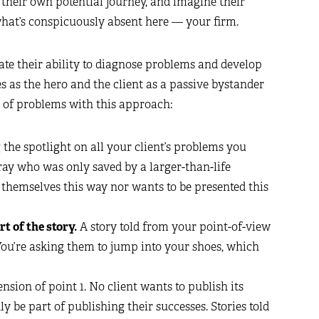
 their own potential journey, and imagine their
 what’s conspicuously absent here — your firm.
rate their ability to diagnose problems and develop
 as the hero and the client as a passive bystander
r of problems with this approach:
the spotlight on all your client’s problems you
ray who was only saved by a larger-than-life
f themselves this way nor wants to be presented this
rt of the story.
A story told from your point-of-view
. You’re asking them to jump into your shoes, which
ension of point 1. No client wants to publish its
ly be part of publishing their successes. Stories told