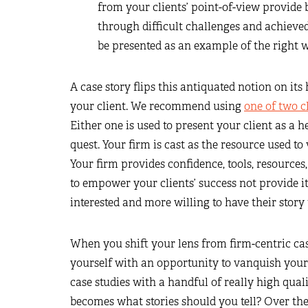
from your clients’ point-of-view provide
through difficult challenges and achieved
be presented as an example of the right w
A case story flips this antiquated notion on it
your client. We recommend using
one of two cl
Either one is used to present your client as a 
quest. Your firm is cast as the resource used t
Your firm provides confidence, tools, resources
to empower your clients’ success not provide it
interested and more willing to have their story 
When you shift your lens from firm-centric case
yourself with an opportunity to vanquish your
case studies with a handful of really high quali
becomes what stories should you tell? Over the y