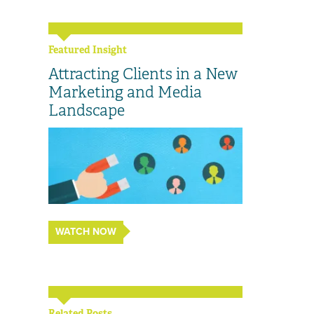
Featured Insight
Attracting Clients in a New
Marketing and Media
Landscape
WATCH NOW
Related Posts