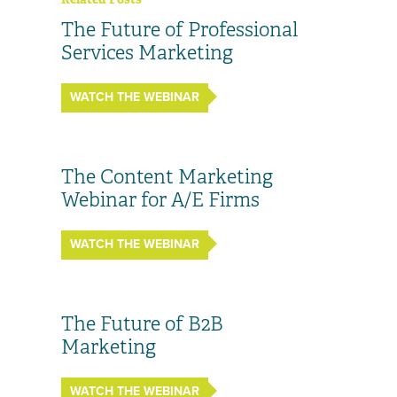
The Future of Professional
Services Marketing
WATCH THE WEBINAR
The Content Marketing
Webinar for A/E Firms
WATCH THE WEBINAR
The Future of B2B
Marketing
WATCH THE WEBINAR