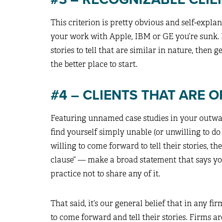
This criterion is pretty obvious and self-explana
your work with Apple, IBM or GE you’re sunk. 
stories to tell that are similar in nature, then
the better place to start.
#4 – CLIENTS THAT ARE 
Featuring unnamed case studies in your outwa
find yourself simply unable (or unwilling to do
willing to come forward to tell their stories, t
clause” — make a broad statement that says you
practice not to share any of it.
That said, it’s our general belief that in any fi
to come forward and tell their stories. Firms ar