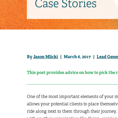
Case Stories
By
Jason Mlicki
| March 6, 2017 |
Lead Gene
This post provides advice on how to pick the 
One of the most important elements of your mar
allows your potential clients to place themselv
ride along next to them through their journey. I