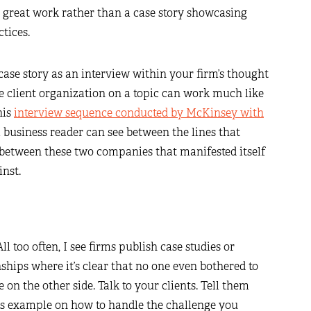
r great work rather than a case story showcasing
ctices.
he case story as an interview within your firm’s thought
he client organization on a topic can work much like
his
interview sequence conducted by McKinsey with
 business reader can see between the lines that
p between these two companies that manifested itself
inst.
ll too often, I see firms publish case studies or
nships where it’s clear that no one even bothered to
 on the other side. Talk to your clients. Tell them
ces example on how to handle the challenge you