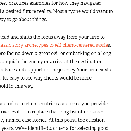
 best practices examples for how they navigated
 a desired future reality. Most anyone would want to
ay to go about things.
s head and shifts the focus away from your firm to
assic story archetypes to tell client-centered storie
s.
hero facing down a great evil or embarking on a long
o vanquish the enemy or arrive at the destination.
, advice and support on the journey. Your firm exists
. It’s easy to see why clients would be more
told in this way.
 studies to client-centric case stories you provide
 own evil — to replace that long list of unnamed
ty named case stories. At this point, the question
ears, we’ve identified 4 criteria for selecting good