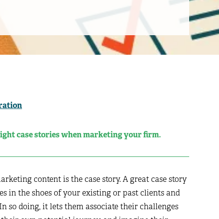
ration
right case stories when marketing your firm.
keting content is the case story. A great case story
es in the shoes of your existing or past clients and
n so doing, it lets them associate their challenges