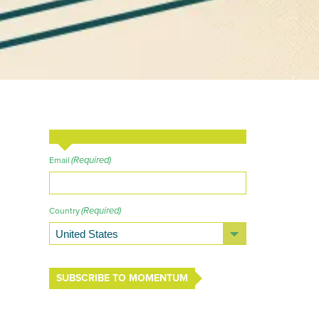
(Required)
Email
(Required)
Country
SUBSCRIBE TO MOMENTUM