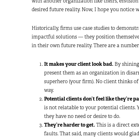
with another organization like theirs, envision
desired future reality. Now, I hope you notice
Historically, firms use case studies to demonst
impactful solutions — they position themselves
in their own future reality. There are a numbe
It makes your client look bad.
By shining 
present them as an organization in disar
superhero (your firm). No client thinks o
way.
Potential clients don’t feel like they’re pa
is not relatable to your potential clients
they have no need or desire to do.
They’re harder to get.
This is a direct ext
faults. That said, many clients would glad