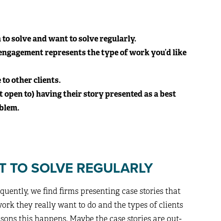
to solve and want to solve regularly.
 engagement represents the type of work you’d like
to other clients.
t open to) having their story presented as a best
oblem.
T TO SOLVE REGULARLY
equently, we find firms presenting case stories that
ork they really want to do and the types of clients
asons this happens. Maybe the case stories are out-