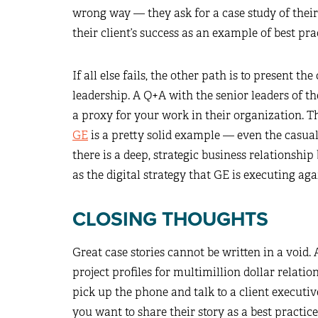
wrong way — they ask for a case study of thei
their client’s success as an example of best pra
If all else fails, the other path is to present t
leadership. A Q+A with the senior leaders of t
a proxy for your work in their organization. T
GE
is a pretty solid example — even the casual
there is a deep, strategic business relationshi
as the digital strategy that GE is executing aga
CLOSING THOUGHTS
Great case stories cannot be written in a void. A
project profiles for multimillion dollar relatio
pick up the phone and talk to a client executive
you want to share their story as a best practi