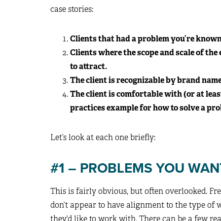
case stories:
Clients that had a problem you’re known 
Clients where the scope and scale of the
to attract.
The client is recognizable by brand name 
The client is comfortable with (or at leas
practices example for how to solve a pr
Let’s look at each one briefly:
#1 – PROBLEMS YOU WAN
This is fairly obvious, but often overlooked. Fr
don’t appear to have alignment to the type of w
they’d like to work with. There can be a few re