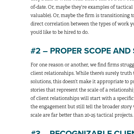
of-date. Or, maybe they’re examples of tactical
valuable). Or, maybe the firm is transitioning t
direct correlation between the types of work y
you’d like to be hired to do.
#2 – PROPER SCOPE AND
For one reason or another, we find firms strug
client relationships. While there’s surely truth
solutions, this doesn’t make it appropriate to p
stories that represent the scale of a relationshi
of client relationships will start with a specifi
the engagement but still tell the broader story 
scale are far better than 20-25 tactical projects.
#3 – RECOGNIZABLE CLIE