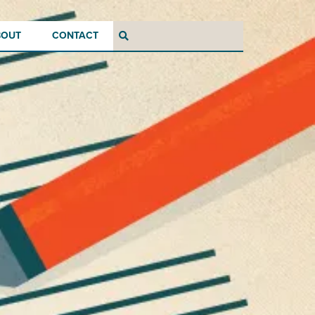
BOUT
CONTACT
Search