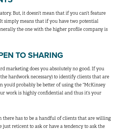
tory. But, it doesn’t mean that if you can’t feature
It simply means that if you have two potential
 generally the one with the higher profile company is
OPEN TO SHARING
rd marketing does you absolutely no good. If you
 the hardwork necessary) to identify clients that are
hen you’d probably be better of using the “McKinsey
r work is highly confidential and thus it’s your
rm there has to be a handful of clients that are willing
e just reticent to ask or have a tendency to ask the