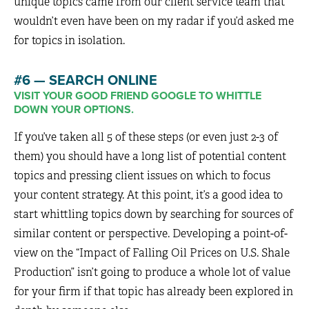
unique topics came from our client service team that
wouldn’t even have been on my radar if you’d asked me
for topics in isolation.
#6 — SEARCH ONLINE
VISIT YOUR GOOD FRIEND GOOGLE TO WHITTLE
DOWN YOUR OPTIONS.
If you’ve taken all 5 of these steps (or even just 2-3 of
them) you should have a long list of potential content
topics and pressing client issues on which to focus
your content strategy. At this point, it’s a good idea to
start whittling topics down by searching for sources of
similar content or perspective. Developing a point-of-
view on the “Impact of Falling Oil Prices on U.S. Shale
Production” isn’t going to produce a whole lot of value
for your firm if that topic has already been explored in