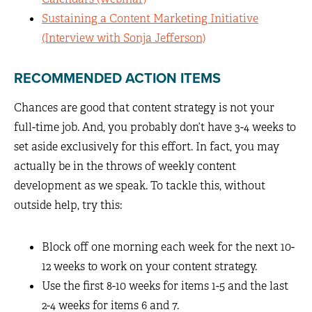
Sustaining a Content Marketing Initiative
(Interview with Sonja Jefferson)
RECOMMENDED ACTION ITEMS
Chances are good that content strategy is not your
full-time job. And, you probably don’t have 3-4 weeks to
set aside exclusively for this effort. In fact, you may
actually be in the throws of weekly content
development as we speak. To tackle this, without
outside help, try this:
Block off one morning each week for the next 10-
12 weeks to work on your content strategy.
Use the first 8-10 weeks for items 1-5 and the last
2-4 weeks for items 6 and 7.