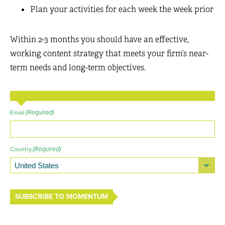
Plan your activities for each week the week prior
Within 2-3 months you should have an effective,
working content strategy that meets your firm’s near-
term needs and long-term objectives.
(Required)
Email
(Required)
Country
SUBSCRIBE TO MOMENTUM