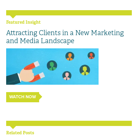
Featured Insight
Attracting Clients in a New Marketing
and Media Landscape
WATCH NOW
Related Posts