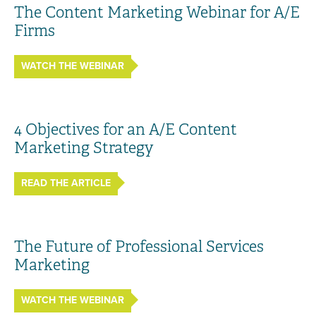
The Content Marketing Webinar for A/E
Firms
WATCH THE WEBINAR
4 Objectives for an A/E Content
Marketing Strategy
READ THE ARTICLE
The Future of Professional Services
Marketing
WATCH THE WEBINAR