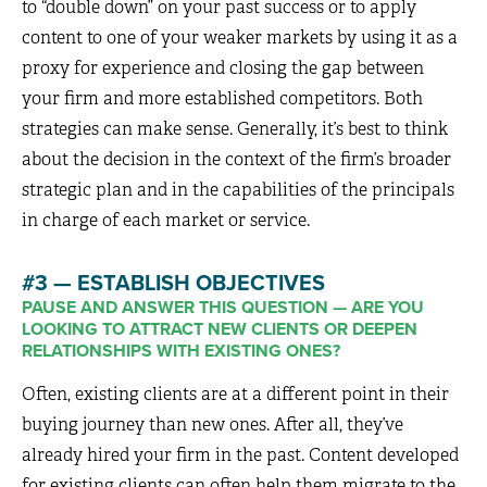
to “double down” on your past success or to apply
content to one of your weaker markets by using it as a
proxy for experience and closing the gap between
your firm and more established competitors. Both
strategies can make sense. Generally, it’s best to think
about the decision in the context of the firm’s broader
strategic plan and in the capabilities of the principals
in charge of each market or service.
#3 — ESTABLISH OBJECTIVES
PAUSE AND ANSWER THIS QUESTION — ARE YOU
LOOKING TO ATTRACT NEW CLIENTS OR DEEPEN
RELATIONSHIPS WITH EXISTING ONES?
Often, existing clients are at a different point in their
buying journey than new ones. After all, they’ve
already hired your firm in the past. Content developed
for existing clients can often help them migrate to the