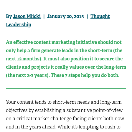
By
Jason Mlicki
| January 20, 2015 |
Thought
Leadership
An effective content marketing initiative should not
only help a firm generate leads in the short-term (the
next 12 months). It must also position it to secure the
clients and projects it really values over the long-term
(the next 2-3 years). These 7 steps help you do both.
Your content tends to short-term needs and long-term
objectives by establishing a substantive point-of-view
on a critical market challenge facing clients both now
and in the years ahead. While it’s tempting to rush to