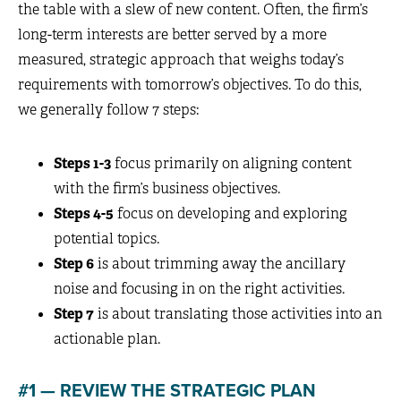
the table with a slew of new content. Often, the firm’s
long-term interests are better served by a more
measured, strategic approach that weighs today’s
requirements with tomorrow’s objectives. To do this,
we generally follow 7 steps:
Steps 1-3
focus primarily on aligning content
with the firm’s business objectives.
Steps 4-5
focus on developing and exploring
potential topics.
Step 6
is about trimming away the ancillary
noise and focusing in on the right activities.
Step 7
is about translating those activities into an
actionable plan.
#1 — REVIEW THE STRATEGIC PLAN