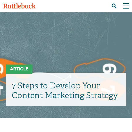
Skip
Menu 
Search
to
main
content
ARTICLE
7 Steps to Develop Your
Content Marketing Strategy