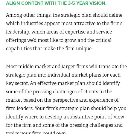
ALIGN CONTENT WITH THE 3-5 YEAR VISION.
Among other things, the strategic plan should define
which industries appear most attractive to the firm’s
leadership, which areas of expertise and service
offerings we’d most like to grow, and the critical
capabilities that make the firm unique.
Most middle market and larger firms will translate the
strategic plan into individual market plans for each
key sector. An effective market plan should identify
some of the pressing challenges of clients in the
market based on the perspective and experience of
firm leaders. Your firm’s strategic plan should help you
identify where to develop a substantive point-of-view
for the firm and some of the pressing challenges and
topics your firm could own.