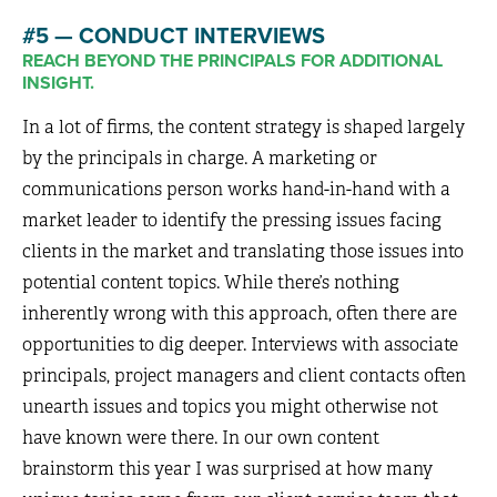
#5 — CONDUCT INTERVIEWS
REACH BEYOND THE PRINCIPALS FOR ADDITIONAL
INSIGHT.
In a lot of firms, the content strategy is shaped largely
by the principals in charge. A marketing or
communications person works hand-in-hand with a
market leader to identify the pressing issues facing
clients in the market and translating those issues into
potential content topics. While there’s nothing
inherently wrong with this approach, often there are
opportunities to dig deeper. Interviews with associate
principals, project managers and client contacts often
unearth issues and topics you might otherwise not
have known were there. In our own content
brainstorm this year I was surprised at how many