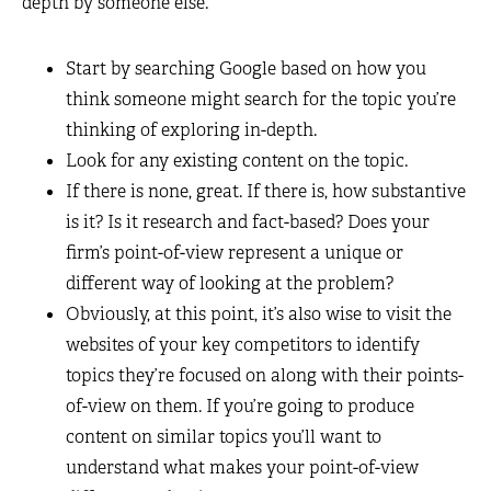
depth by someone else.
Start by searching Google based on how you
think someone might search for the topic you’re
thinking of exploring in-depth.
Look for any existing content on the topic.
If there is none, great. If there is, how substantive
is it? Is it research and fact-based? Does your
firm’s point-of-view represent a unique or
different way of looking at the problem?
Obviously, at this point, it’s also wise to visit the
websites of your key competitors to identify
topics they’re focused on along with their points-
of-view on them. If you’re going to produce
content on similar topics you’ll want to
understand what makes your point-of-view