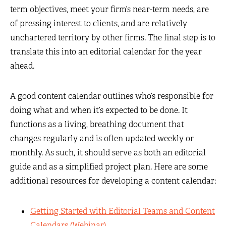
term objectives, meet your firm’s near-term needs, are
of pressing interest to clients, and are relatively
unchartered territory by other firms. The final step is to
translate this into an editorial calendar for the year
ahead.
A good content calendar outlines who’s responsible for
doing what and when it’s expected to be done. It
functions as a living, breathing document that
changes regularly and is often updated weekly or
monthly. As such, it should serve as both an editorial
guide and as a simplified project plan. Here are some
additional resources for developing a content calendar:
Getting Started with Editorial Teams and Content
Calendars (Webinar)