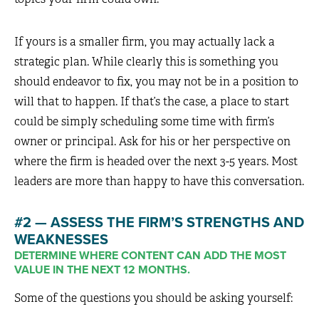
If yours is a smaller firm, you may actually lack a
strategic plan. While clearly this is something you
should endeavor to fix, you may not be in a position to
will that to happen. If that’s the case, a place to start
could be simply scheduling some time with firm’s
owner or principal. Ask for his or her perspective on
where the firm is headed over the next 3-5 years. Most
leaders are more than happy to have this conversation.
#2 — ASSESS THE FIRM’S STRENGTHS AND
WEAKNESSES
DETERMINE WHERE CONTENT CAN ADD THE MOST
VALUE IN THE NEXT 12 MONTHS.
Some of the questions you should be asking yourself: