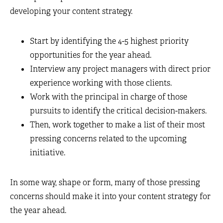
developing your content strategy.
Start by identifying the 4-5 highest priority
opportunities for the year ahead.
Interview any project managers with direct prior
experience working with those clients.
Work with the principal in charge of those
pursuits to identify the critical decision-makers.
Then, work together to make a list of their most
pressing concerns related to the upcoming
initiative.
In some way, shape or form, many of those pressing
concerns should make it into your content strategy for
the year ahead.