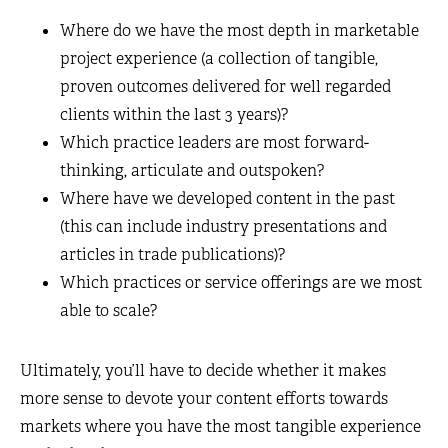
Where do we have the most depth in marketable
project experience (a collection of tangible,
proven outcomes delivered for well regarded
clients within the last 3 years)?
Which practice leaders are most forward-
thinking, articulate and outspoken?
Where have we developed content in the past
(this can include industry presentations and
articles in trade publications)?
Which practices or service offerings are we most
able to scale?
Ultimately, you’ll have to decide whether it makes
more sense to devote your content efforts towards
markets where you have the most tangible experience