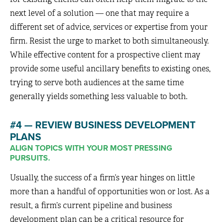
next level of a solution — one that may require a
different set of advice, services or expertise from your
firm. Resist the urge to market to both simultaneously.
While effective content for a prospective client may
provide some useful ancillary benefits to existing ones,
trying to serve both audiences at the same time
generally yields something less valuable to both.
#4 — REVIEW BUSINESS DEVELOPMENT
PLANS
ALIGN TOPICS WITH YOUR MOST PRESSING
PURSUITS.
Usually, the success of a firm’s year hinges on little
more than a handful of opportunities won or lost. As a
result, a firm’s current pipeline and business
development plan can be a critical resource for