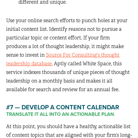
different and unique.
Use your online search efforts to punch holes at your
initial content list. Identify reasons not to pursue a
particular topic or content effort. If your firm
produces a lot of thought leadership, it might make
sense to invest in
Source For Consulting’s thought
leadership database.
Aptly called White Space, this
service indexes thousands of unique pieces of thought
leadership on a monthly basis and makes it all
available for search and review for an annual fee.
#7 — DEVELOP A CONTENT CALENDAR
TRANSLATE IT ALL INTO AN ACTIONABLE PLAN.
At this point, you should have a healthy, actionable list
of content topics that are aligned with your firm’s long-