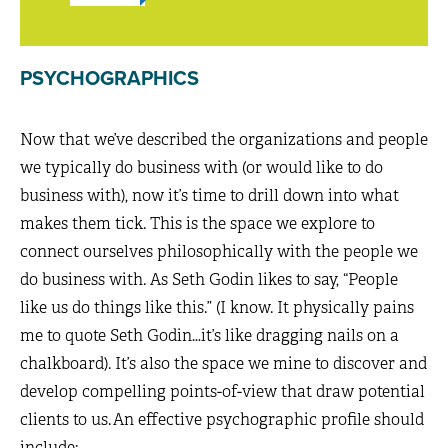
PSYCHOGRAPHICS
Now that we’ve described the organizations and people
we typically do business with (or would like to do
business with), now it’s time to drill down into what
makes them tick. This is the space we explore to
connect ourselves philosophically with the people we
do business with. As Seth Godin likes to say, “People
like us do things like this.” (I know. It physically pains
me to quote Seth Godin…it’s like dragging nails on a
chalkboard). It’s also the space we mine to discover and
develop compelling points-of-view that draw potential
clients to us. An effective psychographic profile should
include: