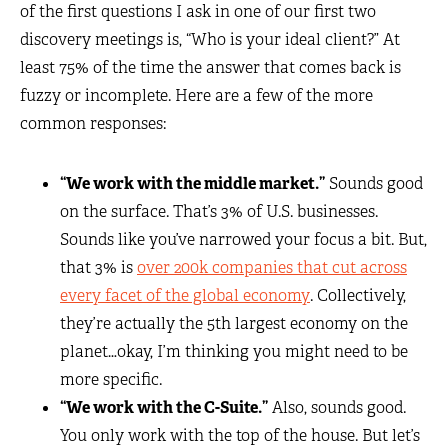
of the first questions I ask in one of our first two
discovery meetings is, “Who is your ideal client?” At
least 75% of the time the answer that comes back is
fuzzy or incomplete. Here are a few of the more
common responses:
“We work with the middle market.”
Sounds good
on the surface. That’s 3% of U.S. businesses.
Sounds like you’ve narrowed your focus a bit. But,
that 3% is
over 200k companies that cut across
every facet of the global economy
. Collectively,
they’re actually the 5th largest economy on the
planet…okay, I’m thinking you might need to be
more specific.
“We work with the C-Suite.”
Also, sounds good.
You only work with the top of the house. But let’s