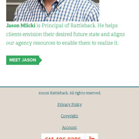
Jason Mlicki
is Principal of Rattleback. He helps
clients envision their desired future state and aligns
our agency resources to enable them to realize it.
MEET JASON
©2026 Rattleback. All rights reserved.
Privacy Policy
Copyright
Account