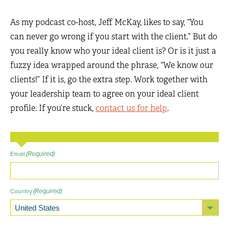
As my podcast co-host, Jeff McKay, likes to say, “You
can never go wrong if you start with the client.” But do
you really know who your ideal client is? Or is it just a
fuzzy idea wrapped around the phrase, “We know our
clients!” If it is, go the extra step. Work together with
your leadership team to agree on your ideal client
profile. If you’re stuck,
contact us for help
.
(Required)
Email
(Required)
Country