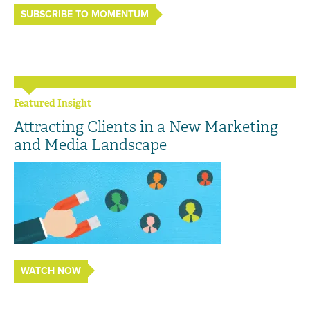
SUBSCRIBE TO MOMENTUM
Featured Insight
Attracting Clients in a New Marketing
and Media Landscape
WATCH NOW