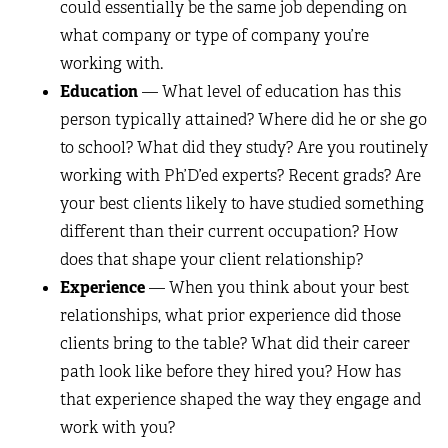
could essentially be the same job depending on
what company or type of company you’re
working with.
Education
— What level of education has this
person typically attained? Where did he or she go
to school? What did they study? Are you routinely
working with Ph’D’ed experts? Recent grads? Are
your best clients likely to have studied something
different than their current occupation? How
does that shape your client relationship?
Experience
— When you think about your best
relationships, what prior experience did those
clients bring to the table? What did their career
path look like before they hired you? How has
that experience shaped the way they engage and
work with you?