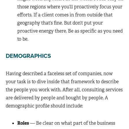
those regions where you’ll proactively focus your
efforts. If a client comes in from outside that
geography that’s fine. But don’t put your
proactive energy there. Be as specific as you need
to be.
DEMOGRAPHICS
Having described a faceless set of companies, now
your task is to dive inside that framework to describe
the people you work with. After all, consulting services
are delivered by people and bought by people. A
demographic profile should include:
Roles
— Be clear on what part of the business