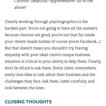
Curious? Skeptical? Apprehensive? All of the
above?
Clearly working through psychographics is the
hardest part. You’re not going to have all the answers
because chances are good, you’re not that far inside
your clients’ heads (unless of course you’re Facebook….).
But that doesn’t mean you shouldn’t try. Having
empathy with your ideal client’s unique business
situation is critical to your ability to help them. Finally,
don’t be afraid to ask them. Every client, everywhere,
every time likes to talk about their business and the
challenges they face. Ask them, listen carefully, and
look between the lines.
CLOSING THOUGHTS