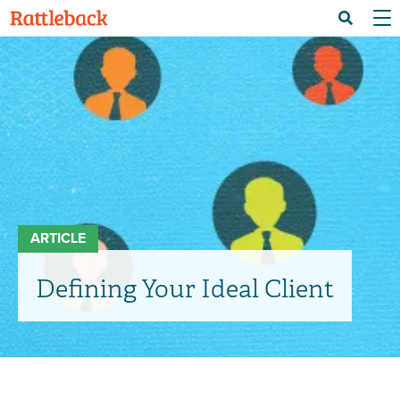
Skip
Menu 
Search
to
main
content
ARTICLE
Defining Your Ideal Client