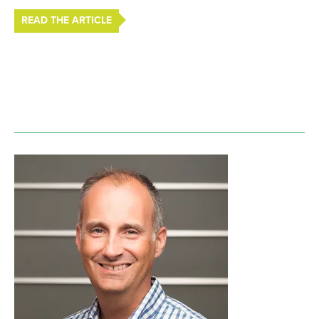
READ THE ARTICLE