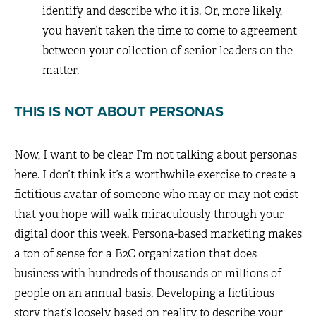
identify and describe who it is. Or, more likely,
you haven’t taken the time to come to agreement
between your collection of senior leaders on the
matter.
THIS IS NOT ABOUT PERSONAS
Now, I want to be clear I’m not talking about personas
here. I don’t think it’s a worthwhile exercise to create a
fictitious avatar of someone who may or may not exist
that you hope will walk miraculously through your
digital door this week. Persona-based marketing makes
a ton of sense for a B2C organization that does
business with hundreds of thousands or millions of
people on an annual basis. Developing a fictitious
story that’s loosely based on reality to describe your