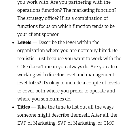
you work with. Are you partnering with the
operations function? The marketing function?
The strategy office? If it’s a combination of
functions focus on which function tends to be
your client sponsor.
Levels
— Describe the level within the
organization where you are normally hired. Be
realistic. Just because you want to work with the
COO doesn’t mean you always do. Are you also
working with director-level and management-
level folks? It’s okay to include a couple of levels
to cover both where you prefer to operate and
where you sometimes do.
Titles
— Take the time to list out all the ways
someone might describe themself. After all, the
EVP of Marketing, SVP of Marketing, or CMO