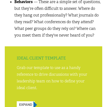
Behaviors
— These are a simple set of questions,
but they’re often difficult to answer. Where do
they hang out professionally? What journals do
they read? What conferences do they attend?
What peer groups do they rely on? Where can
you meet them if they’ve never heard of you?
IDEAL CLIENT TEMPLATE
Grab our template to use as a handy
reference to drive discussions with your
leadership team on how to define your
ideal client.
EXPAND