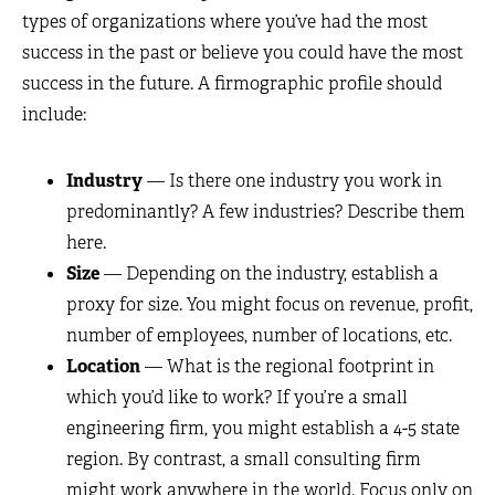
types of organizations where you’ve had the most
success in the past or believe you could have the most
success in the future. A firmographic profile should
include:
Industry
— Is there one industry you work in
predominantly? A few industries? Describe them
here.
Size
— Depending on the industry, establish a
proxy for size. You might focus on revenue, profit,
number of employees, number of locations, etc.
Location
— What is the regional footprint in
which you’d like to work? If you’re a small
engineering firm, you might establish a 4-5 state
region. By contrast, a small consulting firm
might work anywhere in the world. Focus only on