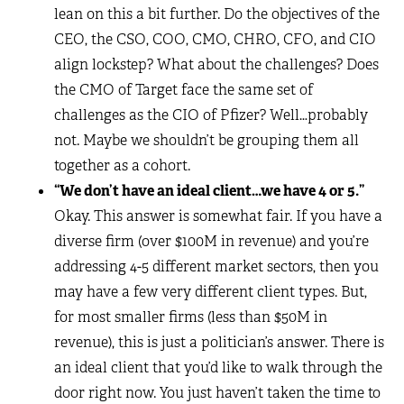
lean on this a bit further. Do the objectives of the
CEO, the CSO, COO, CMO, CHRO, CFO, and CIO
align lockstep? What about the challenges? Does
the CMO of Target face the same set of
challenges as the CIO of Pfizer? Well…probably
not. Maybe we shouldn’t be grouping them all
together as a cohort.
“We don’t have an ideal client…we have 4 or 5.”
Okay. This answer is somewhat fair. If you have a
diverse firm (over $100M in revenue) and you’re
addressing 4-5 different market sectors, then you
may have a few very different client types. But,
for most smaller firms (less than $50M in
revenue), this is just a politician’s answer. There is
an ideal client that you’d like to walk through the
door right now. You just haven’t taken the time to