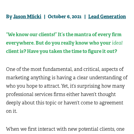
By
Jason Mlicki
| October 6, 2021 |
Lead Generation
“We know our clients!” It’s the mantra of every firm
everywhere. But do you really know who your
ideal
client is? Have you taken the time to figure it out?
One of the most fundamental, and critical, aspects of
marketing anything is having a clear understanding of
who you hope to attract. Yet, it’s surprising how many
professional services firms either haven’t thought
deeply about this topic or haven’t come to agreement
on it.
When we first interact with new potential clients, one