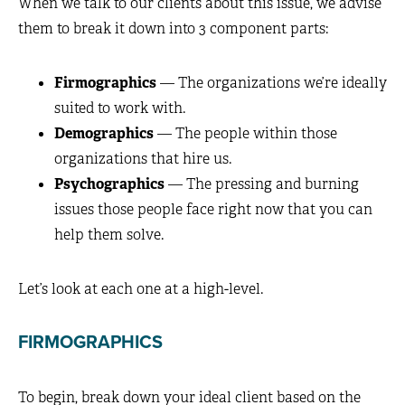
When we talk to our clients about this issue, we advise
them to break it down into 3 component parts:
Firmographics
— The organizations we’re ideally
suited to work with.
Demographics
— The people within those
organizations that hire us.
Psychographics
— The pressing and burning
issues those people face right now that you can
help them solve.
Let’s look at each one at a high-level.
FIRMOGRAPHICS
To begin, break down your ideal client based on the