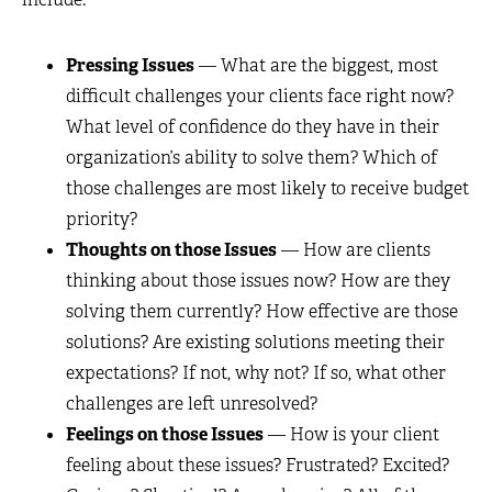
Pressing Issues
— What are the biggest, most
difficult challenges your clients face right now?
What level of confidence do they have in their
organization’s ability to solve them? Which of
those challenges are most likely to receive budget
priority?
Thoughts on those Issues
— How are clients
thinking about those issues now? How are they
solving them currently? How effective are those
solutions? Are existing solutions meeting their
expectations? If not, why not? If so, what other
challenges are left unresolved?
Feelings on those Issues
— How is your client
feeling about these issues? Frustrated? Excited?