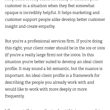
customer in a situation when they feel somewhat
opaque is incredibly helpful. It helps marketing and
customer support people alike develop better customer
insight and create empathy.
But you’re a professional services firm. If you’re doing
this right, your client roster should be in the 10s or 100s
(if you’re a really large firm) not the 1000s. In this
situation you’re better suited to develop an ideal client
profile. It may sound a bit semantic, but the nuance is
important. An ideal client profile is a framework for
describing the people you already work with and
would like to work with more deeply or more
frequently.