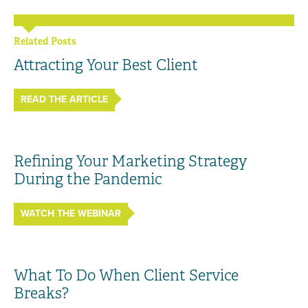
Related Posts
Attracting Your Best Client
READ THE ARTICLE
Refining Your Marketing Strategy
During the Pandemic
WATCH THE WEBINAR
What To Do When Client Service
Breaks?