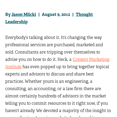
By
Jason Mlicki
| August 9, 2012 |
Thought
Leadership
Everybody’s talking about it. It’s changing the way
professional services are purchased, marketed and
sold. Consultants are tripping over themselves to
advise you on how to do it. Heck, a
Content Marketing
Institute
has even popped up to bring together topical
experts and advisors to discuss and share best
practices. Whether yours is an engineering, a
consulting, an accounting, or a law firm there are
almost certainly hundreds of advisors in the market
telling you to commit resources to it right now, if you
haven’t already. We devoted a majority of the insight in