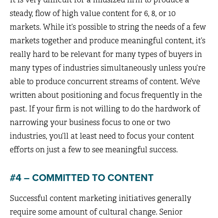
steady, flow of high value content for 6, 8, or 10
markets. While it’s possible to string the needs of a few
markets together and produce meaningful content, it’s
really hard to be relevant for many types of buyers in
many types of industries simultaneously unless you’re
able to produce concurrent streams of content. We’ve
written about positioning and focus frequently in the
past. If your firm is not willing to do the hardwork of
narrowing your business focus to one or two
industries, you’ll at least need to focus your content
efforts on just a few to see meaningful success.
#4 – COMMITTED TO CONTENT
Successful content marketing initiatives generally
require some amount of cultural change. Senior