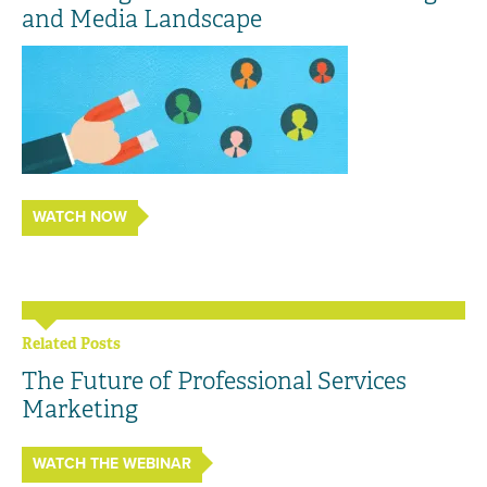
and Media Landscape
WATCH NOW
Related Posts
The Future of Professional Services
Marketing
WATCH THE WEBINAR