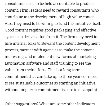
consultants need to be held accountable to produce
content. Firm leaders need to reward consultants who
contribute to the development of high value content.
Also, they need to be willing to fund the initiative itself.
Good content requires good packaging and effective
systems to derive value from it. The firm may need to
hire internal folks to steward the content development
process, partner with agencies to make the content
interesting, and implement new forms of marketing
automation software and staff training to see the
value from their efforts. This is a long-term
commitment that can take up to three years or more
to see sustainable outcomes so starting an initiative
without long-term commitment is sure to disappoint.
Other suggestions? What are some other indicators