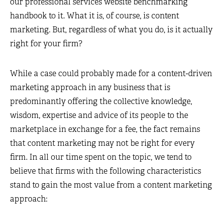
our professional services website benchmarking
handbook to it. What it is, of course, is content
marketing. But, regardless of what you do, is it actually
right for your firm?
While a case could probably made for a content-driven
marketing approach in any business that is
predominantly offering the collective knowledge,
wisdom, expertise and advice of its people to the
marketplace in exchange for a fee, the fact remains
that content marketing may not be right for every
firm. In all our time spent on the topic, we tend to
believe that firms with the following characteristics
stand to gain the most value from a content marketing
approach: