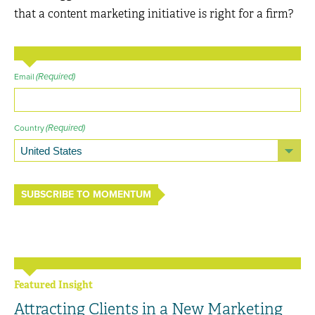
that a content marketing initiative is right for a firm?
(Required)
Email
(Required)
Country
SUBSCRIBE TO MOMENTUM
Featured Insight
Attracting Clients in a New Marketing