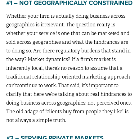
#1 – NOT GEOGRAPHICALLY CONSTRAINED
Whether your firm is actually doing business across
geographies is irrelevant. The question really is
whether your service is one that can be marketed and
sold across geographies and what the hindrances are
to doing so. Are there regulatory burdens that stand in
the way? Market dynamics? If a firm’s market is
inherently local, there’s no reason to assume that a
traditional relationship-oriented marketing approach
can’tcontinue to work. That said, it’s important to
clarify that here we’re talking about real hindrances to
doing business across geographies: not perceived ones.
The old adage of “clients buy from people they like” is
not always a simple truth.
#2 – SERVING PRIVATE MARKETS