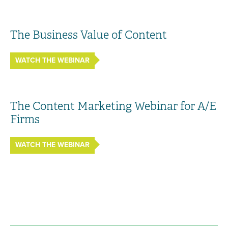
The Business Value of Content
WATCH THE WEBINAR
The Content Marketing Webinar for A/E
Firms
WATCH THE WEBINAR