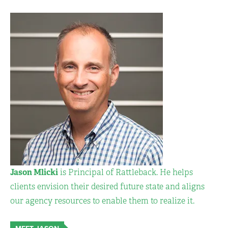
Jason Mlicki
is Principal of Rattleback. He helps
clients envision their desired future state and aligns
our agency resources to enable them to realize it.