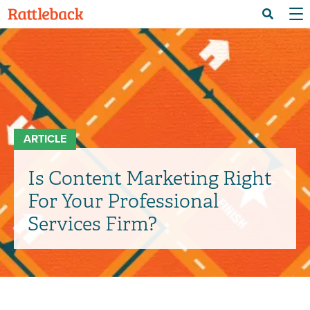
Skip
Menu 
Search
to
main
content
ARTICLE
Is Content Marketing Right
For Your Professional
Services Firm?