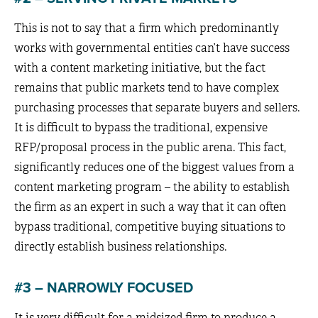
This is not to say that a firm which predominantly
works with governmental entities can’t have success
with a content marketing initiative, but the fact
remains that public markets tend to have complex
purchasing processes that separate buyers and sellers.
It is difficult to bypass the traditional, expensive
RFP/proposal process in the public arena. This fact,
significantly reduces one of the biggest values from a
content marketing program – the ability to establish
the firm as an expert in such a way that it can often
bypass traditional, competitive buying situations to
directly establish business relationships.
#3 – NARROWLY FOCUSED
It is very difficult for a midsized firm to produce a